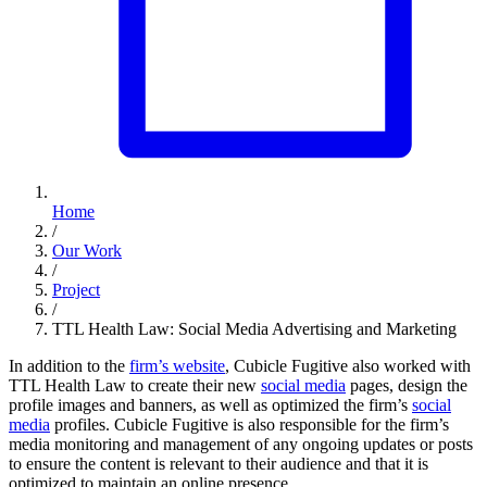
Home
/
Our Work
/
Project
/
TTL Health Law: Social Media Advertising and Marketing
In addition to the
firm’s website
, Cubicle Fugitive also worked with
TTL Health Law to create their new
social media
pages, design the
profile images and banners, as well as optimized the firm’s
social
media
profiles. Cubicle Fugitive is also responsible for the firm’s
media monitoring and management of any ongoing updates or posts
to ensure the content is relevant to their audience and that it is
optimized to maintain an online presence.