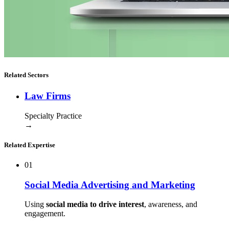
Related Sectors
Law Firms
Specialty Practice
→
Related Expertise
01
Social Media Advertising and Marketing
Using
social media to drive interest
, awareness, and
engagement.