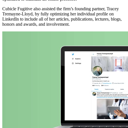
Cubicle Fugitive also assisted the firm’s founding partner, Tracey
Tremayne-Lloyd, by fully optimizing her individual profile on
LinkedIn to include all of her articles, publications, lectures, blogs,
honors and awards, and involvement.