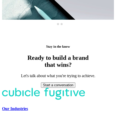
Stay in the know
Ready to build a brand
that wins?
Let's talk about what you're trying to achieve.
Start a conversation
Our Industries