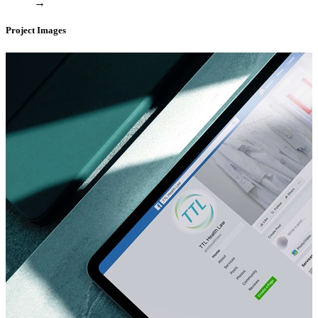
→
Project Images