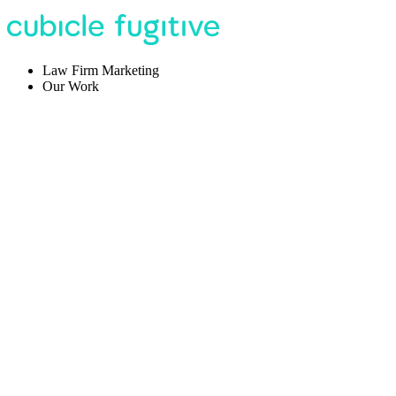
Law Firm Marketing
Our Work