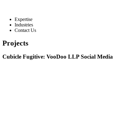
Expertise
Industries
Contact Us
Projects
Cubicle Fugitive: VooDoo LLP Social Media