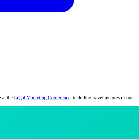
e at the
Legal Marketing Conference
, including travel pictures of our