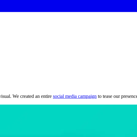
isual. We created an entire
social media campaign
to tease our presenc