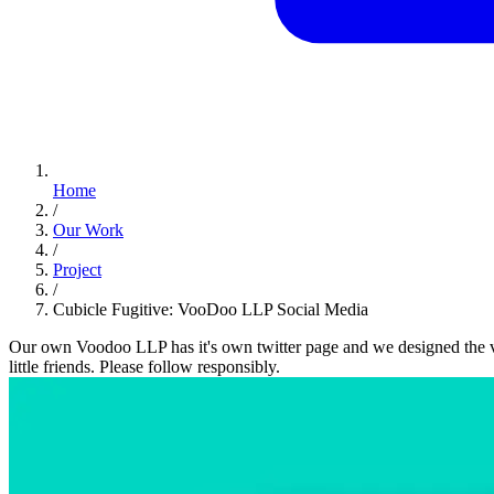
Home
/
Our Work
/
Project
/
Cubicle Fugitive: VooDoo LLP Social Media
Our own Voodoo LLP has it's own twitter page and we designed the v
little friends. Please follow responsibly.