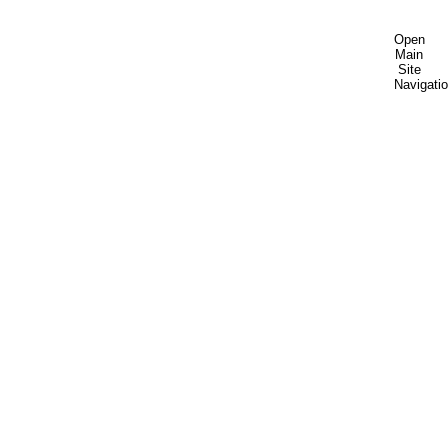
Open
Main
Site
Navigati