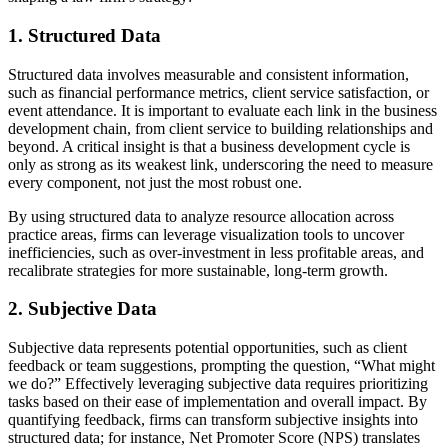
1. Structured Data
Structured data involves measurable and consistent information,
such as financial performance metrics, client service satisfaction, or
event attendance. It is important to evaluate each link in the business
development chain, from client service to building relationships and
beyond. A critical insight is that a business development cycle is
only as strong as its weakest link, underscoring the need to measure
every component, not just the most robust one.
By using structured data to analyze resource allocation across
practice areas, firms can leverage visualization tools to uncover
inefficiencies, such as over-investment in less profitable areas, and
recalibrate strategies for more sustainable, long-term growth.
2. Subjective Data
Subjective data represents potential opportunities, such as client
feedback or team suggestions, prompting the question, “What might
we do?” Effectively leveraging subjective data requires prioritizing
tasks based on their ease of implementation and overall impact. By
quantifying feedback, firms can transform subjective insights into
structured data; for instance, Net Promoter Score (NPS) translates