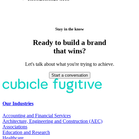
Stay in the know
Ready to build a brand
that wins?
Let's talk about what you're trying to achieve.
Start a conversation
Our Industries
Accounting and Financial Services
Architecture, Engineering and Construction (AEC)
Associations
Education and Research
Healthcare