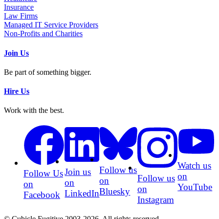
Insurance
Law Firms
Managed IT Service Providers
Non-Profits and Charities
Join Us
Be part of something bigger.
Hire Us
Work with the best.
Watch us
Follow us
Join us
Follow Us
on
Follow us
on
on
on
YouTube
on
Bluesky
LinkedIn
Facebook
Instagram
© Cubicle Fugitive 2003-2026. All rights reserved.