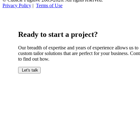
Privacy Policy
|
Terms of Use
Ready to start a project?
Our breadth of expertise and years of experience allows us to
custom tailor solutions that are perfect for your business. Cont
to find out how.
Let's talk