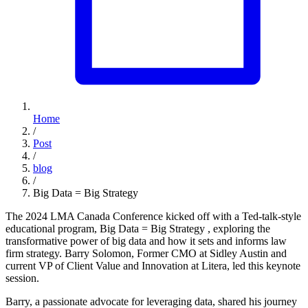
Home
/
Post
/
blog
/
Big Data = Big Strategy
The 2024 LMA Canada Conference kicked off with a Ted-talk-style
educational program, Big Data = Big Strategy , exploring the
transformative power of big data and how it sets and informs law
firm strategy. Barry Solomon, Former CMO at Sidley Austin and
current VP of Client Value and Innovation at Litera, led this keynote
session.
Barry, a passionate advocate for leveraging data, shared his journey