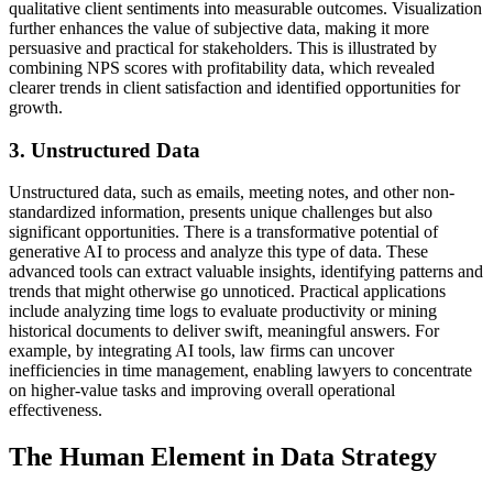
qualitative client sentiments into measurable outcomes. Visualization
further enhances the value of subjective data, making it more
persuasive and practical for stakeholders. This is illustrated by
combining NPS scores with profitability data, which revealed
clearer trends in client satisfaction and identified opportunities for
growth.
3. Unstructured Data
Unstructured data, such as emails, meeting notes, and other non-
standardized information, presents unique challenges but also
significant opportunities. There is a transformative potential of
generative AI to process and analyze this type of data. These
advanced tools can extract valuable insights, identifying patterns and
trends that might otherwise go unnoticed. Practical applications
include analyzing time logs to evaluate productivity or mining
historical documents to deliver swift, meaningful answers. For
example, by integrating AI tools, law firms can uncover
inefficiencies in time management, enabling lawyers to concentrate
on higher-value tasks and improving overall operational
effectiveness.
The Human Element in Data Strategy