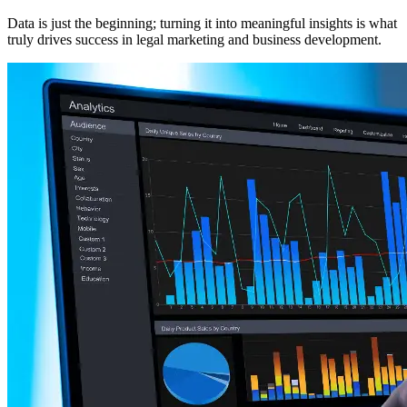
Data is just the beginning; turning it into meaningful insights is what
truly drives success in legal marketing and business development.