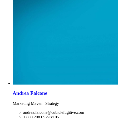
Andrea Falcone
Marketing Maven | Strategy
andrea.falcone@cubiclefugitive.com
1.800.208.6529 x105