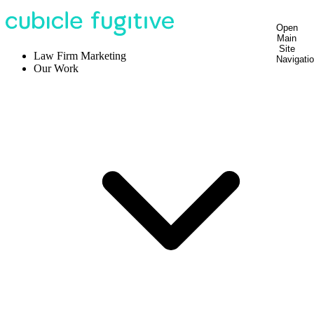
Open
Main
Site
Law Firm Marketing
Navigati
Our Work