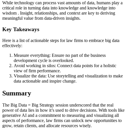
While technology can process vast amounts of data, humans play a
critical role in turning data into knowledge and knowledge into
wisdom . Insight, relationships, and context are key to deriving
meaningful value from data-driven insights.
Key Takeaways
Here is a list of actionable steps for law firms to embrace big data
effectively:
Measure everything: Ensure no part of the business
development cycle is overlooked.
Avoid working in silos: Connect data points for a holistic
view of firm performance.
Visualize the data: Use storytelling and visualization to make
data actionable and inspire change.
Summary
The Big Data = Big Strategy session underscored that the real
power of data lies in how it’s used to drive decisions. With tools like
generative AI and a commitment to measuring and visualizing all
aspects of performance, law firms can unlock new opportunities to
grow, retain clients, and allocate resources wisely.