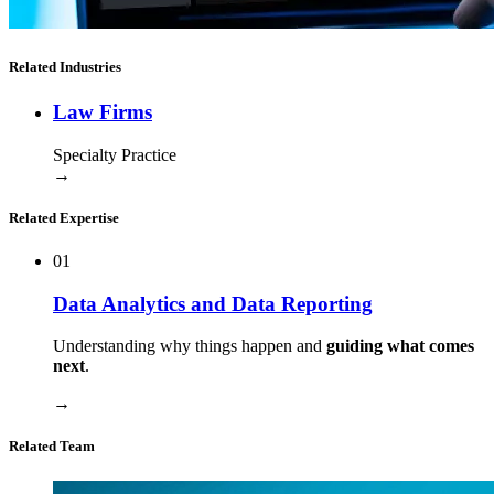
Related Industries
Law Firms
Specialty Practice
→
Related Expertise
01
Data Analytics and Data Reporting
Understanding why things happen and
guiding what comes
next
.
→
Related Team