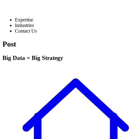
Expertise
Industries
Contact Us
Post
Big Data = Big Strategy