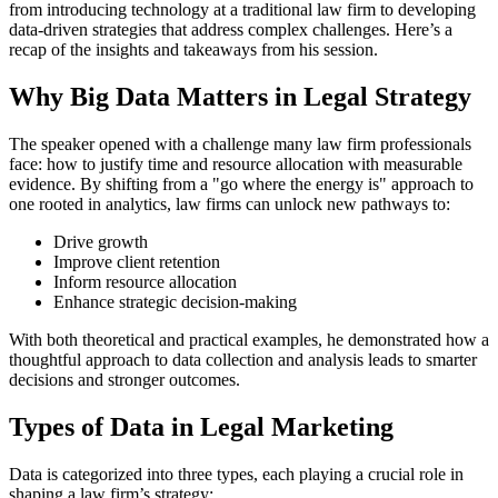
from introducing technology at a traditional law firm to developing
data-driven strategies that address complex challenges. Here’s a
recap of the insights and takeaways from his session.
Why Big Data Matters in Legal Strategy
The speaker opened with a challenge many law firm professionals
face: how to justify time and resource allocation with measurable
evidence. By shifting from a "go where the energy is" approach to
one rooted in analytics, law firms can unlock new pathways to:
Drive growth
Improve client retention
Inform resource allocation
Enhance strategic decision-making
With both theoretical and practical examples, he demonstrated how a
thoughtful approach to data collection and analysis leads to smarter
decisions and stronger outcomes.
Types of Data in Legal Marketing
Data is categorized into three types, each playing a crucial role in
shaping a law firm’s strategy: