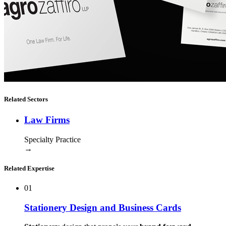
Related Sectors
Law Firms
Specialty Practice
→
Related Expertise
01
Stationery Design and Business Cards