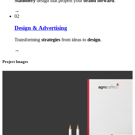
Stationery
design that propels your
brand forward
.
→
02
Design & Advertising
Transforming
strategies
from ideas to
design
.
→
Project Images