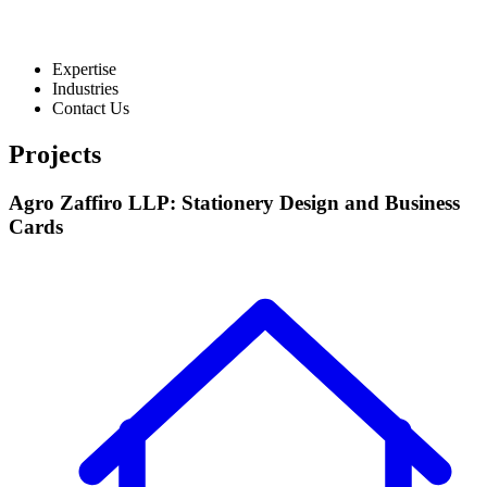
Expertise
Industries
Contact Us
Projects
Agro Zaffiro LLP: Stationery Design and Business
Cards