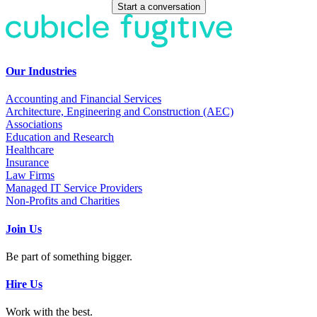
Start a conversation
Our Industries
Accounting and Financial Services
Architecture, Engineering and Construction (AEC)
Associations
Education and Research
Healthcare
Insurance
Law Firms
Managed IT Service Providers
Non-Profits and Charities
Join Us
Be part of something bigger.
Hire Us
Work with the best.