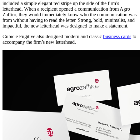
included a simple elegant red stripe up the side of the firm’s
letterhead. When a recipient opened a communication from Agro
Zaffiro, they would immediately know who the communication was
from without having to read the letter. Strong, bold, minimalist, and
impactful, the new letterhead was designed to make a statement.
Cubicle Fugitive also designed modern and classic
business cards
to
accompany the firm’s new letterhead.