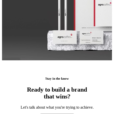
Stay in the know
Ready to build a brand
that wins?
Let's talk about what you're trying to achieve.