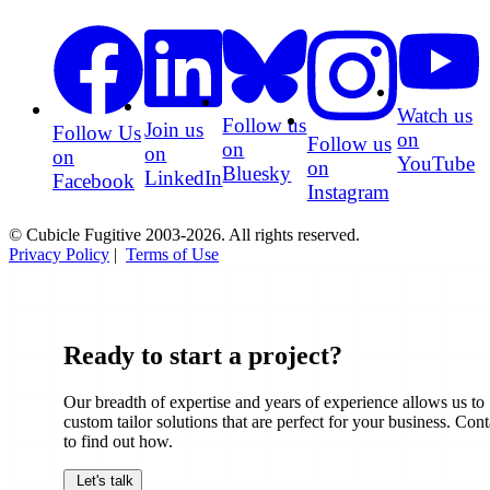
Watch us
Follow us
Join us
Follow Us
on
Follow us
on
on
on
YouTube
on
Bluesky
LinkedIn
Facebook
Instagram
© Cubicle Fugitive 2003-2026. All rights reserved.
Privacy Policy
|
Terms of Use
Ready to start a project?
Our breadth of expertise and years of experience allows us to
custom tailor solutions that are perfect for your business. Cont
to find out how.
Let's talk