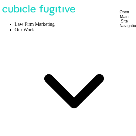
Open
Main
Site
Law Firm Marketing
Navigati
Our Work