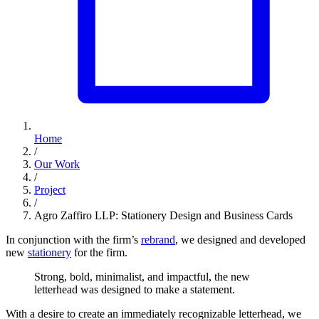
Home
/
Our Work
/
Project
/
Agro Zaffiro LLP: Stationery Design and Business Cards
In conjunction with the firm’s
rebrand
, we designed and developed
new
stationery
for the firm.
Strong,
bold,
minimalist,
and
impactful,
the
new
letterhead
was
designed
to
make
a
statement.
With a desire to create an immediately recognizable letterhead, we