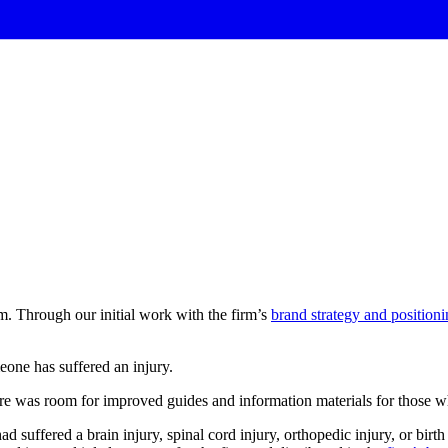
m. Through our initial work with the firm’s
brand strategy and position
eone
has
suffered
an
injury.
there was room for improved guides and information materials for those 
 suffered a brain injury, spinal cord injury, orthopedic injury, or birt