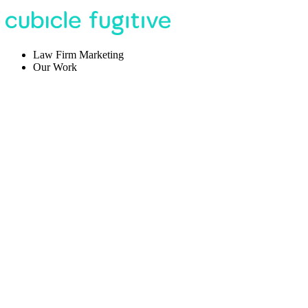
Law Firm Marketing
Our Work