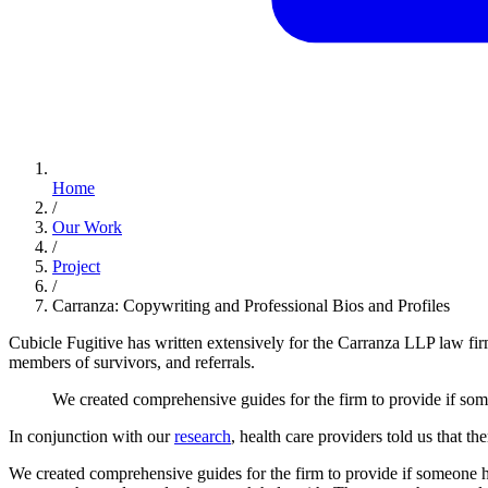
Home
/
Our Work
/
Project
/
Carranza: Copywriting and Professional Bios and Profiles
Cubicle Fugitive has written extensively for the Carranza LLP law fir
members of survivors, and referrals.
We
created
comprehensive
guides
for
the
firm
to
provide
if
som
In conjunction with our
research
, health care providers told us that 
We created comprehensive guides for the firm to provide if someone had