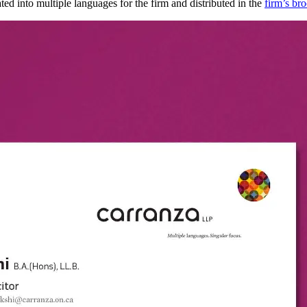
ed into multiple languages for the firm and distributed in the
firm’s br