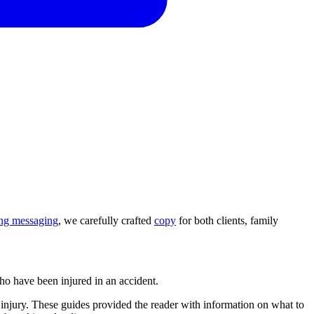
ing messaging
, we carefully crafted
copy
for both clients, family
who have been injured in an accident.
h injury. These guides provided the reader with information on what to