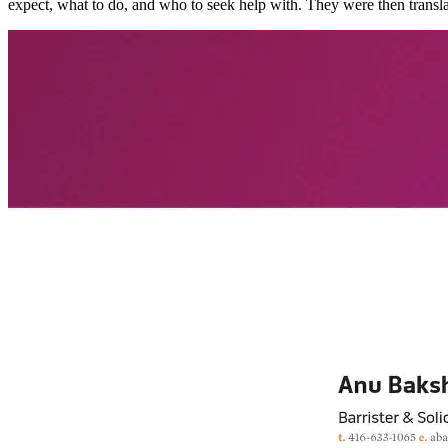
expect, what to do, and who to seek help with. They were then translat