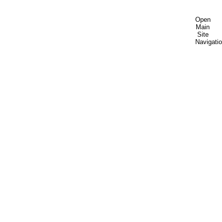
Open
Main
Site
Navigati