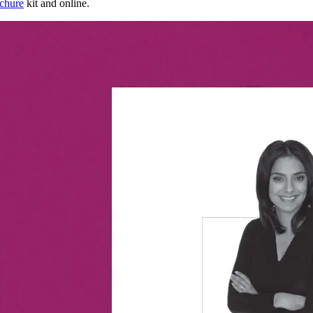
ochure
kit and online.