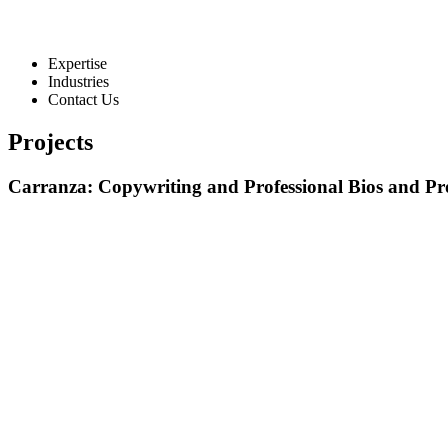
Expertise
Industries
Contact Us
Projects
Carranza: Copywriting and Professional Bios and Pro