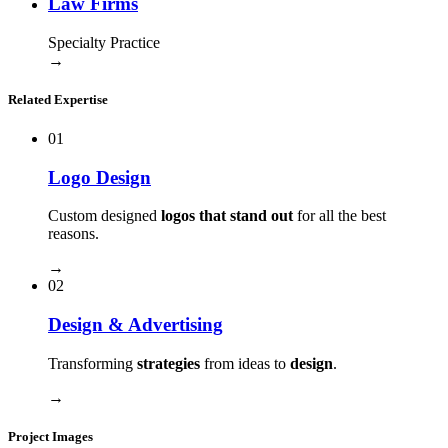
Law Firms
Specialty Practice
→
Related Expertise
01
Logo Design
Custom designed
logos that stand out
for all the best
reasons.
→
02
Design & Advertising
Transforming
strategies
from ideas to
design
.
→
Project Images