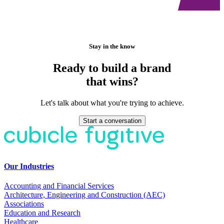
Stay in the know
Ready to build a brand
that wins?
Let's talk about what you're trying to achieve.
Start a conversation
Our Industries
Accounting and Financial Services
Architecture, Engineering and Construction (AEC)
Associations
Education and Research
Healthcare