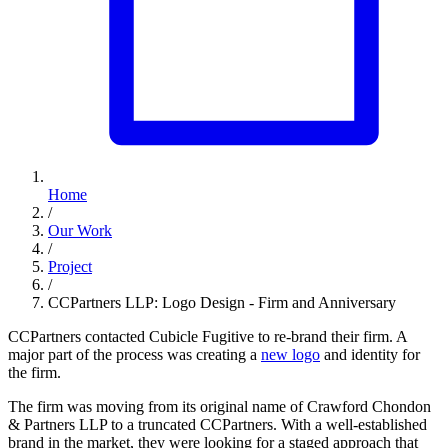
Home
/
Our Work
/
Project
/
CCPartners LLP: Logo Design - Firm and Anniversary
CCPartners contacted Cubicle Fugitive to re-brand their firm. A
major part of the process was creating a
new logo
and identity for
the firm.
The firm was moving from its original name of Crawford Chondon
& Partners LLP to a truncated CCPartners. With a well-established
brand in the market, they were looking for a staged approach that