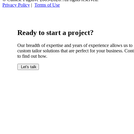
Privacy Policy
|
Terms of Use
Ready to start a project?
Our breadth of expertise and years of experience allows us to
custom tailor solutions that are perfect for your business. Cont
to find out how.
Let's talk