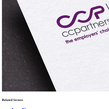
Related Sectors