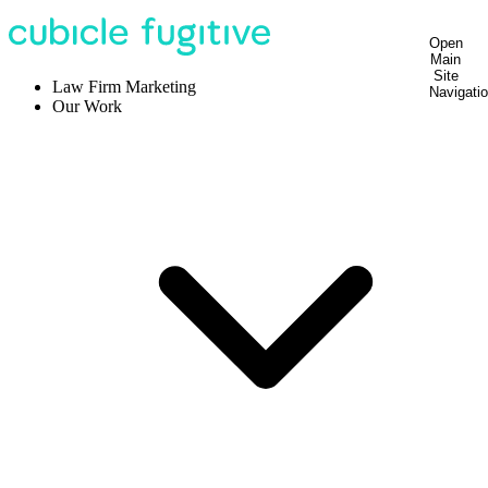
Open
Main
Site
Law Firm Marketing
Navigati
Our Work