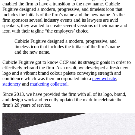
enabled the firm to have a transition to the new name. Cubicle
Fugitive designed a modern, progressive, and timeless icon that
includes the initials of the firm’s name and the new name. As the
firm sponsors several industry events and its lawyers are avid
speakers, they wanted to create several versions of their name and
icon with their tagline “the employers’ choice.
Cubicle
Fugitive
designed
a
modern,
progressive,
and
timeless
icon
that
includes
the
initials
of
the
firm’s
name
and
the
new
name.
Cubicle Fugitive got to know CCP and its strategic goals in order to
effectively rebrand the firm. As a result, we developed a fresh new
logo and a vibrant brand colour palette conveying strength and
confidence which was then incorporated into a
new website
,
stationery
and
marketing collateral
.
Since 2013, we have provided the firm with all of its logo, brand,
and design work and recently updated the mark to celebrate the
firm’s 20 years of service.