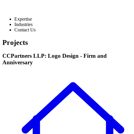
Expertise
Industries
Contact Us
Projects
CCPartners LLP: Logo Design - Firm and
Anniversary