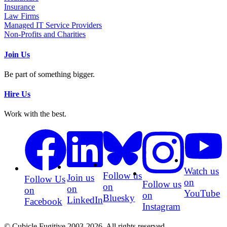
Insurance
Law Firms
Managed IT Service Providers
Non-Profits and Charities
Join Us
Be part of something bigger.
Hire Us
Work with the best.
Watch us
Follow us
Join us
Follow Us
on
Follow us
on
on
on
YouTube
on
Bluesky
LinkedIn
Facebook
Instagram
© Cubicle Fugitive 2003-2026. All rights reserved.