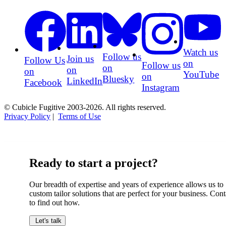
Watch us
Follow us
Join us
Follow Us
on
Follow us
on
on
on
YouTube
on
Bluesky
LinkedIn
Facebook
Instagram
© Cubicle Fugitive 2003-2026. All rights reserved.
Privacy Policy
|
Terms of Use
Ready to start a project?
Our breadth of expertise and years of experience allows us to
custom tailor solutions that are perfect for your business. Cont
to find out how.
Let's talk