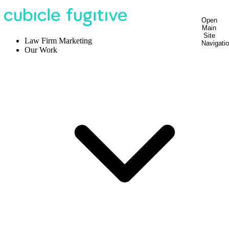
Open
Main
Site
Law Firm Marketing
Navigati
Our Work