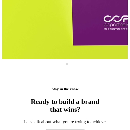
Stay in the know
Ready to build a brand
that wins?
Let's talk about what you're trying to achieve.