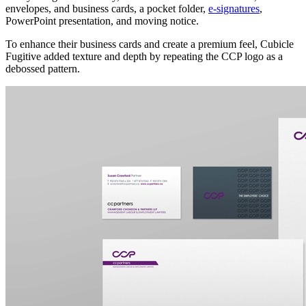
envelopes, and business cards, a pocket folder,
e-signatures
,
PowerPoint presentation, and moving notice.
To enhance their business cards and create a premium feel, Cubicle
Fugitive added texture and depth by repeating the CCP logo as a
debossed pattern.