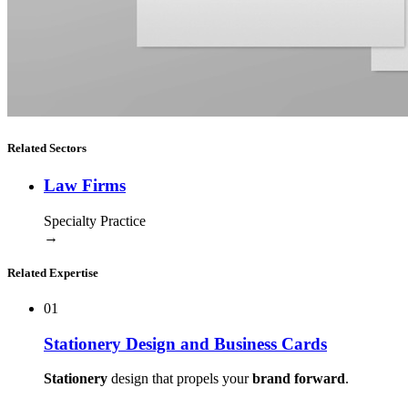
Related Sectors
Law Firms
Specialty Practice
→
Related Expertise
01
Stationery Design and Business Cards
Stationery
design that propels your
brand forward
.