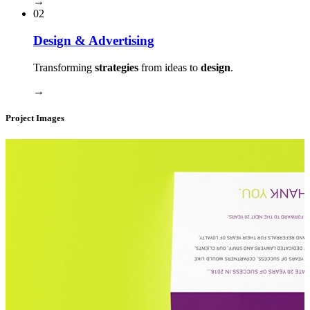
→
02
Design & Advertising
Transforming
strategies
from ideas to
design
.
→
Project Images