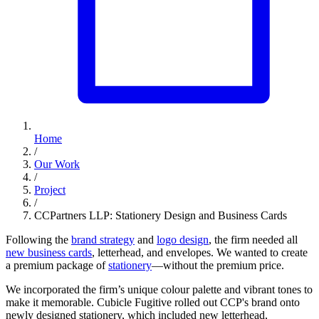
Home
/
Our Work
/
Project
/
CCPartners LLP: Stationery Design and Business Cards
Following the
brand strategy
and
logo design
, the firm needed all
new business cards
, letterhead, and envelopes. We wanted to create
a premium package of
stationery
—without the premium price.
We incorporated the firm’s unique colour palette and vibrant tones to
make it memorable. Cubicle Fugitive rolled out CCP's brand onto
newly designed stationery, which included new letterhead,