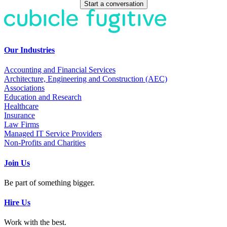
Start a conversation
Our Industries
Accounting and Financial Services
Architecture, Engineering and Construction (AEC)
Associations
Education and Research
Healthcare
Insurance
Law Firms
Managed IT Service Providers
Non-Profits and Charities
Join Us
Be part of something bigger.
Hire Us
Work with the best.