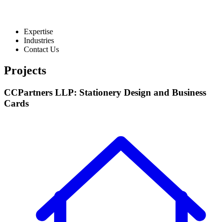
Expertise
Industries
Contact Us
Projects
CCPartners LLP: Stationery Design and Business
Cards