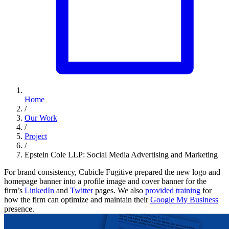
Home
/
Our Work
/
Project
/
Epstein Cole LLP: Social Media Advertising and Marketing
For brand consistency, Cubicle Fugitive prepared the new logo and
homepage banner into a profile image and cover banner for the
firm’s
LinkedIn
and
Twitter
pages. We also
provided training
for
how the firm can optimize and maintain their
Google My Business
presence.