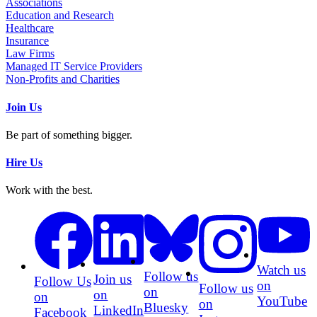
Associations
Education and Research
Healthcare
Insurance
Law Firms
Managed IT Service Providers
Non-Profits and Charities
Join Us
Be part of something bigger.
Hire Us
Work with the best.
Watch us
Follow us
Join us
Follow Us
on
Follow us
on
on
on
YouTube
on
Bluesky
LinkedIn
Facebook