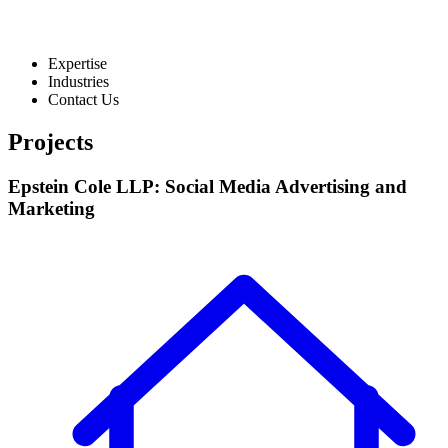
Expertise
Industries
Contact Us
Projects
Epstein Cole LLP: Social Media Advertising and
Marketing