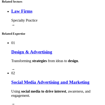
Related Sectors
Law Firms
Specialty Practice
→
Related Expertise
01
Design & Advertising
Transforming
strategies
from ideas to
design
.
→
02
Social Media Advertising and Marketing
Using
social media to drive interest
, awareness, and
engagement.
→