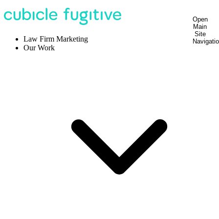
Open
Main
Site
Law Firm Marketing
Navigati
Our Work