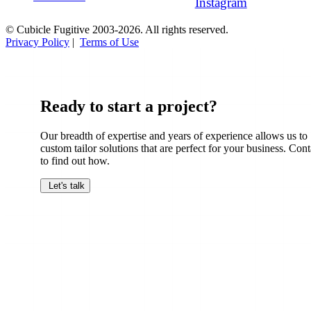
Instagram
© Cubicle Fugitive 2003-2026. All rights reserved.
Privacy Policy
|
Terms of Use
Ready to start a project?
Our breadth of expertise and years of experience allows us to
custom tailor solutions that are perfect for your business. Cont
to find out how.
Let's talk