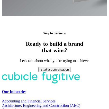
Stay in the know
Ready to build a brand
that wins?
Let's talk about what you're trying to achieve.
Start a conversation
Our Industries
Accounting and Financial Services
Architecture, Engineering and Construction (AEC)