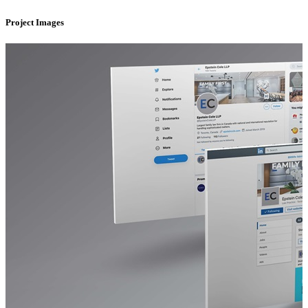
Project Images