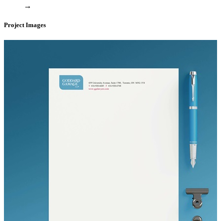
→
Project Images