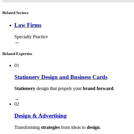
Related Sectors
Law Firms
Specialty Practice
→
Related Expertise
01
Stationery Design and Business Cards
Stationery
design that propels your
brand forward
.
→
02
Design & Advertising
Transforming
strategies
from ideas to
design
.