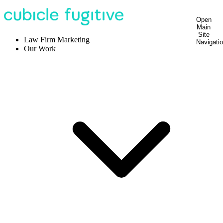
Open
Main
Site
Law Firm Marketing
Navigati
Our Work