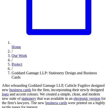
Home
/
Our Work
/
Project
/
Goddard Gamage LLP: Stationery Design and Business
Cards
After rebranding Goddard Gamage LLP, Cubicle Fugitive designed
new
business cards
for the firm, incorporating their newly designed
logo
and accent colours. We created a simple, clean, and modern
new suite of
stationery
that was available in an
electronic version
for
the firm’s lawyers. The new
business cards
were printed on a highly
tactile paper for interest.