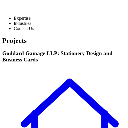
Expertise
Industries
Contact Us
Projects
Goddard Gamage LLP: Stationery Design and
Business Cards