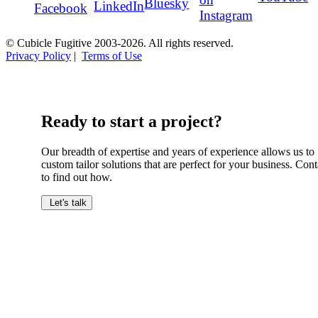
Bluesky
LinkedIn
Facebook
Instagram
© Cubicle Fugitive 2003-2026. All rights reserved.
Privacy Policy
|
Terms of Use
Ready to start a project?
Our breadth of expertise and years of experience allows us to
custom tailor solutions that are perfect for your business. Cont
to find out how.
Let's talk