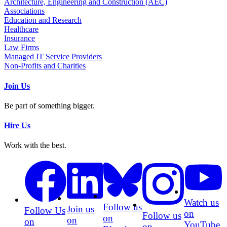
Architecture, Engineering and Construction (AEC)
Associations
Education and Research
Healthcare
Insurance
Law Firms
Managed IT Service Providers
Non-Profits and Charities
Join Us
Be part of something bigger.
Hire Us
Work with the best.
Watch us
Follow us
Join us
Follow Us
on
Follow us
on
on
on
YouTube
on