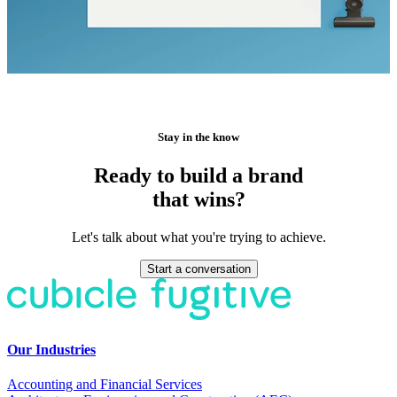
Stay in the know
Ready to build a brand
that wins?
Let's talk about what you're trying to achieve.
Start a conversation
Our Industries
Accounting and Financial Services