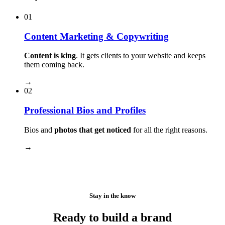
01
Content Marketing & Copywriting
Content is king
. It gets clients to your website and keeps
them coming back.
→
02
Professional Bios and Profiles
Bios and
photos that get noticed
for all the right reasons.
→
Stay in the know
Ready to build a brand