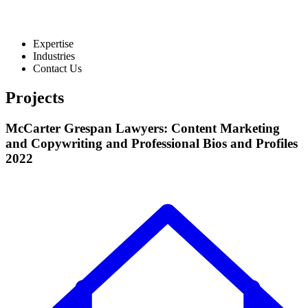
Expertise
Industries
Contact Us
Projects
McCarter Grespan Lawyers: Content Marketing
and Copywriting and Professional Bios and Profiles
2022