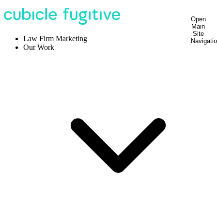
Open
Main
Site
Law Firm Marketing
Navigati
Our Work