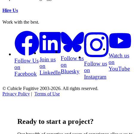
Hire Us
Work with the best.
Watch us
Follow us
Join us
Follow Us
on
Follow us
on
on
on
YouTube
on
Bluesky
LinkedIn
Facebook
Instagram
© Cubicle Fugitive 2003-2026. All rights reserved.
Privacy Policy
|
Terms of Use
Ready to start a project?