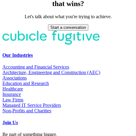
that wins?
Let's talk about what you're trying to achieve.
Start a conversation
Our Industries
Accounting and Financial Services
Architecture, Engineering and Construction (AEC)
Associations
Education and Research
Healthcare
Insurance
Law Firms
Managed IT Service Providers
Non-Profits and Charities
Join Us
Be part of something bigger.