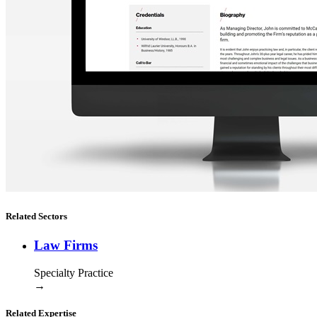
Related Sectors
Law Firms
Specialty Practice
→
Related Expertise