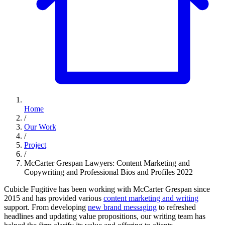
Home
/
Our Work
/
Project
/
McCarter Grespan Lawyers: Content Marketing and
Copywriting and Professional Bios and Profiles 2022
Cubicle Fugitive has been working with McCarter Grespan since
2015 and has provided various
content marketing and writing
support. From developing
new brand messaging
to refreshed
headlines and updating value propositions, our writing team has