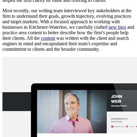
helped the firm clarify its value and offering to clients.
Most recently, our writing team interviewed key stakeholders at the
firm to understand their goals, growth trajectory, evolving practices
and target markets. With a focused approach to working with
businesses in Kitchener-Waterloo, we carefully crafted
new bios
and
practice area content to better describe how the firm’s people help
their clients. All the
content
was written with the client and search
engines in mind and encapsulated their team’s expertise and
commitment to clients and the broader community.