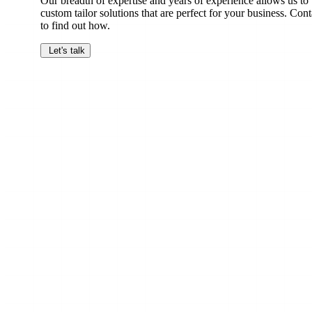
Our breadth of expertise and years of experience allows us to
custom tailor solutions that are perfect for your business. Cont
to find out how.
Let's talk