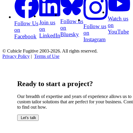
Watch us
Follow us
Join us
Follow Us
on
Follow us
on
on
on
YouTube
on
Bluesky
LinkedIn
Facebook
Instagram
© Cubicle Fugitive 2003-2026. All rights reserved.
Privacy Policy
|
Terms of Use
Ready to start a project?
Our breadth of expertise and years of experience allows us to
custom tailor solutions that are perfect for your business. Cont
to find out how.
Let's talk