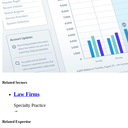
Related Sectors
Law Firms
Specialty Practice
→
Related Expertise