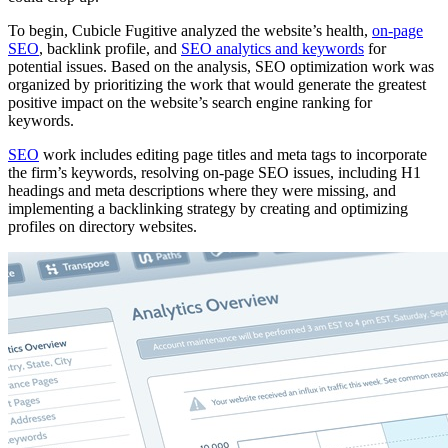
To begin, Cubicle Fugitive analyzed the website’s health,
on-page
SEO
, backlink profile, and
SEO analytics and keywords
for
potential issues. Based on the analysis, SEO optimization work was
organized by prioritizing the work that would generate the greatest
positive impact on the website’s search engine ranking for
keywords.
SEO
work includes editing page titles and meta tags to incorporate
the firm’s keywords, resolving on-page SEO issues, including H1
headings and meta descriptions where they were missing, and
implementing a backlinking strategy by creating and optimizing
profiles on directory websites.