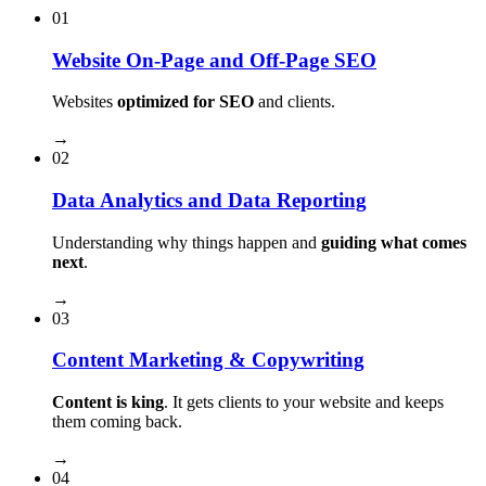
01
Website On-Page and Off-Page SEO
Websites
optimized for SEO
and clients.
→
02
Data Analytics and Data Reporting
Understanding why things happen and
guiding what comes
next
.
→
03
Content Marketing & Copywriting
Content is king
. It gets clients to your website and keeps
them coming back.
→
04