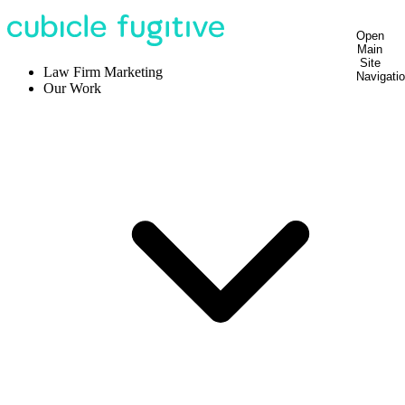
Open
Main
Site
Law Firm Marketing
Navigati
Our Work