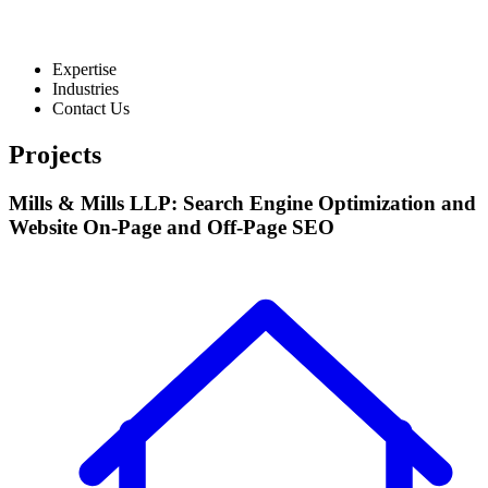
Expertise
Industries
Contact Us
Projects
Mills & Mills LLP: Search Engine Optimization and
Website On-Page and Off-Page SEO