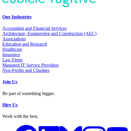
Our Industries
Accounting and Financial Services
Architecture, Engineering and Construction (AEC)
Associations
Education and Research
Healthcare
Insurance
Law Firms
Managed IT Service Providers
Non-Profits and Charities
Join Us
Be part of something bigger.
Hire Us
Work with the best.