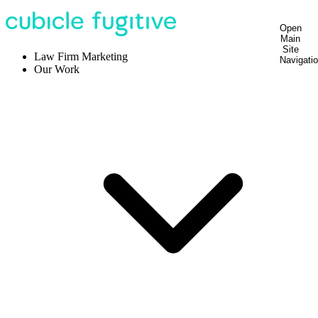
Open
Main
Site
Law Firm Marketing
Navigati
Our Work