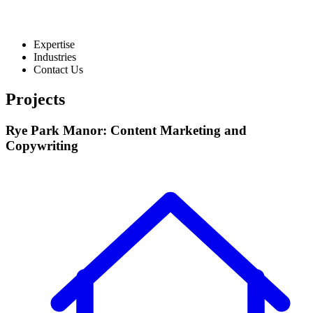
Expertise
Industries
Contact Us
Projects
Rye Park Manor: Content Marketing and
Copywriting