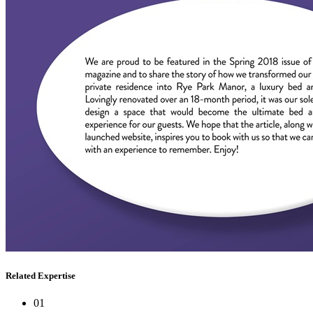
Related Expertise
01