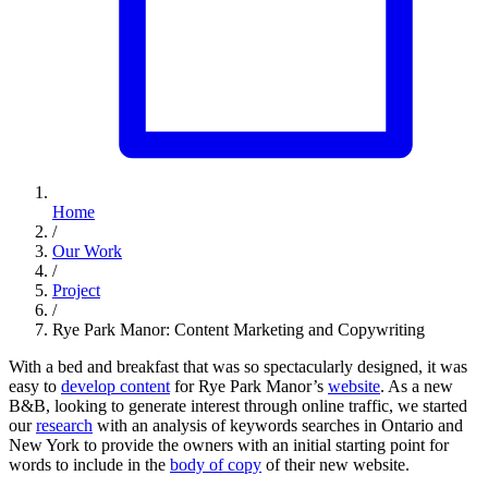
Home
/
Our Work
/
Project
/
Rye Park Manor: Content Marketing and Copywriting
With a bed and breakfast that was so spectacularly designed, it was
easy to
develop content
for Rye Park Manor’s
website
. As a new
B&B, looking to generate interest through online traffic, we started
our
research
with an analysis of keywords searches in Ontario and
New York to provide the owners with an initial starting point for
words to include in the
body of copy
of their new website.