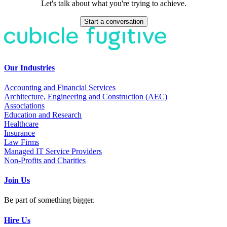
Let's talk about what you're trying to achieve.
Start a conversation
Our Industries
Accounting and Financial Services
Architecture, Engineering and Construction (AEC)
Associations
Education and Research
Healthcare
Insurance
Law Firms
Managed IT Service Providers
Non-Profits and Charities
Join Us
Be part of something bigger.
Hire Us