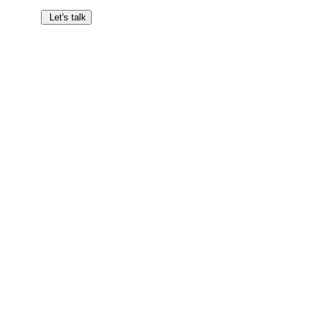
Let's talk