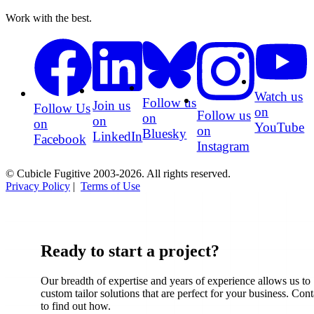
Work with the best.
Watch us
Follow us
Join us
Follow Us
on
Follow us
on
on
on
YouTube
on
Bluesky
LinkedIn
Facebook
Instagram
© Cubicle Fugitive 2003-2026. All rights reserved.
Privacy Policy
|
Terms of Use
Ready to start a project?
Our breadth of expertise and years of experience allows us to
custom tailor solutions that are perfect for your business. Cont
to find out how.