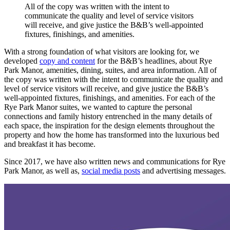
All
of
the
copy
was
written
with
the
intent
to
communicate
the
quality
and
level
of
service
visitors
will
receive,
and
give
justice
the
B&B’s
well-appointed
fixtures,
finishings,
and
amenities.
With a strong foundation of what visitors are looking for, we
developed
copy and content
for the B&B’s headlines, about Rye
Park Manor, amenities, dining, suites, and area information. All of
the copy was written with the intent to communicate the quality and
level of service visitors will receive, and give justice the B&B’s
well-appointed fixtures, finishings, and amenities. For each of the
Rye Park Manor suites, we wanted to capture the personal
connections and family history entrenched in the many details of
each space, the inspiration for the design elements throughout the
property and how the home has transformed into the luxurious bed
and breakfast it has become.
Since 2017, we have also written news and communications for Rye
Park Manor, as well as,
social media posts
and advertising messages.