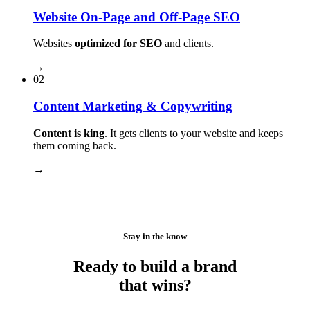
Website On-Page and Off-Page SEO
Websites
optimized for SEO
and clients.
→
02
Content Marketing & Copywriting
Content is king
. It gets clients to your website and keeps
them coming back.
→
Stay in the know
Ready to build a brand
that wins?