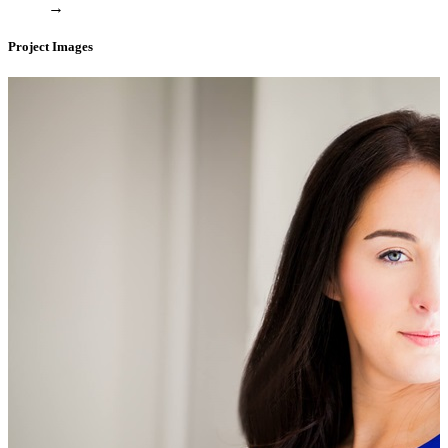
→
Project Images