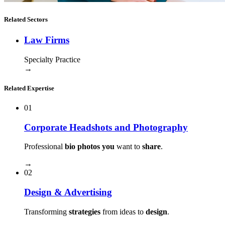
Related Sectors
Law Firms
Specialty Practice
→
Related Expertise
01
Corporate Headshots and Photography
Professional
bio photos you
want to
share
.
→
02
Design & Advertising
Transforming
strategies
from ideas to
design
.