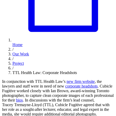
Home
/
Our Work
/
Project
/
TTL Health Law: Corporate Headshots
In conjunction with TTL Health Law’s
new firm website
, the
lawyers and staff were in need of new
corporate headshots
. Cubicle
Fugitive worked closely with Ian Brown, award-winning Toronto
photographer, to capture clean corporate images of each professional
for their
bios
. In discussions with the firm’s lead counsel,
Tracey Tremayne-Lloyd (TTL), Cubicle Fugitive agreed that with
her role as a sought-after lecturer, educator, and legal expert in the
media, she would require additional editorial photographs.