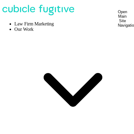
Open
Main
Site
Law Firm Marketing
Navigati
Our Work