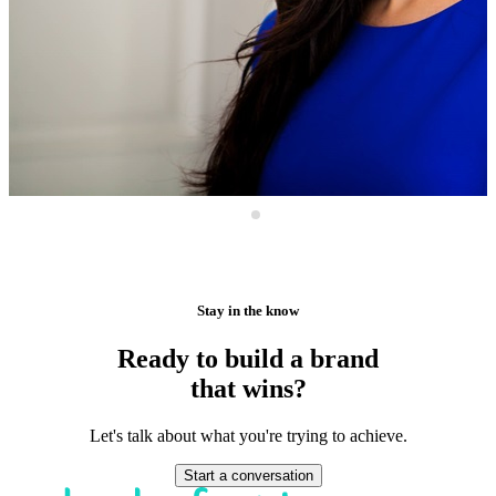
Stay in the know
Ready to build a brand
that wins?
Let's talk about what you're trying to achieve.
Start a conversation