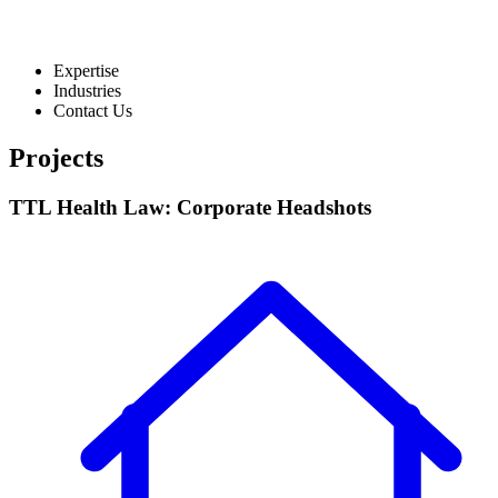
Expertise
Industries
Contact Us
Projects
TTL Health Law: Corporate Headshots