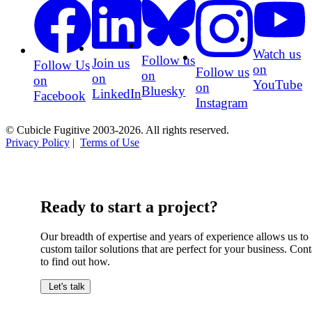
Watch us
Follow us
Join us
Follow Us
on
Follow us
on
on
on
YouTube
on
Bluesky
LinkedIn
Facebook
Instagram
© Cubicle Fugitive 2003-2026. All rights reserved.
Privacy Policy
|
Terms of Use
Ready to start a project?
Our breadth of expertise and years of experience allows us to
custom tailor solutions that are perfect for your business. Cont
to find out how.
Let's talk