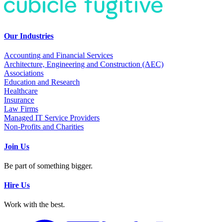
Our Industries
Accounting and Financial Services
Architecture, Engineering and Construction (AEC)
Associations
Education and Research
Healthcare
Insurance
Law Firms
Managed IT Service Providers
Non-Profits and Charities
Join Us
Be part of something bigger.
Hire Us
Work with the best.