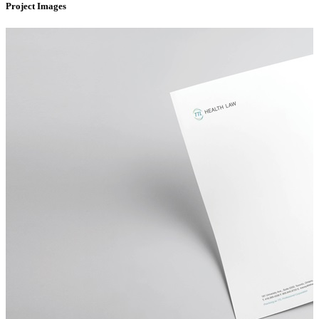
Project Images