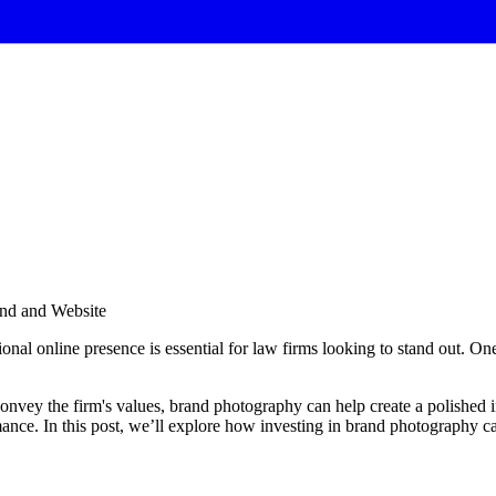
and and Website
ional online presence is essential for law firms looking to stand out. One
convey the firm's values, brand photography can help create a polished i
e. In this post, we’ll explore how investing in brand photography can 