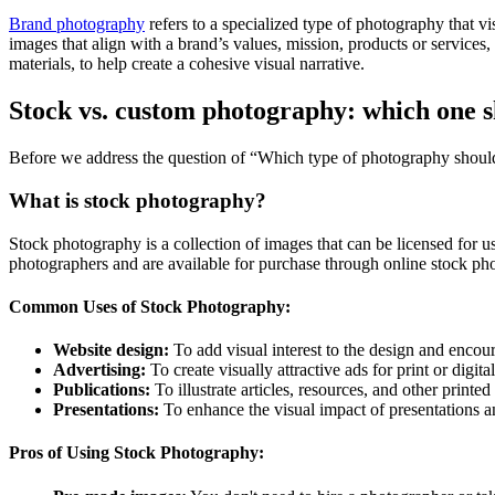
Brand photography
refers to a specialized type of photography that vis
images that align with a brand’s values, mission, products or services
materials, to help create a cohesive visual narrative.
Stock vs. custom photography: which one 
Before we address the question of “Which type of photography shoul
What is stock photography?
Stock photography is a collection of images that can be licensed for u
photographers and are available for purchase through online stock ph
Common Uses of Stock Photography:
Website design:
To add visual interest to the design and encour
Advertising:
To create visually attractive ads for print or digita
Publications:
To illustrate articles, resources, and other printed
Presentations:
To enhance the visual impact of presentations 
Pros of Using Stock Photography: