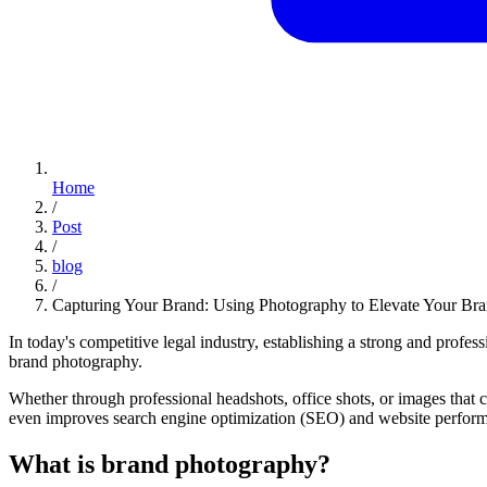
Home
/
Post
/
blog
/
Capturing Your Brand: Using Photography to Elevate Your Br
In today's competitive legal industry, establishing a strong and profess
brand photography.
Whether through professional headshots, office shots, or images that 
even improves search engine optimization (SEO) and website performanc
What is brand photography?