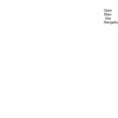
Open
Main
Site
Navigati