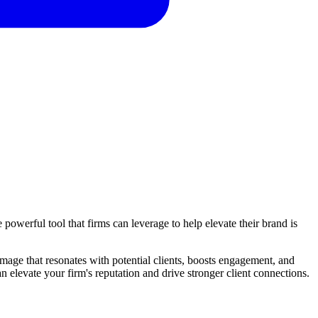
 powerful tool that firms can leverage to help elevate their brand is
mage that resonates with potential clients, boosts engagement, and
elevate your firm's reputation and drive stronger client connections.