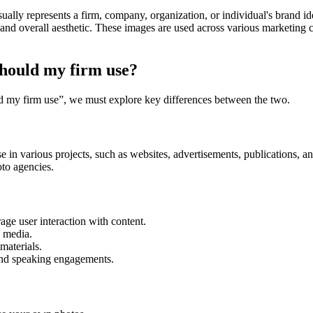
ually represents a firm, company, organization, or individual's brand iden
, and overall aesthetic. These images are used across various marketing 
should my firm use?
d my firm use”, we must explore key differences between the two.
se in various projects, such as websites, advertisements, publications, 
oto agencies.
age user interaction with content.
l media.
 materials.
and speaking engagements.