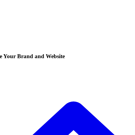
e Your Brand and Website