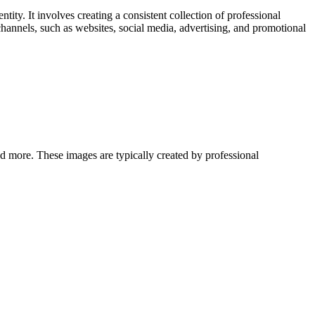
tity. It involves creating a consistent collection of professional
channels, such as websites, social media, advertising, and promotional
and more. These images are typically created by professional