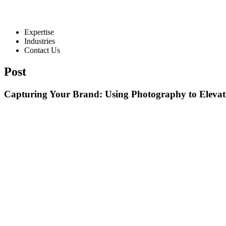
Expertise
Industries
Contact Us
Post
Capturing Your Brand: Using Photography to Elevat