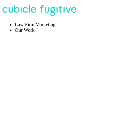
Law Firm Marketing
Our Work