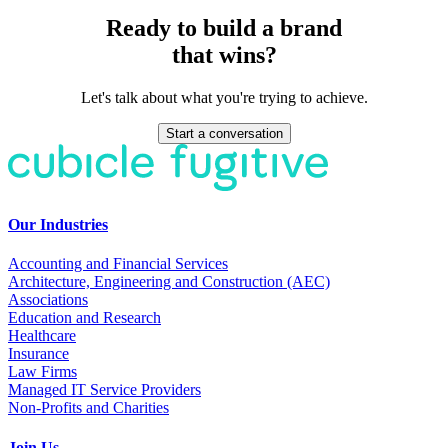
Ready to build a brand
that wins?
Let's talk about what you're trying to achieve.
Start a conversation
Our Industries
Accounting and Financial Services
Architecture, Engineering and Construction (AEC)
Associations
Education and Research
Healthcare
Insurance
Law Firms
Managed IT Service Providers
Non-Profits and Charities
Join Us