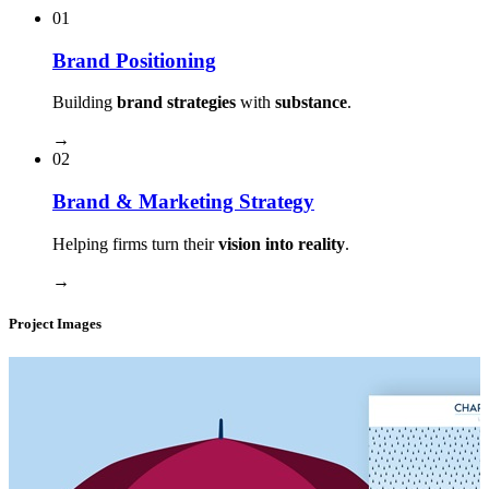
01
Brand Positioning
Building
brand strategies
with
substance
.
→
02
Brand & Marketing Strategy
Helping firms turn their
vision into reality
.
→
Project Images