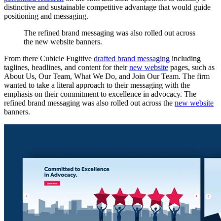
distinctive and sustainable competitive advantage that would guide
positioning and messaging.
The
refined
brand
messaging
was
also
rolled
out
across
the
new
website
banners.
From there Cubicle Fugitive
drafted brand messaging
including
taglines, headlines, and content for their
new website
pages, such as
About Us, Our Team, What We Do, and Join Our Team. The firm
wanted to take a literal approach to their messaging with the
emphasis on their commitment to excellence in advocacy. The
refined brand messaging was also rolled out across the
new website
banners.