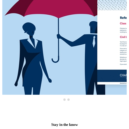
Stay in the know