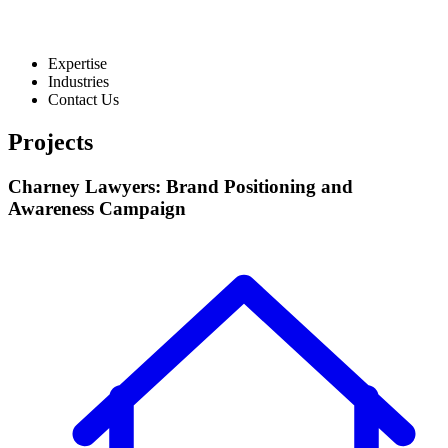
Expertise
Industries
Contact Us
Projects
Charney Lawyers: Brand Positioning and
Awareness Campaign