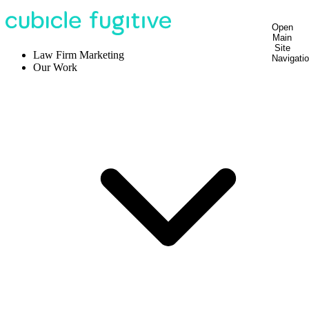
Open
Main
Site
Law Firm Marketing
Navigati
Our Work