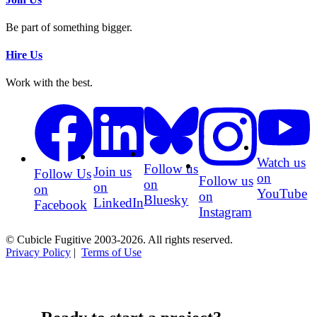
Be part of something bigger.
Hire Us
Work with the best.
Watch us
Follow us
Join us
Follow Us
on
Follow us
on
on
on
YouTube
on
Bluesky
LinkedIn
Facebook
Instagram
© Cubicle Fugitive 2003-2026. All rights reserved.
Privacy Policy
|
Terms of Use