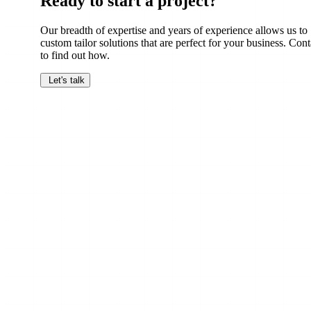
Ready to start a project?
Our breadth of expertise and years of experience allows us to
custom tailor solutions that are perfect for your business. Cont
to find out how.
Let's talk