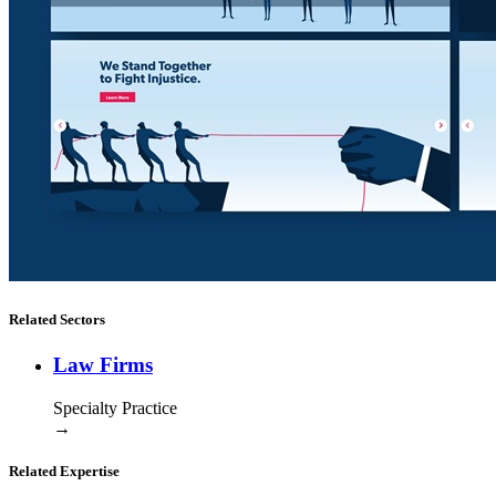
Related Sectors
Law Firms
Specialty Practice
→
Related Expertise