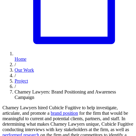
Home
/
Our Work
/
Project
/
Charney Lawyers: Brand Positioning and Awareness
Campaign
Charney Lawyers hired Cubicle Fugitive to help investigate,
articulate, and promote a
brand position
for the firm that would be
meaningful to current and potential clients, partners, and staff. In
determining what makes Charney Lawyers unique, Cubicle Fugitive
conducting interviews with key stakeholders at the firm, as well as
performed research
on the firm and their competitors to identify a