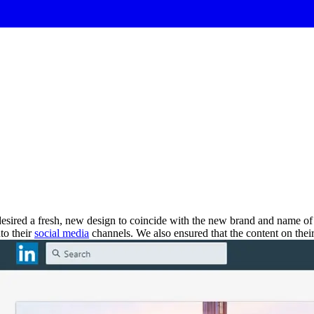
desired a fresh, new design to coincide with the new brand and name of
to their
social media
channels. We also ensured that the content on the