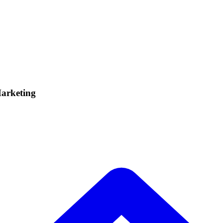
Marketing