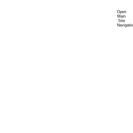
Open
Main
Site
Navigati