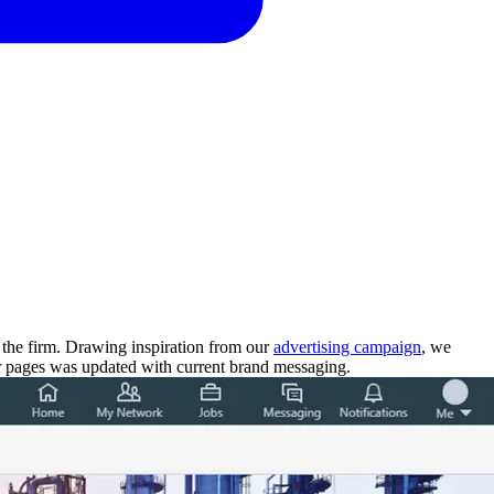
 the firm. Drawing inspiration from our
advertising campaign
, we
ir pages was updated with current brand messaging.