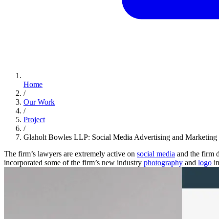
Home
/
Our Work
/
Project
/
Glaholt Bowles LLP: Social Media Advertising and Marketing
The firm’s lawyers are extremely active on
social media
and the firm 
incorporated some of the firm’s new industry
photography
and
logo
in