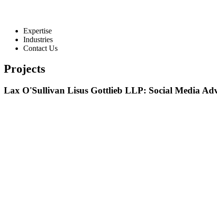
Expertise
Industries
Contact Us
Projects
Lax O'Sullivan Lisus Gottlieb LLP: Social Media Ad