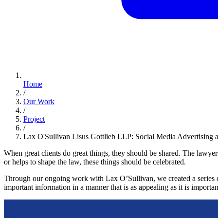
Home
/
Our Work
/
Project
/
Lax O'Sullivan Lisus Gottlieb LLP: Social Media Advertising 
When great clients do great things, they should be shared. The lawyer
or helps to shape the law, these things should be celebrated.
Through our ongoing work with Lax O’Sullivan, we created a series 
important information in a manner that is as appealing as it is importan