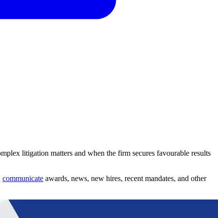
mplex litigation matters and when the firm secures favourable results
n
communicate
awards, news, new hires, recent mandates, and other