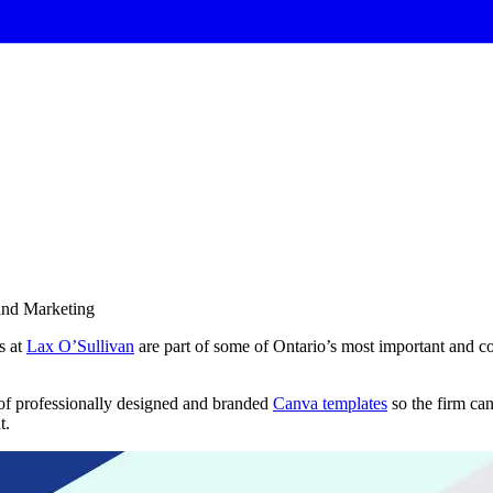
and Marketing
s at
Lax O’Sullivan
are part of some of Ontario’s most important and co
of professionally designed and branded
Canva templates
so the firm ca
t.