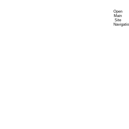
Open
Main
Site
Navigati