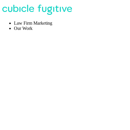
Law Firm Marketing
Our Work