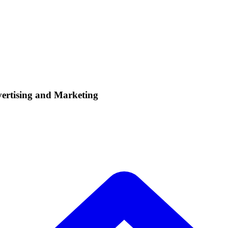
vertising and Marketing