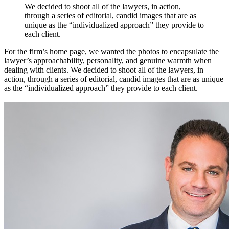
We
decided
to
shoot
all
of
the
lawyers,
in
action,
through
a
series
of
editorial,
candid
images
that
are
as
unique
as
the
“individualized
approach”
they
provide
to
each
client.
For the firm’s home page, we wanted the photos to encapsulate the
lawyer’s approachability, personality, and genuine warmth when
dealing with clients. We decided to shoot all of the lawyers, in
action, through a series of editorial, candid images that are as unique
as the “individualized approach” they provide to each client.