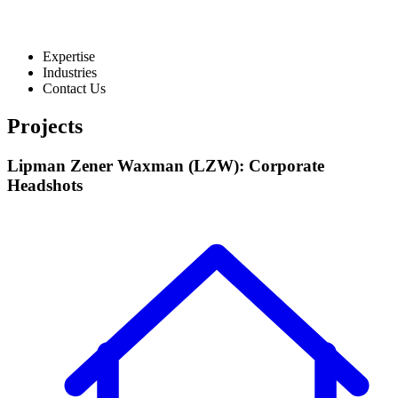
Expertise
Industries
Contact Us
Projects
Lipman Zener Waxman (LZW): Corporate
Headshots