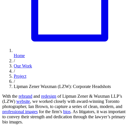
Home
/
Our Work
/
Project
/
Lipman Zener Waxman (LZW): Corporate Headshots
With the
rebrand
and
redesign
of Lipman Zener & Waxman LLP’s
(LZW)
website
, we worked closely with award-winning Toronto
photographer, Ian Brown, to capture a series of clean, modern, and
professional images
for the firm’s
bios
. As litigators, it was important
to convey their strength and dedication through the lawyer’s primary
bio images.