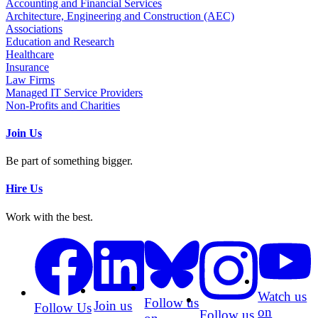
Accounting and Financial Services
Architecture, Engineering and Construction (AEC)
Associations
Education and Research
Healthcare
Insurance
Law Firms
Managed IT Service Providers
Non-Profits and Charities
Join Us
Be part of something bigger.
Hire Us
Work with the best.
Watch us
Follow us
Join us
Follow Us
on
Follow us