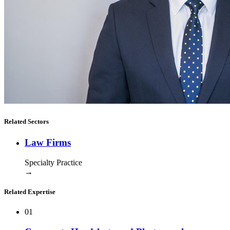
Related Sectors
Law Firms
Specialty Practice
→
Related Expertise
01