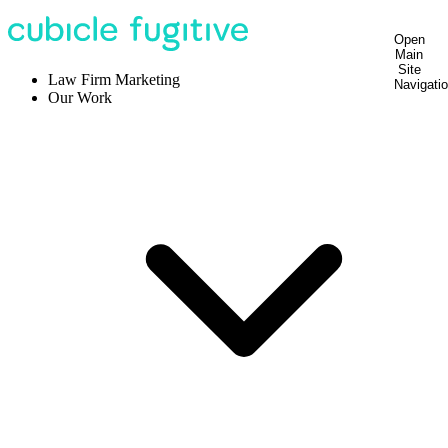
Open
Main
Site
Law Firm Marketing
Navigati
Our Work