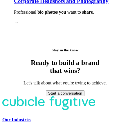
Corporate Headshots and Photography
Professional
bio photos you
want to
share
.
→
Stay in the know
Ready to build a brand
that wins?
Let's talk about what you're trying to achieve.
Start a conversation
Our Industries