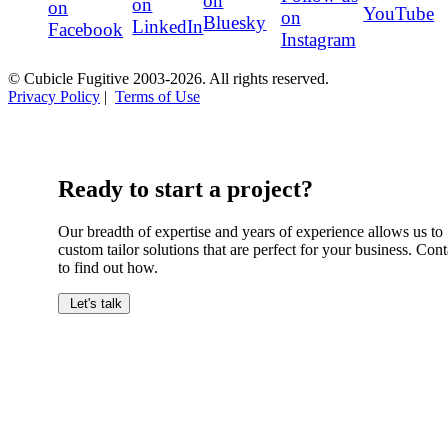
on
on
on
YouTube
on
Bluesky
LinkedIn
Facebook
Instagram
© Cubicle Fugitive 2003-2026. All rights reserved.
Privacy Policy
|
Terms of Use
Ready to start a project?
Our breadth of expertise and years of experience allows us to
custom tailor solutions that are perfect for your business. Cont
to find out how.
Let's talk