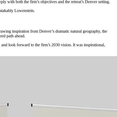
ply with both the firm’s objectives and the retreat’s Denver setting.
stakably
Lowenstein.
wing inspiration from Denver’s dramatic natural geography, the
ared path ahead.
and look forward to the firm’s 2030 vision. It was inspirational,