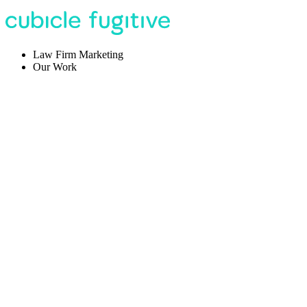
Law Firm Marketing
Our Work