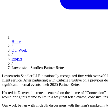
Home
/
Our Work
/
Project
/
Lowenstein Sandler: Partner Retreat
Lowenstein Sandler LLP, a nationally recognized firm with over 400 l
client service. After partnering with Cubicle Fugitive on a previous
significant internal events: their 2025 Partner Retreat.
Hosted in Denver, the retreat centered on the theme of “Connection” a
would bring this theme to life in a way that felt elevated, cohesive, ins
Our work began with in-depth discussions with the firm’s marketing team