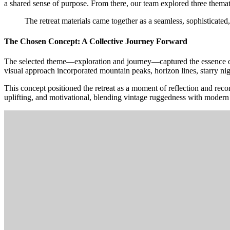
a shared sense of purpose. From there, our team explored three thematic
The
retreat
materials
came
together
as
a
seamless,
sophisticated,
The Chosen Concept: A Collective Journey Forward
The selected theme—exploration and journey—captured the essence of
visual approach incorporated mountain peaks, horizon lines, starry nig
This concept positioned the retreat as a moment of reflection and reco
uplifting, and motivational, blending vintage ruggedness with modern cla