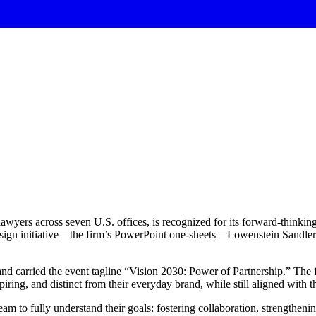
awyers across seven U.S. offices, is recognized for its forward-thinki
 design initiative—the firm’s PowerPoint one-sheets—Lowenstein Sandler
nd carried the event tagline “Vision 2030: Power of Partnership.” The f
piring, and distinct from their everyday brand, while still aligned with th
 to fully understand their goals: fostering collaboration, strengthening