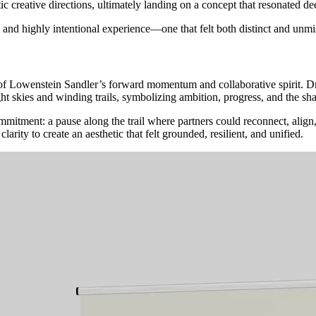
 creative directions, ultimately landing on a concept that resonated dee
and
highly
intentional
experience—one
that
felt
both
distinct
and
unmi
 Lowenstein Sandler’s forward momentum and collaborative spirit. Dra
ht skies and winding trails, symbolizing ambition, progress, and the sh
mmitment: a pause along the trail where partners could reconnect, align, 
rity to create an aesthetic that felt grounded, resilient, and unified.