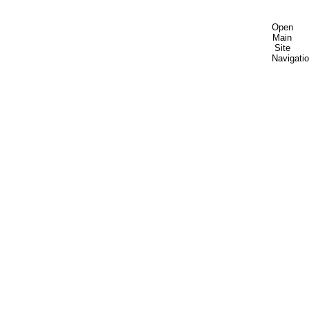
Open
Main
Site
Navigati