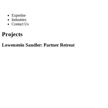
Expertise
Industries
Contact Us
Projects
Lowenstein Sandler: Partner Retreat