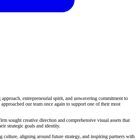
ng approach, entrepreneurial spirit, and unwavering commitment to
 approached our team once again to support one of their most
irm sought creative direction and comprehensive visual assets that
eir strategic goals and identity.
 culture, aligning around future strategy, and inspiring partners with