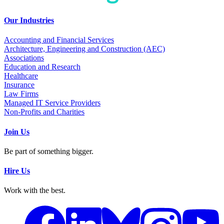
Our Industries
Accounting and Financial Services
Architecture, Engineering and Construction (AEC)
Associations
Education and Research
Healthcare
Insurance
Law Firms
Managed IT Service Providers
Non-Profits and Charities
Join Us
Be part of something bigger.
Hire Us
Work with the best.