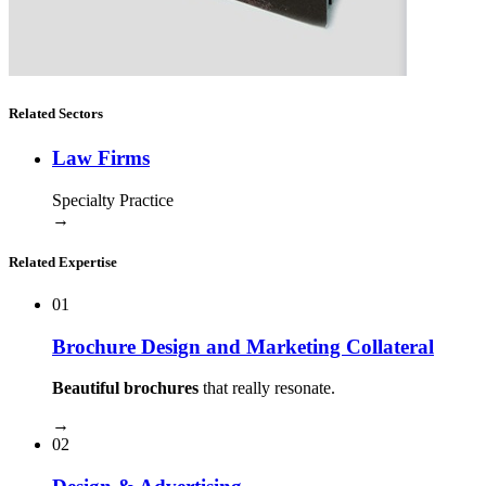
Related Sectors
Law Firms
Specialty Practice
→
Related Expertise
01
Brochure Design and Marketing Collateral
Beautiful brochures
that really resonate.
→
02