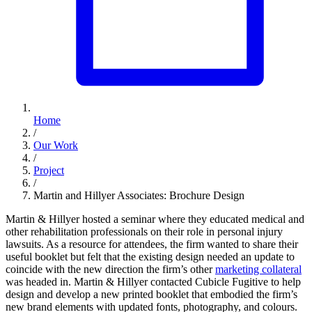
Home
/
Our Work
/
Project
/
Martin and Hillyer Associates: Brochure Design
Martin & Hillyer hosted a seminar where they educated medical and
other rehabilitation professionals on their role in personal injury
lawsuits. As a resource for attendees, the firm wanted to share their
useful booklet but felt that the existing design needed an update to
coincide with the new direction the firm’s other
marketing collateral
was headed in. Martin & Hillyer contacted Cubicle Fugitive to help
design and develop a new printed booklet that embodied the firm’s
new brand elements with updated fonts, photography, and colours.