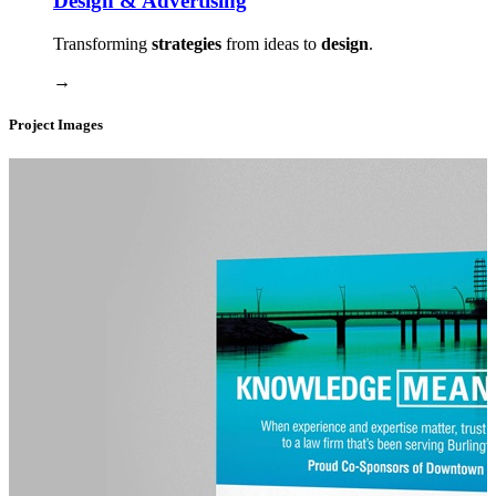
Design & Advertising
Transforming
strategies
from ideas to
design
.
→
Project Images