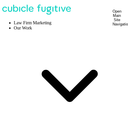
Open
Main
Site
Law Firm Marketing
Navigati
Our Work