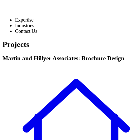
Expertise
Industries
Contact Us
Projects
Martin and Hillyer Associates: Brochure Design