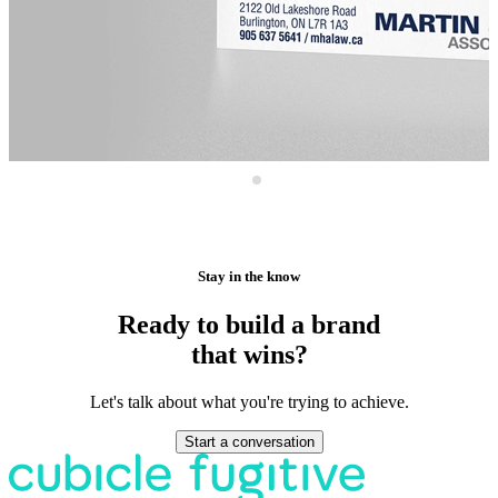
Stay in the know
Ready to build a brand
that wins?
Let's talk about what you're trying to achieve.
Start a conversation