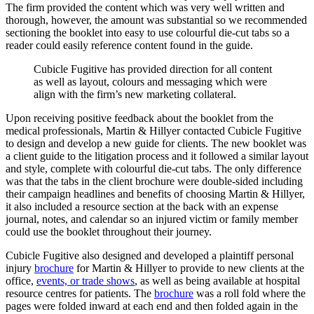
The firm provided the content which was very well written and
thorough, however, the amount was substantial so we recommended
sectioning the booklet into easy to use colourful die-cut tabs so a
reader could easily reference content found in the guide.
Cubicle
Fugitive
has
provided
direction
for
all
content
as
well
as
layout,
colours
and
messaging
which
were
align
with
the
firm’s
new
marketing
collateral.
Upon receiving positive feedback about the booklet from the
medical professionals, Martin & Hillyer contacted Cubicle Fugitive
to design and develop a new guide for clients. The new booklet was
a client guide to the litigation process and it followed a similar layout
and style, complete with colourful die-cut tabs. The only difference
was that the tabs in the client brochure were double-sided including
their campaign headlines and benefits of choosing Martin & Hillyer,
it also included a resource section at the back with an expense
journal, notes, and calendar so an injured victim or family member
could use the booklet throughout their journey.
Cubicle Fugitive also designed and developed a plaintiff personal
injury
brochure
for Martin & Hillyer to provide to new clients at the
office,
events, or trade shows
, as well as being available at hospital
resource centres for patients. The
brochure
was a roll fold where the
pages were folded inward at each end and then folded again in the