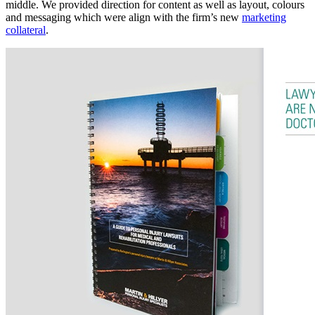
middle. We provided direction for content as well as layout, colours
and messaging which were align with the firm’s new
marketing
collateral
.