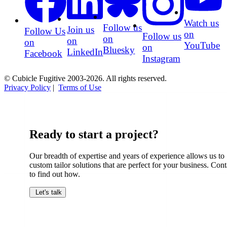
Watch us
Follow us
Join us
Follow Us
on
Follow us
on
on
on
YouTube
on
Bluesky
LinkedIn
Facebook
Instagram
© Cubicle Fugitive 2003-2026. All rights reserved.
Privacy Policy
|
Terms of Use
Ready to start a project?
Our breadth of expertise and years of experience allows us to
custom tailor solutions that are perfect for your business. Cont
to find out how.
Let's talk