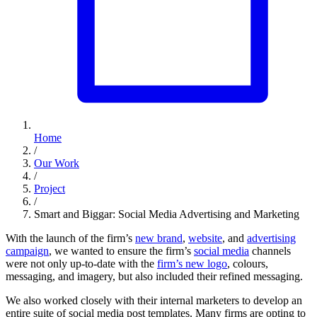
Home
/
Our Work
/
Project
/
Smart and Biggar: Social Media Advertising and Marketing
With the launch of the firm’s
new brand
,
website
, and
advertising
campaign
, we wanted to ensure the firm’s
social media
channels
were not only up-to-date with the
firm’s new logo
, colours,
messaging, and imagery, but also included their refined messaging.
We also worked closely with their internal marketers to develop an
entire suite of social media post templates. Many firms are opting to