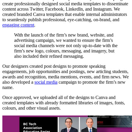
create professionally designed social media templates to disseminate
content across Twitter, Facebook, LinkedIn, and Instagram. We
created branded Canva templates that enable internal administrators
to seamlessly publish professional, eye-catching, on-brand, and
engaging content
.
With
the
launch
of
the
firm’s
new
brand,
website,
and
advertising
campaign,
we
wanted
to
ensure
the
firm’s
social
media
channels
were
not
only
up-to-date
with
the
firm’s
new
logo,
colours,
messaging,
and
imagery,
but
also
included
their
refined
messaging.
Our designers created post designs to promote speaking
engagements, job opportunities and postings, new articling students,
awards and recognition, media mentions, events, and firm news. We
also developed a
social media
campaign to promote the firm’s new
name.
Once approved, we uploaded all of the designs to Canva and
created templates with already formatted libraries of images, fonts,
colours, and other visual assets.