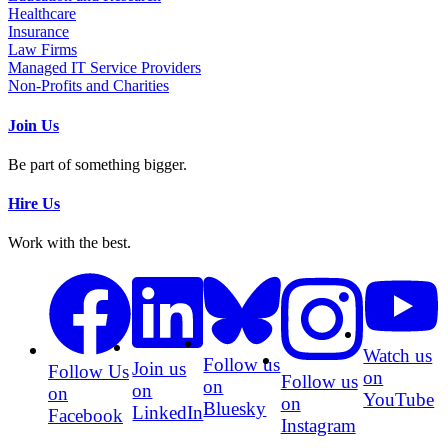
Healthcare
Insurance
Law Firms
Managed IT Service Providers
Non-Profits and Charities
Join Us
Be part of something bigger.
Hire Us
Work with the best.
Watch us
Follow us
Join us
Follow Us
on
Follow us
on
on
on
YouTube
on
Bluesky
LinkedIn
Facebook
Instagram