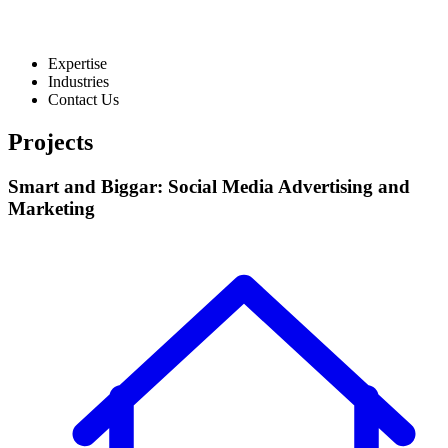
Expertise
Industries
Contact Us
Projects
Smart and Biggar: Social Media Advertising and
Marketing