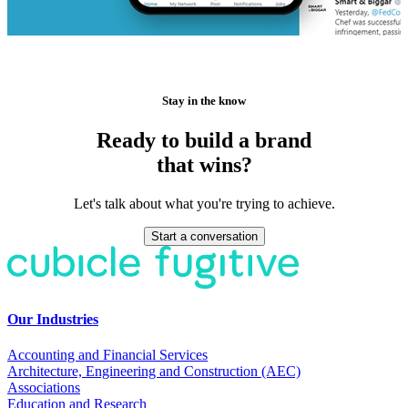
Stay in the know
Ready to build a brand
that wins?
Let's talk about what you're trying to achieve.
Start a conversation
Our Industries
Accounting and Financial Services
Architecture, Engineering and Construction (AEC)
Associations
Education and Research