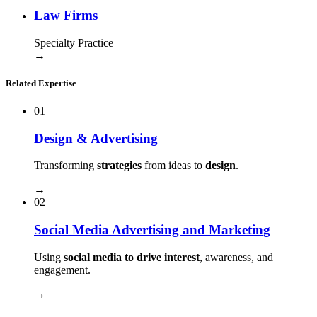
Law Firms
Specialty Practice
→
Related Expertise
01
Design & Advertising
Transforming
strategies
from ideas to
design
.
→
02
Social Media Advertising and Marketing
Using
social media to drive interest
, awareness, and
engagement.
→