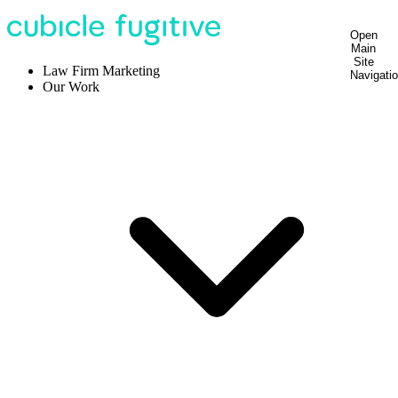
Open
Main
Site
Law Firm Marketing
Navigati
Our Work