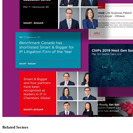
Related Sectors