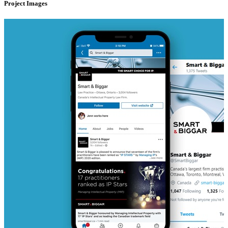
Project Images