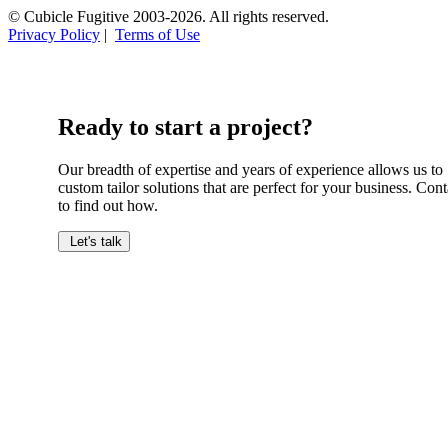
© Cubicle Fugitive 2003-2026. All rights reserved.
Privacy Policy
|
Terms of Use
Ready to start a project?
Our breadth of expertise and years of experience allows us to
custom tailor solutions that are perfect for your business. Cont
to find out how.
Let's talk