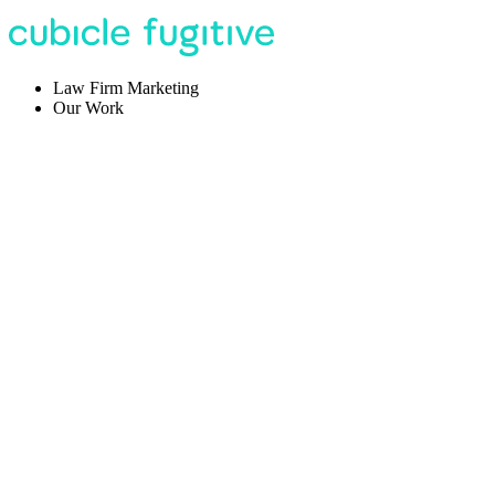
Law Firm Marketing
Our Work