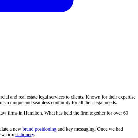
cial and real estate legal services to clients. Known for their expertise
s a unique and seamless continuity for all their legal needs.
 law firms in Hamilton. What has held the firm together for over 60
culate a new
brand positioning
and key messaging. Once we had
 new firm
stationery
.