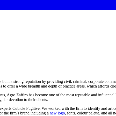
 built a strong reputation by providing civil, criminal, corporate commer
o offer a wide breadth and depth of practice areas, which affords client
ients, Agro Zaffiro has become one of the most reputable and influential
ular devotion to their clients.
 experts Cubicle Fugitive. We worked with the firm to identify and arti
or the firm’s brand including a
new logo
, fonts, colour palette, and all