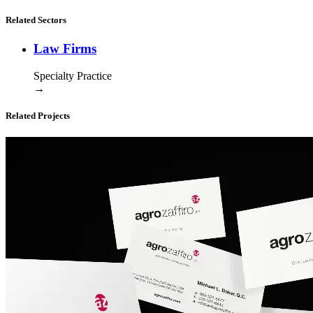
Related Sectors
Law Firms
Specialty Practice
→
Related Projects