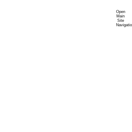
Open
Main
Site
Navigati