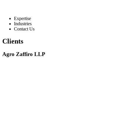
Expertise
Industries
Contact Us
Clients
Agro Zaffiro LLP