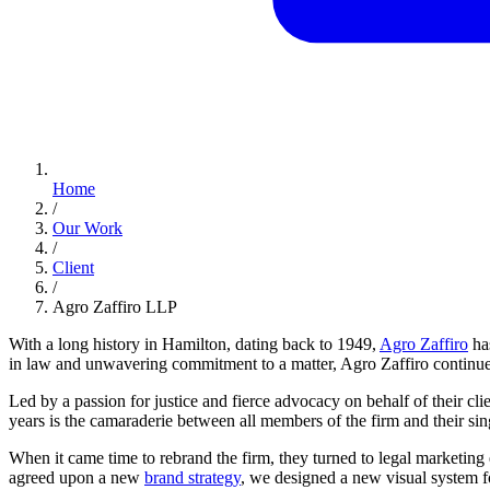
Home
/
Our Work
/
Client
/
Agro Zaffiro LLP
With a long history in Hamilton, dating back to 1949,
Agro Zaffiro
has
in law and unwavering commitment to a matter, Agro Zaffiro continues t
Led by a passion for justice and fierce advocacy on behalf of their cl
years is the camaraderie between all members of the firm and their sing
When it came time to rebrand the firm, they turned to legal marketing
agreed upon a new
brand strategy
, we designed a new visual system f