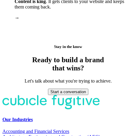
Content is king
. It gets clients to your website and keeps
them coming back.
→
Stay in the know
Ready to build a brand
that wins?
Let's talk about what you're trying to achieve.
Start a conversation
Our Industries
Accounting and Financial Services