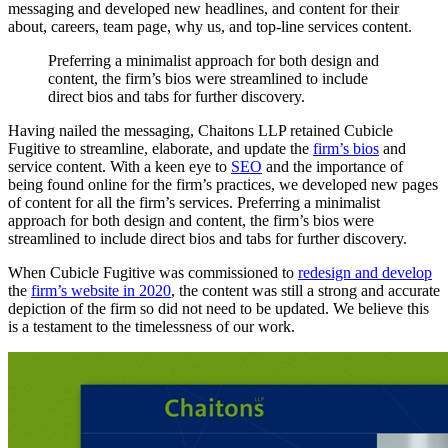
messaging and developed new headlines, and content for their
about, careers, team page, why us, and top-line services content.
Preferring
a
minimalist
approach
for
both
design
and
content,
the
firm’s
bios
were
streamlined
to
include
direct
bios
and
tabs
for
further
discovery.
Having nailed the messaging, Chaitons LLP retained Cubicle
Fugitive to streamline, elaborate, and update the
firm’s bios
and
service content. With a keen eye to
SEO
and the importance of
being found online for the firm’s practices, we developed new pages
of content for all the firm’s services. Preferring a minimalist
approach for both design and content, the firm’s bios were
streamlined to include direct bios and tabs for further discovery.
When Cubicle Fugitive was commissioned to
redesign and develop
the
firm’s website in 2020
, the content was still a strong and accurate
depiction of the firm so did not need to be updated. We believe this
is a testament to the timelessness of our work.