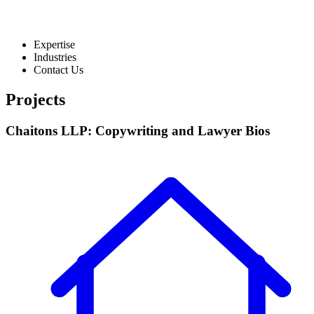
Expertise
Industries
Contact Us
Projects
Chaitons LLP: Copywriting and Lawyer Bios