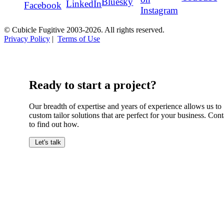
Bluesky
LinkedIn
Facebook
Instagram
© Cubicle Fugitive 2003-2026. All rights reserved.
Privacy Policy
|
Terms of Use
Ready to start a project?
Our breadth of expertise and years of experience allows us to
custom tailor solutions that are perfect for your business. Cont
to find out how.
Let's talk