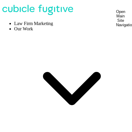
Open
Main
Site
Law Firm Marketing
Navigati
Our Work