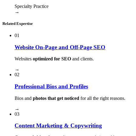
Specialty Practice
→
Related Expertise
01
Website On-Page and Off-Page SEO
Websites
optimized for SEO
and clients.
→
02
Professional Bios and Profiles
Bios and
photos that get noticed
for all the right reasons.
→
03
Content Marketing & Copywriting