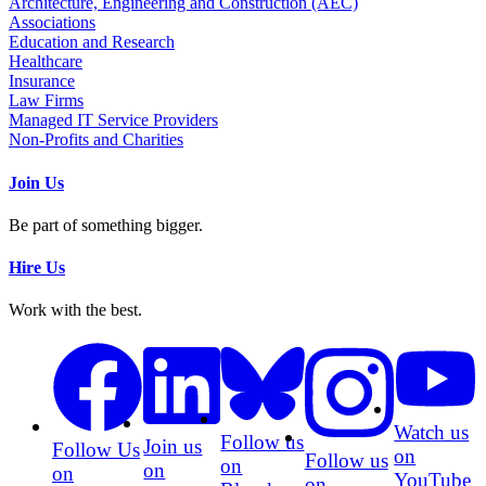
Architecture, Engineering and Construction (AEC)
Associations
Education and Research
Healthcare
Insurance
Law Firms
Managed IT Service Providers
Non-Profits and Charities
Join Us
Be part of something bigger.
Hire Us
Work with the best.
Watch us
Follow us
Join us
Follow Us
on
Follow us
on
on
on
YouTube
on