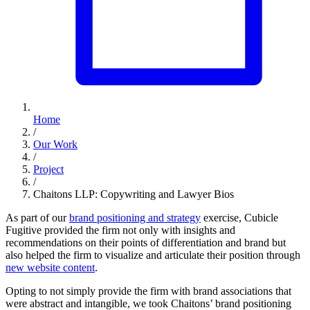
Home
/
Our Work
/
Project
/
Chaitons LLP: Copywriting and Lawyer Bios
As part of our
brand positioning and strategy
exercise, Cubicle
Fugitive provided the firm not only with insights and
recommendations on their points of differentiation and brand but
also helped the firm to visualize and articulate their position through
new website content
.
Opting to not simply provide the firm with brand associations that
were abstract and intangible, we took Chaitons’ brand positioning