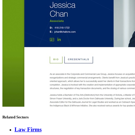
Related Sectors
Law Firms