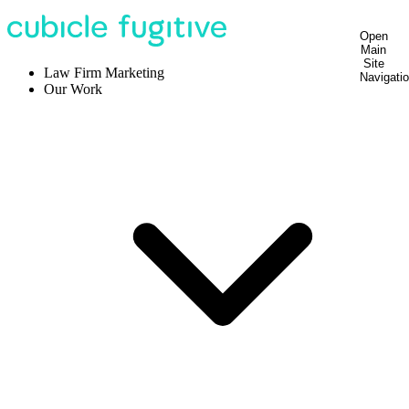
Open
Main
Site
Law Firm Marketing
Navigati
Our Work