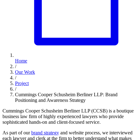
Home
/
Our Work
/
Project
/
Cummings Cooper Schusheim Berliner LLP: Brand
Positioning and Awareness Strategy
Cummings Cooper Schusheim Berliner LLP (CCSB) is a boutique
business law firm of highly experienced lawyers who provide
sophisticated hands-on and client-focused service.
As part of our
brand strategy
and website process, we interviewed
each lawyer and clerk at the firm to better understand what makes