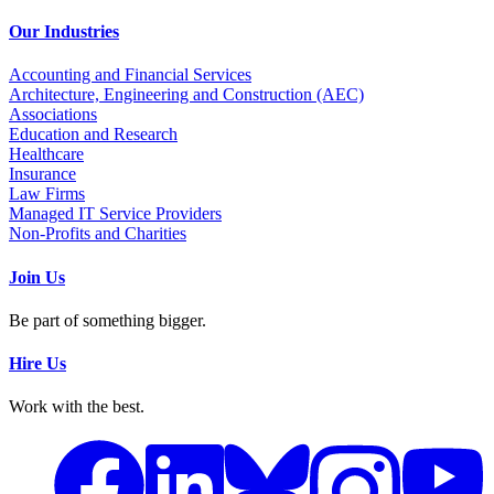
Our Industries
Accounting and Financial Services
Architecture, Engineering and Construction (AEC)
Associations
Education and Research
Healthcare
Insurance
Law Firms
Managed IT Service Providers
Non-Profits and Charities
Join Us
Be part of something bigger.
Hire Us
Work with the best.