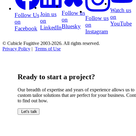
Watch us
Follow us
Join us
Follow Us
on
Follow us
on
on
on
YouTube
on
Bluesky
LinkedIn
Facebook
Instagram
© Cubicle Fugitive 2003-2026. All rights reserved.
Privacy Policy
|
Terms of Use
Ready to start a project?
Our breadth of expertise and years of experience allows us to
custom tailor solutions that are perfect for your business. Cont
to find out how.
Let's talk