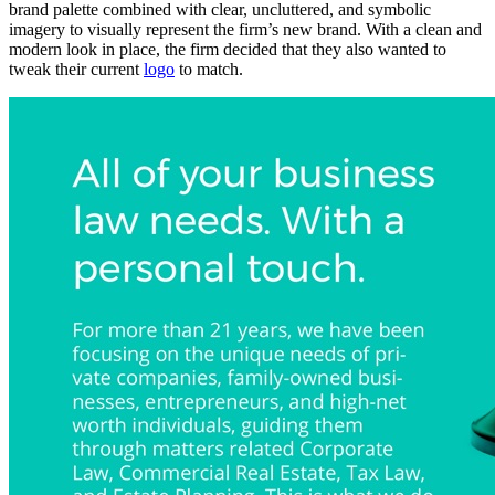
brand palette combined with clear, uncluttered, and symbolic
imagery to visually represent the firm’s new brand. With a clean and
modern look in place, the firm decided that they also wanted to
tweak their current
logo
to match.