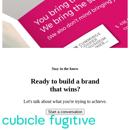
Stay in the know
Ready to build a brand
that wins?
Let's talk about what you're trying to achieve.
Start a conversation