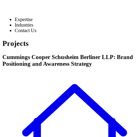
Expertise
Industries
Contact Us
Projects
Cummings Cooper Schusheim Berliner LLP: Brand
Positioning and Awareness Strategy