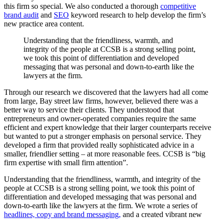
this firm so special. We also conducted a thorough
competitive
brand audit
and
SEO
keyword research to help develop the firm’s
new practice area content.
Understanding
that
the
friendliness,
warmth,
and
integrity
of
the
people
at
CCSB
is
a
strong
selling
point,
we
took
this
point
of
differentiation
and
developed
messaging
that
was
personal
and
down-to-earth
like
the
lawyers
at
the
firm.
Through our research we discovered that the lawyers had all come
from large, Bay street law firms, however, believed there was a
better way to service their clients. They understood that
entrepreneurs and owner-operated companies require the same
efficient and expert knowledge that their larger counterparts receive
but wanted to put a stronger emphasis on personal service. They
developed a firm that provided really sophisticated advice in a
smaller, friendlier setting – at more reasonable fees. CCSB is “big
firm expertise with small firm attention”.
Understanding that the friendliness, warmth, and integrity of the
people at CCSB is a strong selling point, we took this point of
differentiation and developed messaging that was personal and
down-to-earth like the lawyers at the firm. We wrote a series of
headlines, copy and brand messaging,
and a created vibrant new