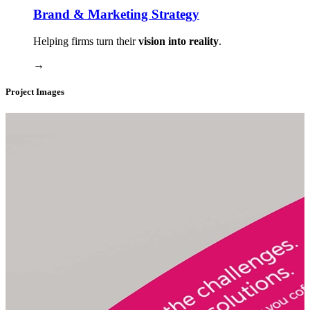
Brand & Marketing Strategy
Helping firms turn their
vision into reality
.
→
Project Images