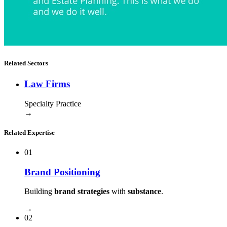
Related Sectors
Law Firms
Specialty Practice
→
Related Expertise
01
Brand Positioning
Building
brand strategies
with
substance
.
→
02