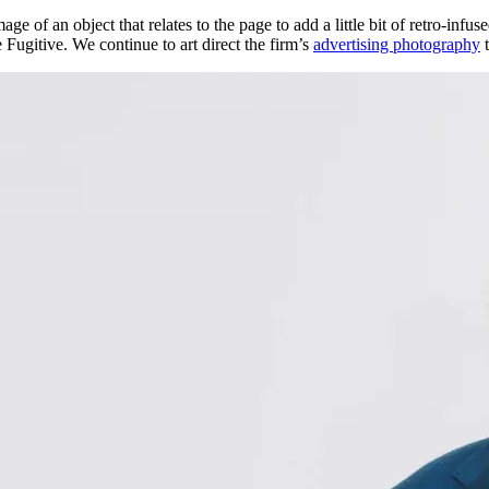
e of an object that relates to the page to add a little bit of retro-infu
Fugitive. We continue to art direct the firm’s
advertising photography
t