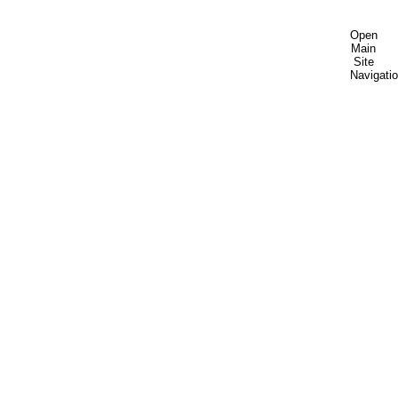
Open
Main
Site
Navigati