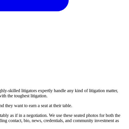
hly-skilled litigators expertly handle any kind of litigation matter,
ith the toughest litigation.
nd
they
want
to
earn
a
seat
at
their
table.
ably as if in a negotiation. We use these seated photos for both the
luding contact, bio, news, credentials, and community investment as