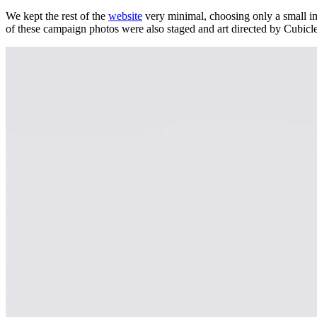
We kept the rest of the
website
very minimal, choosing only a small imag
of these campaign photos were also staged and art directed by Cubicle 