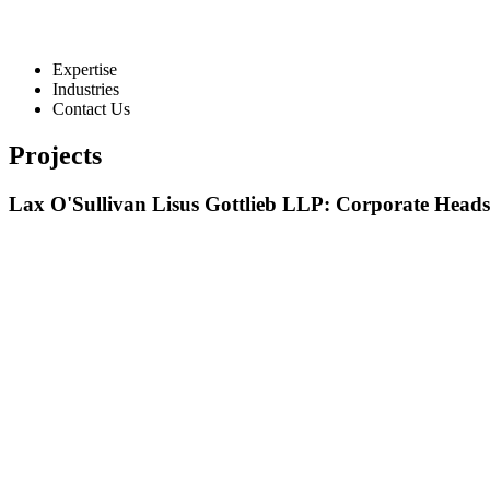
Expertise
Industries
Contact Us
Projects
Lax O'Sullivan Lisus Gottlieb LLP: Corporate Heads