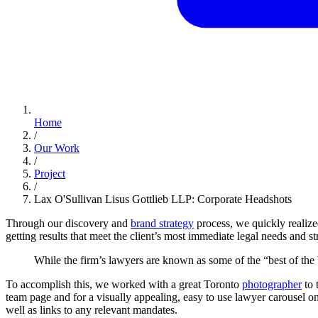
Home
/
Our Work
/
Project
/
Lax O'Sullivan Lisus Gottlieb LLP: Corporate Headshots
Through our discovery and
brand strategy
process, we quickly realized
getting results that meet the client’s most immediate legal needs and st
While
the
firm’s
lawyers
are
known
as
some
of
the
“best
of
the
To accomplish this, we worked with a great Toronto
photographer
to 
team page and for a visually appealing, easy to use lawyer carousel
well as links to any relevant mandates.