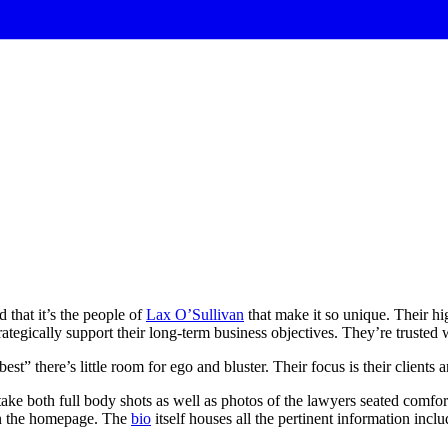
 that it’s the people of
Lax O’Sullivan
that make it so unique. Their hig
rategically support their long-term business objectives. They’re trusted w
best”
there’s
little
room
for
ego
and
bluster.
Their
focus
is
their
clients
a
take both full body shots as well as photos of the lawyers seated comfort
 on the homepage. The
bio
itself houses all the pertinent information inc