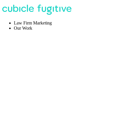
Law Firm Marketing
Our Work