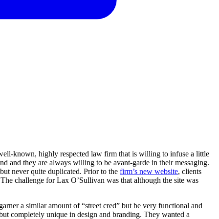
l-known, highly respected law firm that is willing to infuse a little
d and they are always willing to be avant-garde in their messaging.
ut never quite duplicated. Prior to the
firm’s new website
, clients
 The challenge for Lax O’Sullivan was that although the site was
rner a similar amount of “street cred” but be very functional and
r, but completely unique in design and branding. They wanted a