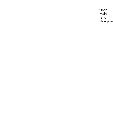
Open
Main
Site
Navigati