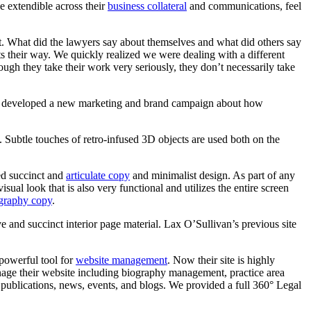
e extendible across their
business collateral
and communications, feel
 What did the lawyers say about themselves and what did others say
 their way. We quickly realized we were dealing with a different
hough they take their work very seriously, they don’t necessarily take
developed
a
new
marketing
and
brand
campaign
about
how
s. Subtle touches of retro-infused 3D objects are used both on the
ed succinct and
articulate copy
and minimalist design. As part of any
sual look that is also very functional and utilizes the entire screen
graphy copy
.
e and succinct interior page material. Lax O’Sullivan’s previous site
 powerful tool for
website management
. Now their site is highly
anage their website including biography management, practice area
publications, news, events, and blogs. We provided a full 360° Legal