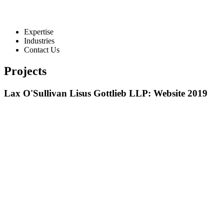
Expertise
Industries
Contact Us
Projects
Lax O'Sullivan Lisus Gottlieb LLP: Website 2019