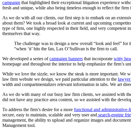
campaign
that highlighted their exceptional litigation experience wi
fresh and unique, while also being timeless enough to reflect the firm f
As we do with all our clients, our first step is to embark on an extens
about them? We took a broad look at current and upcoming competitor
type of firm, one highly respected in their field, and very competent in
themselves that way.
The
challenge
was
to
design
a
new
overall
“look
and
feel”
for
“when
‘it’
hits
the
fan,
Lax
O’Sullivan
is
the
firm
to
call.
We developed a series of
campaign banners
that incorporate
witty hea
homepage and throughout the interior to help emphasize the firm’s un
While we love the sizzle, we know the steak is more important. We w
law firm website we design, we paid particular attention to the
lawyer
width and compartmentalizes relevant information in tabs. We art dir
As we do with many of our busy law firm clients, we assisted with the 
did not have any practice area content, so we assisted with the develo
To address the firm’s desire for a more
functional and administrative-f
secure, easy to maintain, scalable and very user and
search-engine fri
management, the ability to upload and organize images and documents,
Management tool.