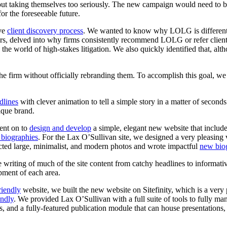
thout taking themselves too seriously. The new campaign would need to b
or the foreseeable future.
ive
client discovery process
. We wanted to know why LOLG is different.
s, delved into why firms consistently recommend LOLG or refer clients
 the world of high-stakes litigation. We also quickly identified that, alt
the
firm
without
officially
rebranding
them.
To
accomplish
this
goal,
we
dlines
with clever animation to tell a simple story in a matter of second
ique brand.
ent on to
design and develop
a simple, elegant new website that includ
 biographies
. For the Lax O’Sullivan site, we designed a very pleasing vi
ected large, minimalist, and modern photos and wrote impactful
new bio
writing of much of the site content from catchy headlines to informativ
pment of each area.
riendly
website, we built the new website on Sitefinity, which is a very
endly
. We provided Lax O’Sullivan with a full suite of tools to fully m
 and a fully-featured publication module that can house presentations, 