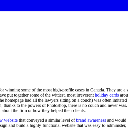
or winning some of the most high-profile cases in Canada. They are a wel
have put together some of the wittiest, most irreverent
holiday cards
aroun
e homepage had all the lawyers sitting on a couch) was often imitated b
h, thanks to the powers of Photoshop, there is no couch and never was.
h about the firm or how they helped their clients.
ew website
that conveyed a similar level of
brand awareness
and would ga
design and build a highly-functional website that was easy-to-administe