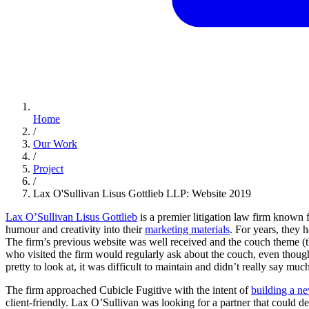
Home
/
Our Work
/
Project
/
Lax O'Sullivan Lisus Gottlieb LLP: Website 2019
Lax O’Sullivan Lisus Gottlieb
is a premier litigation law firm known f
humour and creativity into their
marketing materials
. For years, they 
The firm’s previous website was well received and the couch theme (th
who visited the firm would regularly ask about the couch, even thoug
pretty to look at, it was difficult to maintain and didn’t really say muc
The firm approached Cubicle Fugitive with the intent of
building a n
client-friendly. Lax O’Sullivan was looking for a partner that could 