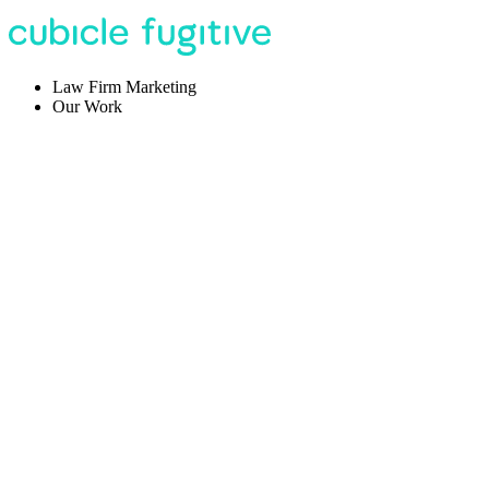
Law Firm Marketing
Our Work