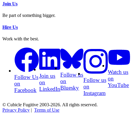
Join Us
Be part of something bigger.
Hire Us
Work with the best.
Watch us
Follow us
Join us
Follow Us
on
Follow us
on
on
on
YouTube
on
Bluesky
LinkedIn
Facebook
Instagram
© Cubicle Fugitive 2003-2026. All rights reserved.
Privacy Policy
|
Terms of Use