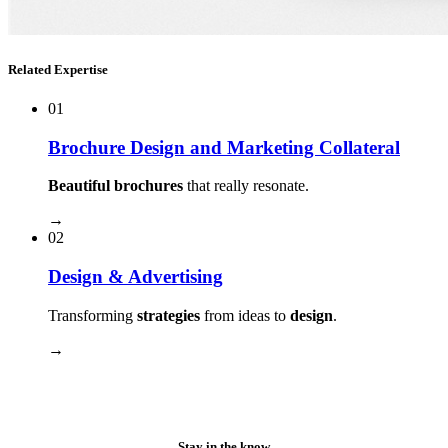
Related Expertise
01
Brochure Design and Marketing Collateral
Beautiful brochures
that really resonate.
→
02
Design & Advertising
Transforming
strategies
from ideas to
design
.
→
Stay in the know