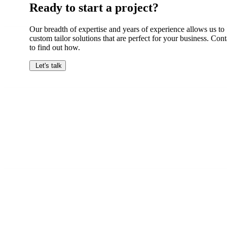
Ready to start a project?
Our breadth of expertise and years of experience allows us to
custom tailor solutions that are perfect for your business. Cont
to find out how.
Let's talk