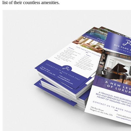
list of their countless amenities.