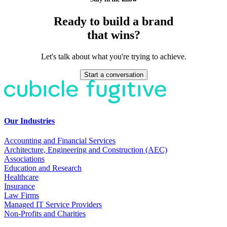
Ready to build a brand
that wins?
Let's talk about what you're trying to achieve.
Start a conversation
Our Industries
Accounting and Financial Services
Architecture, Engineering and Construction (AEC)
Associations
Education and Research
Healthcare
Insurance
Law Firms
Managed IT Service Providers
Non-Profits and Charities