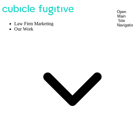
Open
Main
Site
Law Firm Marketing
Navigati
Our Work