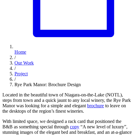
Home
/
Our Work
/
Project
/
Rye Park Manor: Brochure Design
Located in the beautiful town of Niagara-on-the-Lake (NOTL),
steps from town and a quick jaunt to any local winery, the Rye Park
Manor was looking for a simple and elegant
brochure
to leave on
the desktops of the region’s finest wineries.
With limited space, we designed a rack card that positioned the
B&B as something special through
copy
“A new level of luxury”,
stunning images of the elegant bed and breakfast, and an at-a-glance