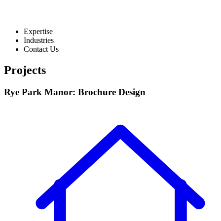
Expertise
Industries
Contact Us
Projects
Rye Park Manor: Brochure Design