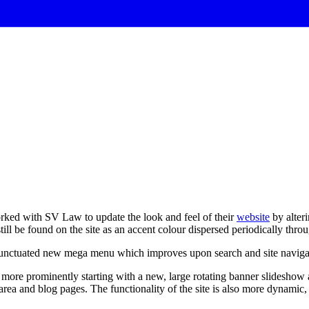
rked with SV Law to update the look and feel of their
website
by alteri
ll be found on the site as an accent colour dispersed periodically throu
unctuated
new
mega
menu
which
improves
upon
search
and
site
naviga
ore prominently starting with a new, large rotating banner slideshow 
 area and blog pages. The functionality of the site is also more dynam