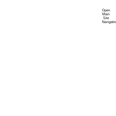
Open
Main
Site
Navigati