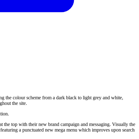
ng the colour scheme from a dark black to light grey and white,
ghout the site.
tion.
at the top with their new brand campaign and messaging. Visually the
ic, featuring a punctuated new mega menu which improves upon search