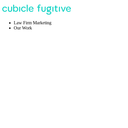
Law Firm Marketing
Our Work