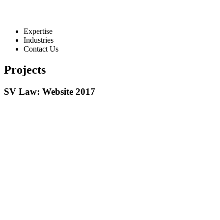
Expertise
Industries
Contact Us
Projects
SV Law: Website 2017