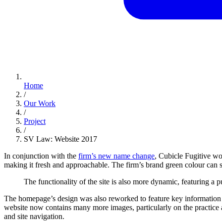
Home
/
Our Work
/
Project
/
SV Law: Website 2017
In conjunction with the
firm’s new name change
, Cubicle Fugitive wo
making it fresh and approachable. The firm’s brand green colour can sti
The
functionality
of
the
site
is
also
more
dynamic,
featuring
a
p
The homepage’s design was also reworked to feature key information m
website now contains many more images, particularly on the practice
and site navigation.