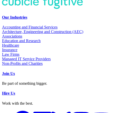
Our Industries
Accounting and Financial Services
Architecture, Engineering and Construction (AEC)
Associations
Education and Research
Healthcare
Insurance
Law Firms
Managed IT Service Providers
Non-Profits and Charities
Join Us
Be part of something bigger.
Hire Us
Work with the best.