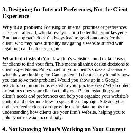
3. Designing for Internal Preferences, Not the Client
Experience
Why it’s a problem:
Focusing on internal priorities or preferences
is easier—after all, who knows your firm better than your lawyers?
But that approach doesn’t always lead to good outcomes for the
client, who may have difficulty navigating a website stuffed with
legal lingo and industry jargon.
What to do instead:
Your law firm’s website should make it easy
for clients to find your firm. This means aligning design decisions to
client expectations. Put yourself in your client’s shoes and consider
what they are looking for. Can a potential client clearly identify how
you can solve their problem? Would you show up in a Google
search for common terms related to your practice area? What content
or features does your client actually want? Understanding your
client’s needs and preferences can help you organize your website’s
content and determine how to speak their language. Site analytics
and user feedback can also provide useful data points for
understanding how clients use your firm’s website, helping you to
tailor your redesign accordingly.
4. Not Knowing What’s Working on Your Current