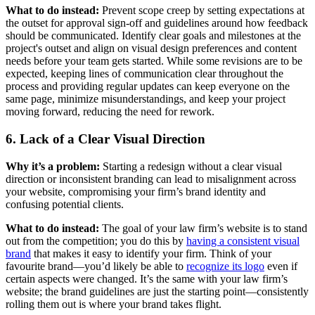
What to do instead:
Prevent scope creep by setting expectations at
the outset for approval sign-off and guidelines around how feedback
should be communicated. Identify clear goals and milestones at the
project's outset and align on visual design preferences and content
needs before your team gets started. While some revisions are to be
expected, keeping lines of communication clear throughout the
process and providing regular updates can keep everyone on the
same page, minimize misunderstandings, and keep your project
moving forward, reducing the need for rework.
6. Lack of a Clear Visual Direction
Why it’s a problem:
Starting a redesign without a clear visual
direction or inconsistent branding can lead to misalignment across
your website, compromising your firm’s brand identity and
confusing potential clients.
What to do instead:
The goal of your law firm’s website is to stand
out from the competition; you do this by
having a consistent visual
brand
that makes it easy to identify your firm. Think of your
favourite brand—you’d likely be able to
recognize its logo
even if
certain aspects were changed. It’s the same with your law firm’s
website; the brand guidelines are just the starting point—consistently
rolling them out is where your brand takes flight.