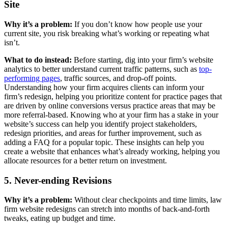
Site
Why it’s a problem:
If you don’t know how people use your
current site, you risk breaking what’s working or repeating what
isn’t.
What to do instead:
Before starting, dig into your firm’s website
analytics to better understand current traffic patterns, such as
top-
performing pages
, traffic sources, and drop-off points.
Understanding how your firm acquires clients can inform your
firm’s redesign, helping you prioritize content for practice pages that
are driven by online conversions versus practice areas that may be
more referral-based. Knowing who at your firm has a stake in your
website’s success can help you identify project stakeholders,
redesign priorities, and areas for further improvement, such as
adding a FAQ for a popular topic. These insights can help you
create a website that enhances what’s already working, helping you
allocate resources for a better return on investment.
5. Never-ending Revisions
Why it’s a problem:
Without clear checkpoints and time limits, law
firm website redesigns can stretch into months of back-and-forth
tweaks, eating up budget and time.