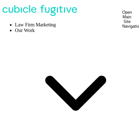
Open
Main
Site
Law Firm Marketing
Navigati
Our Work