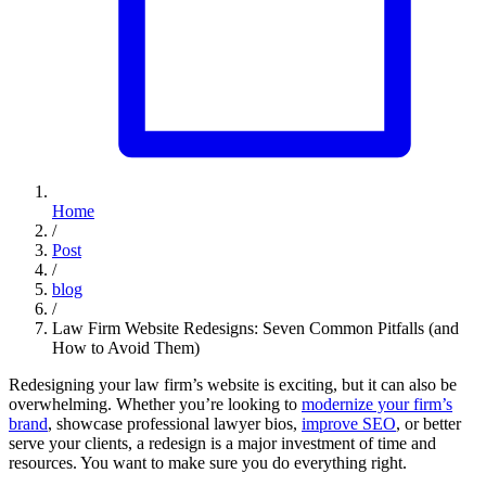
Home
/
Post
/
blog
/
Law Firm Website Redesigns: Seven Common Pitfalls (and
How to Avoid Them)
Redesigning your law firm’s website is exciting, but it can also be
overwhelming. Whether you’re looking to
modernize your firm’s
brand
, showcase professional lawyer bios,
improve SEO
, or better
serve your clients, a redesign is a major investment of time and
resources. You want to make sure you do everything right.