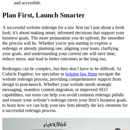
and accessible.
Plan First, Launch Smarter
A successful website redesign for a law firm isn’t just about a fresh
look; it’s about making smart, informed decisions that support your
business goals. The more preparation you do upfront, the smoother
the process will be. Whether you're just starting to explore a
redesign or already planning one, aligning your team, clarifying
your goals, and understanding your current site will save time,
reduce stress, and lead to better outcomes in the long run.
Redesigns can be complex, but they don’t have to be difficult. At
Cubicle Fugitive, we specialize in
helping law firms
navigate the
website redesign process, providing comprehensive support from
design to post-launch. Whether your website needs strategic
messaging, seamless content migration, or improved SEO
capabilities, our team can help you avoid common redesign pitfalls
and ensure your website’s redesign meets your firm’s business goals.
to learn how we can help your law firm identify the key elements for
a successful redesign process.