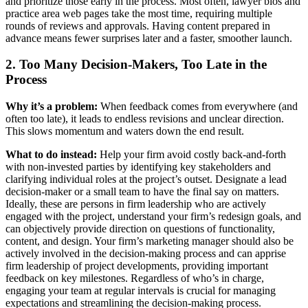
and prioritize those early in the process. Most often, lawyer bios and
practice area web pages take the most time, requiring multiple
rounds of reviews and approvals. Having content prepared in
advance means fewer surprises later and a faster, smoother launch.
2. Too Many Decision-Makers, Too Late in the
Process
Why it’s a problem:
When feedback comes from everywhere (and
often too late), it leads to endless revisions and unclear direction.
This slows momentum and waters down the end result.
What to do instead:
Help your firm avoid costly back-and-forth
with non-invested parties by identifying key stakeholders and
clarifying individual roles at the project’s outset. Designate a lead
decision-maker or a small team to have the final say on matters.
Ideally, these are persons in firm leadership who are actively
engaged with the project, understand your firm’s redesign goals, and
can objectively provide direction on questions of functionality,
content, and design. Your firm’s marketing manager should also be
actively involved in the decision-making process and can apprise
firm leadership of project developments, providing important
feedback on key milestones. Regardless of who’s in charge,
engaging your team at regular intervals is crucial for managing
expectations and streamlining the decision-making process.