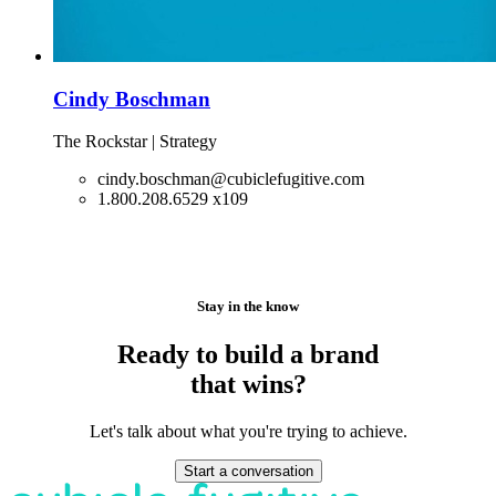
Cindy Boschman
The Rockstar | Strategy
cindy.boschman@cubiclefugitive.com
1.800.208.6529 x109
Stay in the know
Ready to build a brand
that wins?
Let's talk about what you're trying to achieve.
Start a conversation