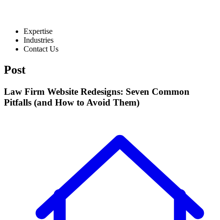
Expertise
Industries
Contact Us
Post
Law Firm Website Redesigns: Seven Common
Pitfalls (and How to Avoid Them)