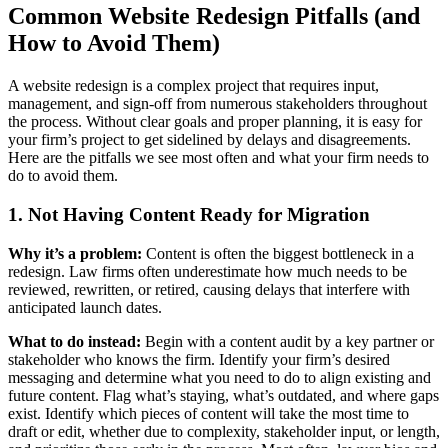
Common Website Redesign Pitfalls (and
How to Avoid Them)
A website redesign is a complex project that requires input,
management, and sign-off from numerous stakeholders throughout
the process. Without clear goals and proper planning, it is easy for
your firm’s project to get sidelined by delays and disagreements.
Here are the pitfalls we see most often and what your firm needs to
do to avoid them.
1. Not Having Content Ready for Migration
Why it’s a problem:
Content is often the biggest bottleneck in a
redesign. Law firms often underestimate how much needs to be
reviewed, rewritten, or retired, causing delays that interfere with
anticipated launch dates.
What to do instead:
Begin with a content audit by a key partner or
stakeholder who knows the firm. Identify your firm’s desired
messaging and determine what you need to do to align existing and
future content. Flag what’s staying, what’s outdated, and where gaps
exist. Identify which pieces of content will take the most time to
draft or edit, whether due to complexity, stakeholder input, or length,