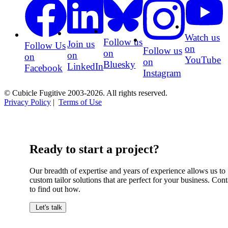
Watch us
Follow us
Join us
Follow Us
on
Follow us
on
on
on
YouTube
on
Bluesky
LinkedIn
Facebook
Instagram
© Cubicle Fugitive 2003-2026. All rights reserved.
Privacy Policy
|
Terms of Use
Ready to start a project?
Our breadth of expertise and years of experience allows us to
custom tailor solutions that are perfect for your business. Cont
to find out how.
Let's talk