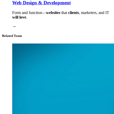
Web Design & Development
Form and function⁠—
websites
that
clients
, marketers, and IT
will love
.
→
Related Team