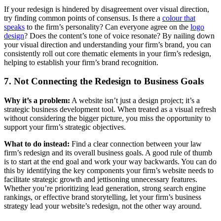
If your redesign is hindered by disagreement over visual direction,
try finding common points of consensus. Is there a
colour that
speaks
to the firm’s personality? Can everyone agree on the
logo
design
? Does the content’s tone of voice resonate? By nailing down
your visual direction and understanding your firm’s brand, you can
consistently roll out core thematic elements in your firm’s redesign,
helping to establish your firm’s brand recognition.
7. Not Connecting the Redesign to Business Goals
Why it’s a problem:
A website isn’t just a design project; it’s a
strategic business development tool. When treated as a visual refresh
without considering the bigger picture, you miss the opportunity to
support your firm’s strategic objectives.
What to do instead:
Find a clear connection between your law
firm’s redesign and its overall business goals. A good rule of thumb
is to start at the end goal and work your way backwards. You can do
this by identifying the key components your firm’s website needs to
facilitate strategic growth and jettisoning unnecessary features.
Whether you’re prioritizing lead generation, strong search engine
rankings, or effective brand storytelling, let your firm’s business
strategy lead your website’s redesign, not the other way around.