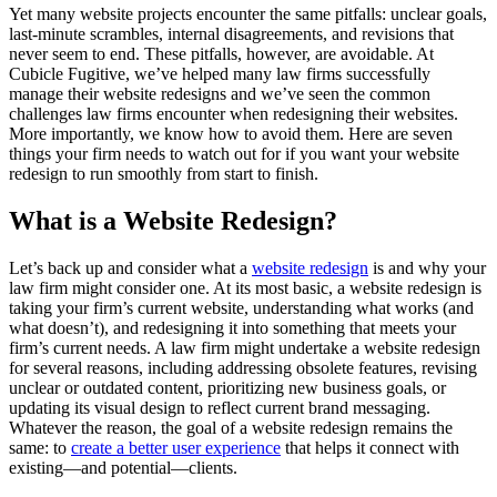
Yet many website projects encounter the same pitfalls: unclear goals,
last-minute scrambles, internal disagreements, and revisions that
never seem to end. These pitfalls, however, are avoidable. At
Cubicle Fugitive, we’ve helped many law firms successfully
manage their website redesigns and we’ve seen the common
challenges law firms encounter when redesigning their websites.
More importantly, we know how to avoid them. Here are seven
things your firm needs to watch out for if you want your website
redesign to run smoothly from start to finish.
What is a Website Redesign?
Let’s back up and consider what a
website redesign
is and why your
law firm might consider one. At its most basic, a website redesign is
taking your firm’s current website, understanding what works (and
what doesn’t), and redesigning it into something that meets your
firm’s current needs. A law firm might undertake a website redesign
for several reasons, including addressing obsolete features, revising
unclear or outdated content, prioritizing new business goals, or
updating its visual design to reflect current brand messaging.
Whatever the reason, the goal of a website redesign remains the
same: to
create a better user experience
that helps it connect with
existing—and potential—clients.