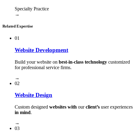
Specialty Practice
→
Related Expertise
01
Website Development
Build your website on
best-in-class technology
customized
for professional service firms.
→
02
Website Design
Custom designed
websites with
our
client’s
user experiences
in mind
.
→
03