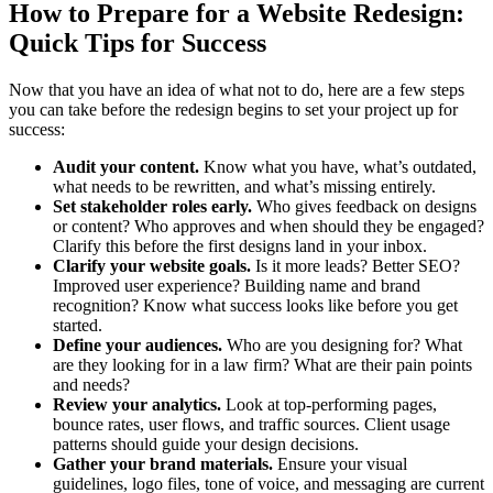
How to Prepare for a Website Redesign:
Quick Tips for Success
Now that you have an idea of what not to do, here are a few steps
you can take before the redesign begins to set your project up for
success:
Audit your content.
Know what you have, what’s outdated,
what needs to be rewritten, and what’s missing entirely.
Set stakeholder roles early.
Who gives feedback on designs
or content? Who approves and when should they be engaged?
Clarify this before the first designs land in your inbox.
Clarify your website goals.
Is it more leads? Better SEO?
Improved user experience? Building name and brand
recognition? Know what success looks like before you get
started.
Define your audiences.
Who are you designing for? What
are they looking for in a law firm? What are their pain points
and needs?
Review your analytics.
Look at top-performing pages,
bounce rates, user flows, and traffic sources. Client usage
patterns should guide your design decisions.
Gather your brand materials.
Ensure your visual
guidelines, logo files, tone of voice, and messaging are current