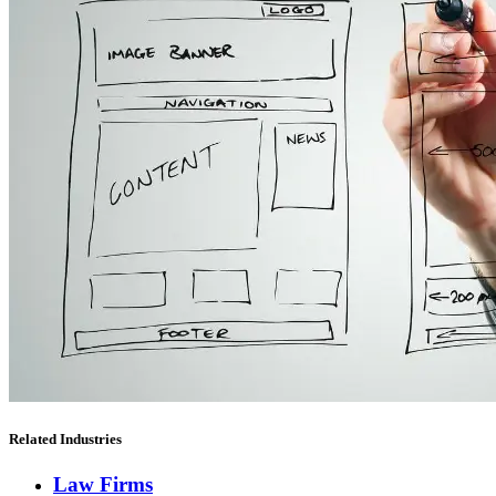
Related Industries
Law Firms