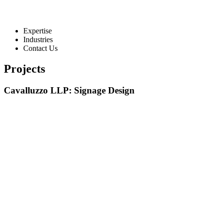
Expertise
Industries
Contact Us
Projects
Cavalluzzo LLP: Signage Design