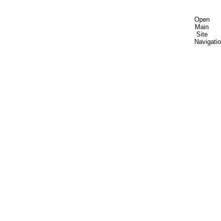
Open
Main
Site
Navigati