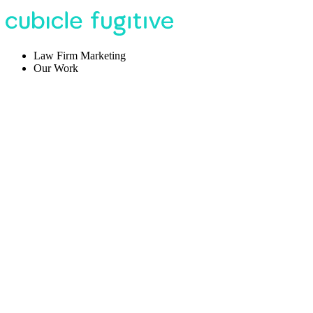
Law Firm Marketing
Our Work