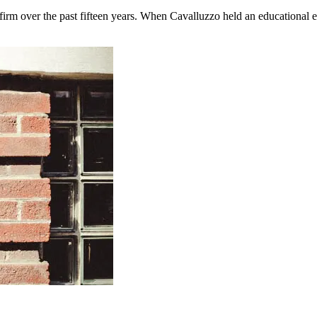
firm over the past fifteen years. When Cavalluzzo held an educational ev