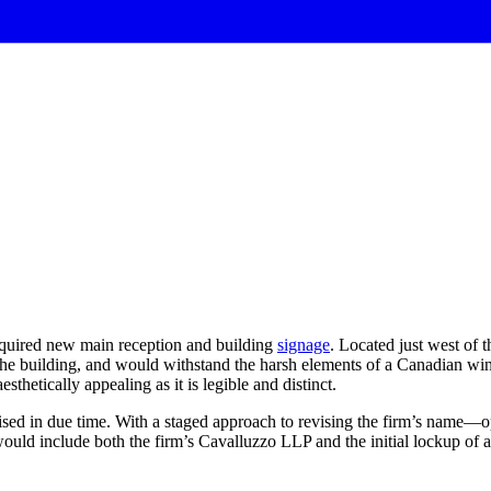
quired new main reception and building
signage
. Located just west of 
 of the building, and would withstand the harsh elements of a Canadian 
esthetically appealing as it is legible and distinct.
revised in due time. With a staged approach to revising the firm’s na
would include both the firm’s Cavalluzzo LLP and the initial lockup of a