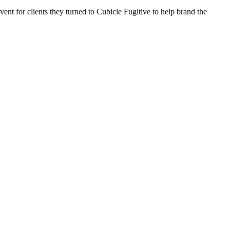
ent for clients they turned to Cubicle Fugitive to help brand the