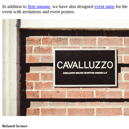
In addition to
firm signage
, we have also designed
event signs
for the 
event with invitations and event posters.
Related Sectors