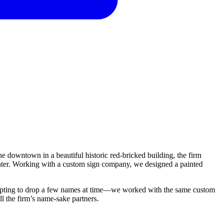
the downtown in a beautiful historic red-bricked building, the firm
winter. Working with a custom sign company, we designed a painted
me—opting to drop a few names at time—we worked with the same custom
ll the firm’s name-sake partners.