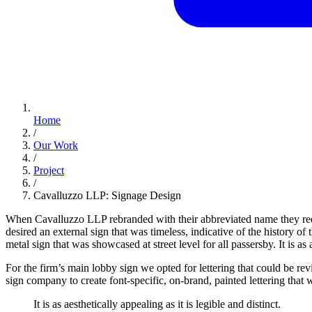
Home
/
Our Work
/
Project
/
Cavalluzzo LLP: Signage Design
When Cavalluzzo LLP rebranded with their abbreviated name they re
desired an external sign that was timeless, indicative of the history
metal sign that was showcased at street level for all passersby. It is as a
For the firm’s main lobby sign we opted for lettering that could be 
sign company to create font-specific, on-brand, painted lettering that 
It
is
as
aesthetically
appealing
as
it
is
legible
and
distinct.