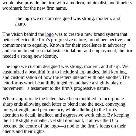
would also provide the firm with a modern, minimalist, and timeless
wordmark for the new firm name.
The
logo
we
custom
designed
was
strong,
modern,
and
sharp.
The vision behind the
logo
was to create a new brand system that
better reflected the firm’s progressive nature, broad perspective, and
commitment to equality. Known for their excellence in advocacy
and commitment to social justice in labour and employment, the firm
needed a strong new identity.
The logo we custom designed was strong, modern, and sharp. We
customized a beautiful font to include sharp angles, tight kerning,
and customization of how the letters interact with one another. The
letterforms work beautifully together and have a slightly play of
movement—a testament to the firm’s progressive nature.
Where appropriate the letters have been modified to incorporate
sharp ends allowing each letter to blend into the next, conveying
unity, strength, and permanence; while alluding to the firm’s
attention to detail, intellect, and aggressive work ethic. By keeping
the LLP slightly smaller, yet still dominant, it allows the U to
become the centre of the logo—a nod to the firm’s focus on their
clients and their rights.