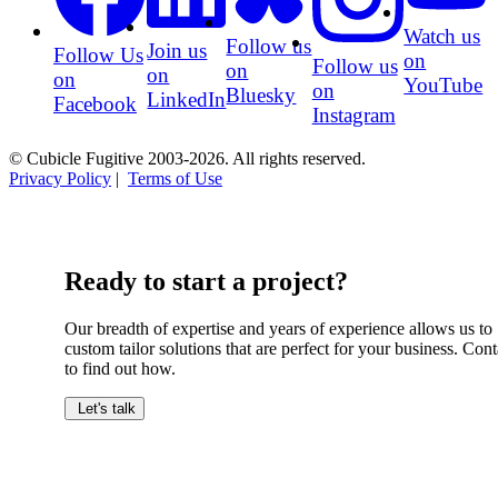
Watch us
Follow us
Join us
Follow Us
on
Follow us
on
on
on
YouTube
on
Bluesky
LinkedIn
Facebook
Instagram
© Cubicle Fugitive 2003-2026. All rights reserved.
Privacy Policy
|
Terms of Use
Ready to start a project?
Our breadth of expertise and years of experience allows us to
custom tailor solutions that are perfect for your business. Cont
to find out how.
Let's talk