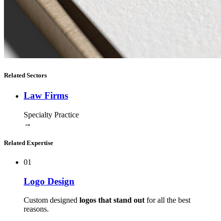
Related Sectors
Law Firms
Specialty Practice
→
Related Expertise
01
Logo Design
Custom designed
logos that stand out
for all the best
reasons.