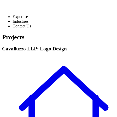
Expertise
Industries
Contact Us
Projects
Cavalluzzo LLP: Logo Design