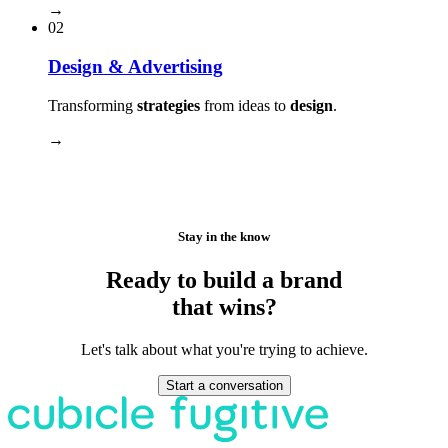
→
02
Design & Advertising
Transforming
strategies
from ideas to
design
.
→
Stay in the know
Ready to build a brand
that wins?
Let's talk about what you're trying to achieve.
Start a conversation