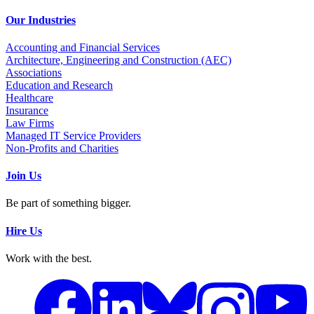
Our Industries
Accounting and Financial Services
Architecture, Engineering and Construction (AEC)
Associations
Education and Research
Healthcare
Insurance
Law Firms
Managed IT Service Providers
Non-Profits and Charities
Join Us
Be part of something bigger.
Hire Us
Work with the best.