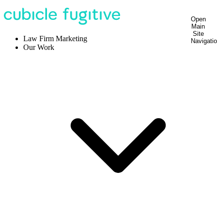
Open
Main
Site
Law Firm Marketing
Navigati
Our Work