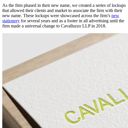
As the firm phased in their new name, we created a series of lockups
that allowed their clients and market to associate the firm with their
new name. These lockups were showcased across the firm’s
new
stationery
for several years and as a footer in all advertising until the
firm made a universal change to Cavalluzzo LLP in 2018.