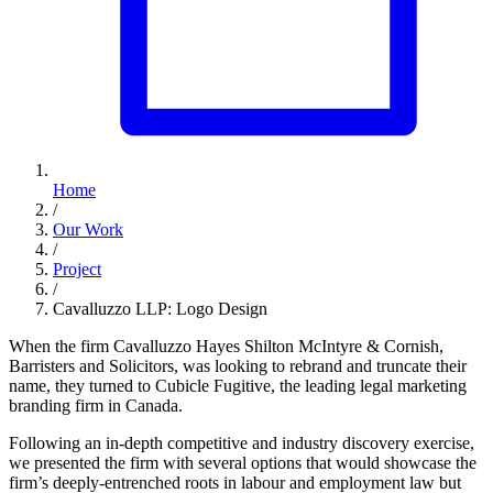
Home
/
Our Work
/
Project
/
Cavalluzzo LLP: Logo Design
When the firm Cavalluzzo Hayes Shilton McIntyre & Cornish,
Barristers and Solicitors, was looking to rebrand and truncate their
name, they turned to Cubicle Fugitive, the leading legal marketing
branding firm in Canada.
Following an in-depth competitive and industry discovery exercise,
we presented the firm with several options that would showcase the
firm’s deeply-entrenched roots in labour and employment law but