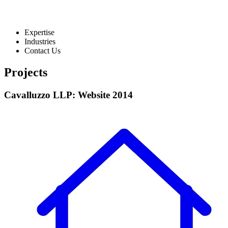
Expertise
Industries
Contact Us
Projects
Cavalluzzo LLP: Website 2014