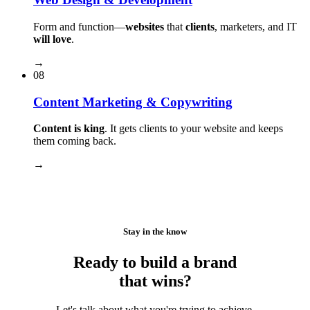
Form and function⁠—
websites
that
clients
, marketers, and IT
will love
.
→
08
Content Marketing & Copywriting
Content is king
. It gets clients to your website and keeps
them coming back.
→
Stay in the know
Ready to build a brand
that wins?
Let's talk about what you're trying to achieve.