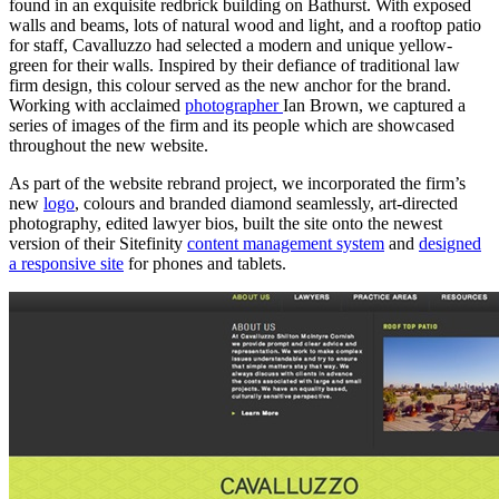
found in an exquisite redbrick building on Bathurst. With exposed
walls and beams, lots of natural wood and light, and a rooftop patio
for staff, Cavalluzzo had selected a modern and unique yellow-
green for their walls. Inspired by their defiance of traditional law
firm design, this colour served as the new anchor for the brand.
Working with acclaimed
photographer
Ian Brown, we captured a
series of images of the firm and its people which are showcased
throughout the new website.
As part of the website rebrand project, we incorporated the firm’s
new
logo
, colours and branded diamond seamlessly, art-directed
photography, edited lawyer bios, built the site onto the newest
version of their Sitefinity
content management system
and
designed
a responsive site
for phones and tablets.