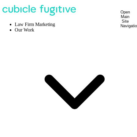
Open
Main
Site
Law Firm Marketing
Navigati
Our Work