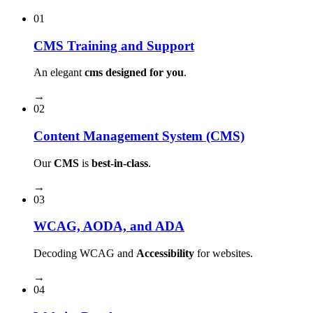
01
CMS Training and Support
An elegant
cms designed for you
.
→
02
Content Management System (CMS)
Our
CMS
is
best-in-class
.
→
03
WCAG, AODA, and ADA
Decoding WCAG and
Accessibility
for websites.
→
04