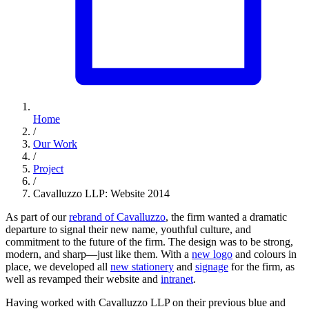
Home
/
Our Work
/
Project
/
Cavalluzzo LLP: Website 2014
As part of our
rebrand of Cavalluzzo
, the firm wanted a dramatic
departure to signal their new name, youthful culture, and
commitment to the future of the firm. The design was to be strong,
modern, and sharp—just like them. With a
new logo
and colours in
place, we developed all
new stationery
and
signage
for the firm, as
well as revamped their website and
intranet
.
Having worked with Cavalluzzo LLP on their previous blue and