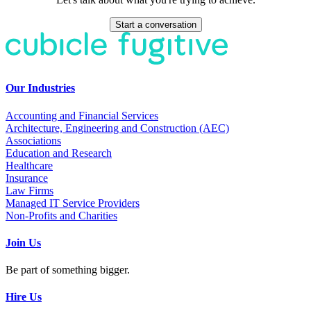
Start a conversation
Our Industries
Accounting and Financial Services
Architecture, Engineering and Construction (AEC)
Associations
Education and Research
Healthcare
Insurance
Law Firms
Managed IT Service Providers
Non-Profits and Charities
Join Us
Be part of something bigger.
Hire Us