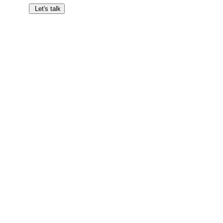
Let's talk