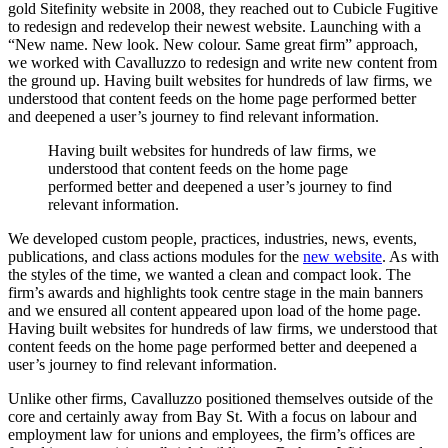
gold Sitefinity website in 2008, they reached out to Cubicle Fugitive
to redesign and redevelop their newest website. Launching with a
“New name. New look. New colour. Same great firm” approach,
we worked with Cavalluzzo to redesign and write new content from
the ground up. Having built websites for hundreds of law firms, we
understood that content feeds on the home page performed better
and deepened a user’s journey to find relevant information.
Having
built
websites
for
hundreds
of
law
firms,
we
understood
that
content
feeds
on
the
home
page
performed
better
and
deepened
a
user’s
journey
to
find
relevant
information.
We developed custom people, practices, industries, news, events,
publications, and class actions modules for the
new website
. As with
the styles of the time, we wanted a clean and compact look. The
firm’s awards and highlights took centre stage in the main banners
and we ensured all content appeared upon load of the home page.
Having built websites for hundreds of law firms, we understood that
content feeds on the home page performed better and deepened a
user’s journey to find relevant information.
Unlike other firms, Cavalluzzo positioned themselves outside of the
core and certainly away from Bay St. With a focus on labour and
employment law for unions and employees, the firm’s offices are