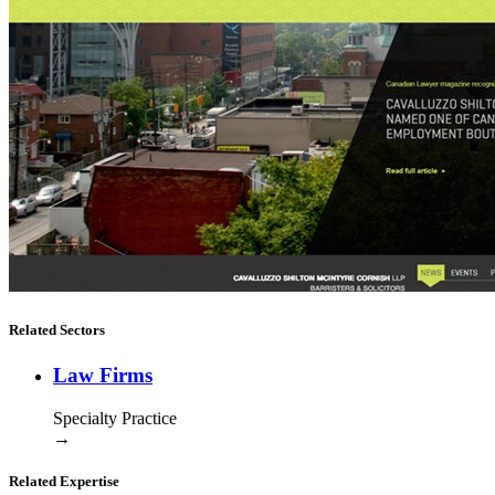
Related Sectors
Law Firms
Specialty Practice
→
Related Expertise