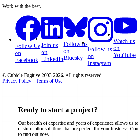
Work with the best.
Watch us
Follow us
Join us
Follow Us
on
Follow us
on
on
on
YouTube
on
Bluesky
LinkedIn
Facebook
Instagram
© Cubicle Fugitive 2003-2026. All rights reserved.
Privacy Policy
|
Terms of Use
Ready to start a project?
Our breadth of expertise and years of experience allows us to
custom tailor solutions that are perfect for your business. Cont
to find out how.