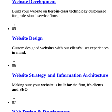
Website Development
Build your website on
best-in-class technology
customized
for professional service firms.
→
05
Website Design
Custom designed
websites with
our
client’s
user experiences
in mind
.
→
06
Website Strategy and Information Architecture
Making sure your
website
is
built for
the firm, it’s
clients
and SEO
.
→
07
Web Design & Development