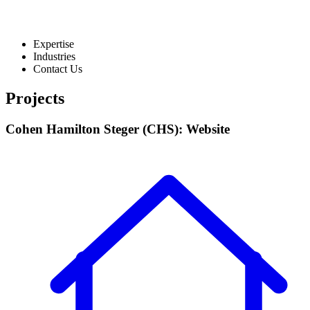
Expertise
Industries
Contact Us
Projects
Cohen Hamilton Steger (CHS): Website