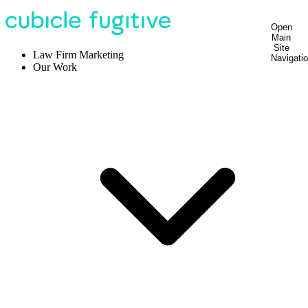
Open
Main
Site
Law Firm Marketing
Navigati
Our Work