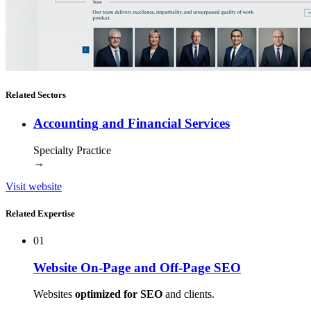
Related Sectors
Accounting and Financial Services
Specialty Practice
→
Visit website
Related Expertise
01
Website On-Page and Off-Page SEO
Websites
optimized for SEO
and clients.