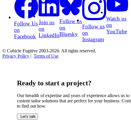
Watch us
Follow us
Join us
Follow Us
on
Follow us
on
on
on
YouTube
on
Bluesky
LinkedIn
Facebook
Instagram
© Cubicle Fugitive 2003-2026. All rights reserved.
Privacy Policy
|
Terms of Use
Ready to start a project?
Our breadth of expertise and years of experience allows us to
custom tailor solutions that are perfect for your business. Cont
to find out how.
Let's talk