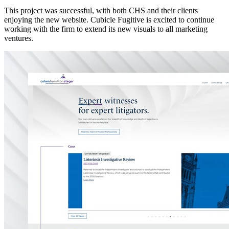
This project was successful, with both CHS and their clients
enjoying the new website. Cubicle Fugitive is excited to continue
working with the firm to extend its new visuals to all marketing
ventures.