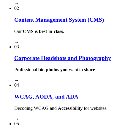
→
02
Content Management System (CMS)
Our
CMS
is
best-in-class
.
→
03
Corporate Headshots and Photography
Professional
bio photos you
want to
share
.
→
04
WCAG, AODA, and ADA
Decoding WCAG and
Accessibility
for websites.
→
05