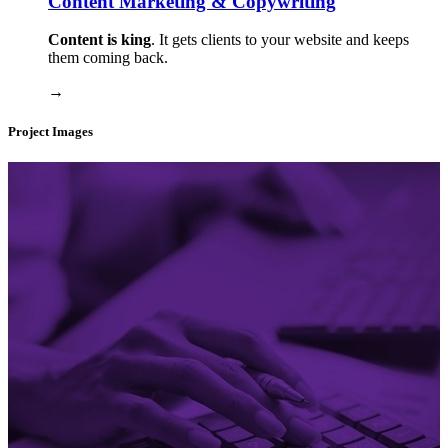
Content Marketing & Copywriting
Content is king
. It gets clients to your website and keeps
them coming back.
→
Project Images