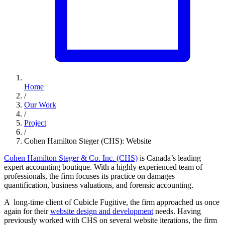
Home
/
Our Work
/
Project
/
Cohen Hamilton Steger (CHS): Website
Cohen Hamilton Steger & Co. Inc. (CHS)
is Canada’s leading
expert accounting boutique. With a highly experienced team of
professionals, the firm focuses its practice on damages
quantification, business valuations, and forensic accounting.
A long-time client of Cubicle Fugitive, the firm approached us once
again for their
website design and development
needs. Having
previously worked with CHS on several website iterations, the firm