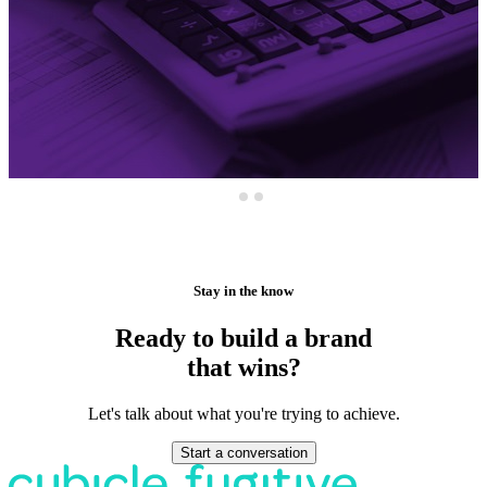
Stay in the know
Ready to build a brand
that wins?
Let's talk about what you're trying to achieve.
Start a conversation