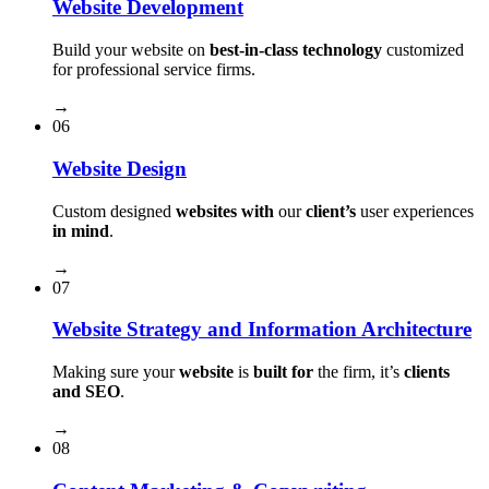
Website Development
Build your website on
best-in-class technology
customized
for professional service firms.
→
06
Website Design
Custom designed
websites with
our
client’s
user experiences
in mind
.
→
07
Website Strategy and Information Architecture
Making sure your
website
is
built for
the firm, it’s
clients
and SEO
.
→
08