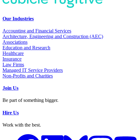
Our Industries
Accounting and Financial Services
Architecture, Engineering and Construction (AEC)
Associations
Education and Research
Healthcare
Insurance
Law Firms
Managed IT Service Providers
Non-Profits and Charities
Join Us
Be part of something bigger.
Hire Us
Work with the best.