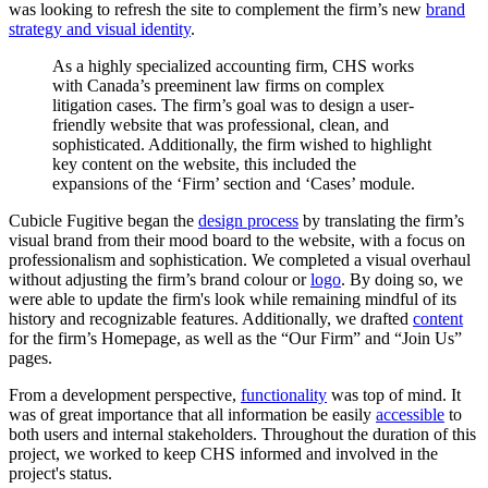
was looking to refresh the site to complement the firm’s new
brand
strategy and visual identity
.
As
a
highly
specialized
accounting
firm,
CHS
works
with
Canada’s
preeminent
law
firms
on
complex
litigation
cases.
The
firm’s
goal
was
to
design
a
user-
friendly
website
that
was
professional,
clean,
and
sophisticated.
Additionally,
the
firm
wished
to
highlight
key
content
on
the
website,
this
included
the
expansions
of
the
‘Firm’
section
and
‘Cases’
module.
Cubicle Fugitive began the
design process
by translating the firm’s
visual brand from their mood board to the website, with a focus on
professionalism and sophistication. We completed a visual overhaul
without adjusting the firm’s brand colour or
logo
. By doing so, we
were able to update the firm's look while remaining mindful of its
history and recognizable features. Additionally, we drafted
content
for the firm’s Homepage, as well as the “Our Firm” and “Join Us”
pages.
From a development perspective,
functionality
was top of mind. It
was of great importance that all information be easily
accessible
to
both users and internal stakeholders. Throughout the duration of this
project, we worked to keep CHS informed and involved in the
project's status.