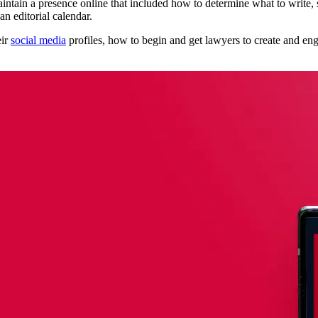
intain a presence online that included how to determine what to write,
n editorial calendar.
eir
social media
profiles, how to begin and get lawyers to create and e