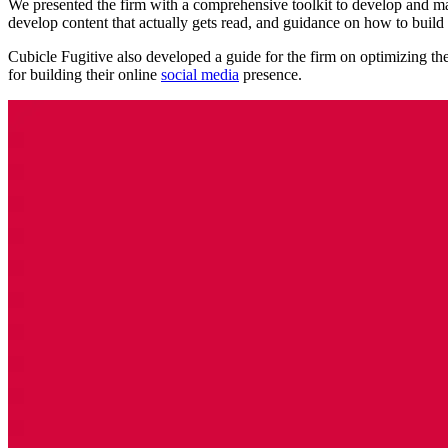
We presented the firm with a comprehensive toolkit to develop and ma
develop content that actually gets read, and guidance on how to build a
Cubicle Fugitive also developed a guide for the firm on optimizing th
for building their online
social media
presence.