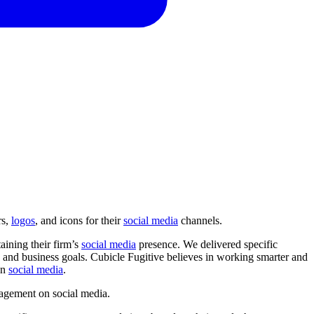
rs,
logos
, and icons for their
social media
channels.
aining their firm’s
social media
presence. We delivered specific
and business goals. Cubicle Fugitive believes in working smarter and
on
social media
.
agement
on
social
media.