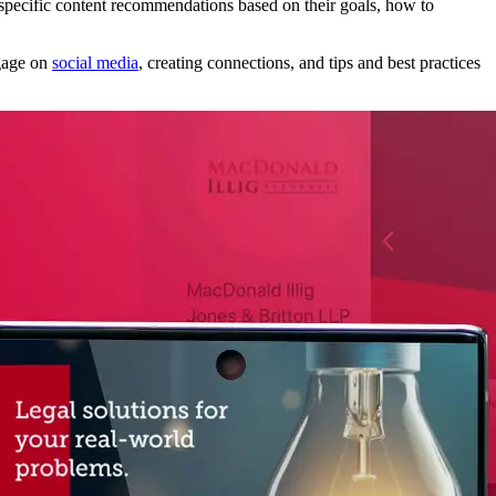
 specific content recommendations based on their goals, how to
ngage on
social media
, creating connections, and tips and best practices