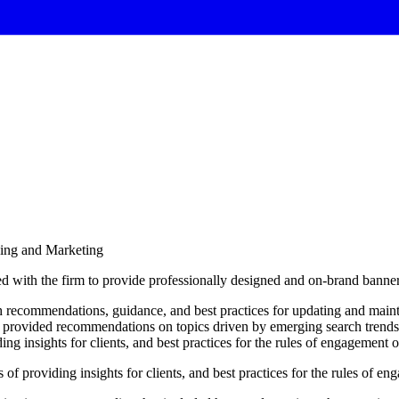
sing and Marketing
d with the firm to provide professionally designed and on-brand banne
h recommendations, guidance, and best practices for updating and maint
provided recommendations on topics driven by emerging search trends 
ng insights for clients, and best practices for the rules of engagement 
s
of
providing
insights
for
clients,
and
best
practices
for
the
rules
of
eng