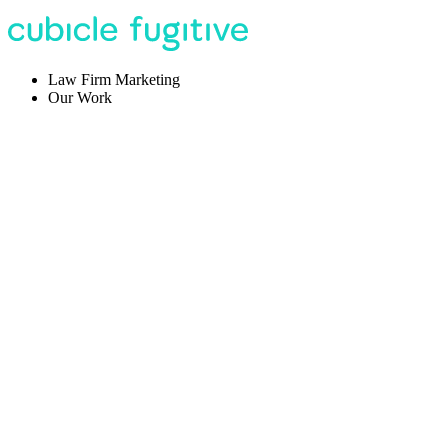
Law Firm Marketing
Our Work