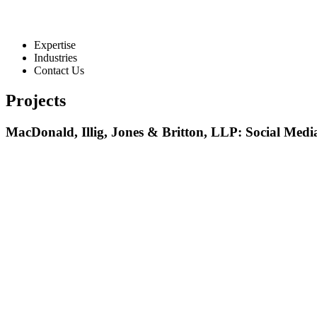
Expertise
Industries
Contact Us
Projects
MacDonald, Illig, Jones & Britton, LLP: Social Med