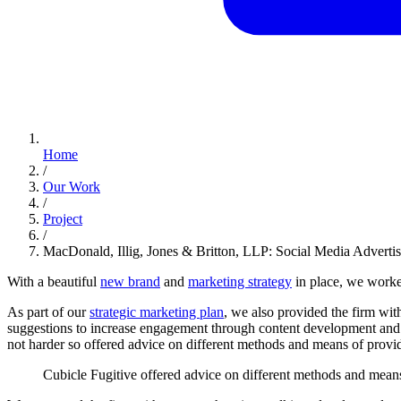
Home
/
Our Work
/
Project
/
MacDonald, Illig, Jones & Britton, LLP: Social Media Adverti
With a beautiful
new brand
and
marketing strategy
in place, we worke
As part of our
strategic marketing plan
, we also provided the firm wit
suggestions to increase engagement through content development and 
not harder so offered advice on different methods and means of providi
Cubicle
Fugitive
offered
advice
on
different
methods
and
mean