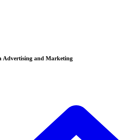
ia Advertising and Marketing