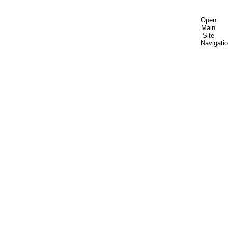
Open
Main
Site
Navigati