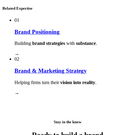
Related Expertise
01
Brand Positioning
Building
brand strategies
with
substance
.
→
02
Brand & Marketing Strategy
Helping firms turn their
vision into reality
.
→
Stay in the know
Ready to build a brand