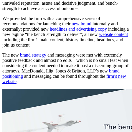
unrivaled reputation, astute and decisive judgment, and bench-
strength to achieve a successful outcome.
We provided the firm with a comprehensive series of
recommendations for launching their
new brand
internally and
externally; provided new
headlines and advertising copy
including a
new tagline “the bench-strength to deliver”; all new
website content
including the firm’s main content, history timeline, headlines, and
join us content.
The new
brand strategy
and messaging were met with extremely
positive feedback and almost no edits – which is no small feat when
considering the content needed to make it past a discerning group of
attorneys. MacDonald, Illig, Jones & Britton, LLP’s new
brand
positioning
and messaging can be found throughout the
firm’s new
website
.