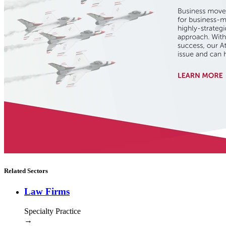
Related Sectors
Law Firms
Specialty Practice
→