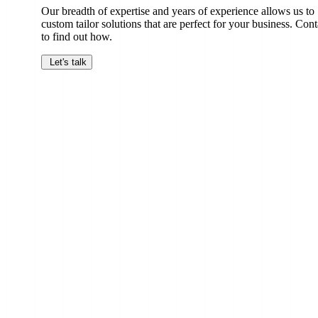
Our breadth of expertise and years of experience allows us to
custom tailor solutions that are perfect for your business. Cont
to find out how.
Let's talk