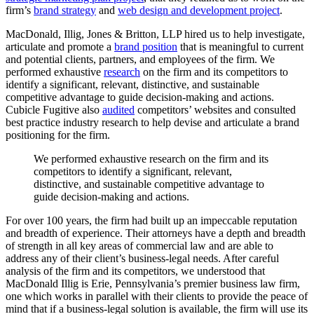
firm’s
brand strategy
and
web design and development project
.
MacDonald, Illig, Jones & Britton, LLP hired us to help investigate,
articulate and promote a
brand position
that is meaningful to current
and potential clients, partners, and employees of the firm. We
performed exhaustive
research
on the firm and its competitors to
identify a significant, relevant, distinctive, and sustainable
competitive advantage to guide decision-making and actions.
Cubicle Fugitive also
audited
competitors’ websites and consulted
best practice industry research to help devise and articulate a brand
positioning for the firm.
We
performed
exhaustive
research
on
the
firm
and
its
competitors
to
identify
a
significant,
relevant,
distinctive,
and
sustainable
competitive
advantage
to
guide
decision-making
and
actions.
For over 100 years, the firm had built up an impeccable reputation
and breadth of experience. Their attorneys have a depth and breadth
of strength in all key areas of commercial law and are able to
address any of their client’s business-legal needs. After careful
analysis of the firm and its competitors, we understood that
MacDonald Illig is Erie, Pennsylvania’s premier business law firm,
one which works in parallel with their clients to provide the peace of
mind that if a business-legal solution is available, the firm will use its