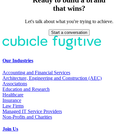
that wins?
Let's talk about what you're trying to achieve.
Start a conversation
Our Industries
Accounting and Financial Services
Architecture, Engineering and Construction (AEC)
Associations
Education and Research
Healthcare
Insurance
Law Firms
Managed IT Service Providers
Non-Profits and Charities
Join Us