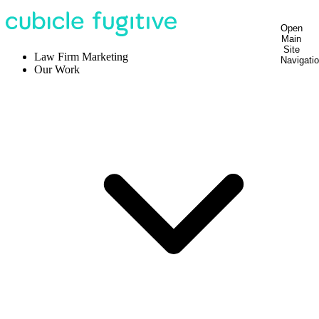
Open
Main
Site
Law Firm Marketing
Navigati
Our Work