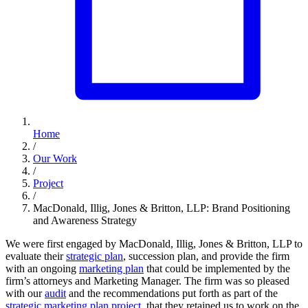
Home
/
Our Work
/
Project
/
MacDonald, Illig, Jones & Britton, LLP: Brand Positioning
and Awareness Strategy
We were first engaged by MacDonald, Illig, Jones & Britton, LLP to
evaluate their
strategic plan
, succession plan, and provide the firm
with an ongoing
marketing plan
that could be implemented by the
firm’s attorneys and Marketing Manager. The firm was so pleased
with our
audit
and the recommendations put forth as part of the
strategic marketing plan project
, that they retained us to work on the