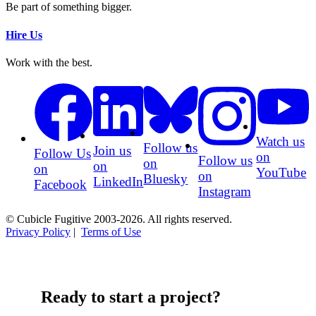
Be part of something bigger.
Hire Us
Work with the best.
Watch us
Follow us
Join us
Follow Us
on
Follow us
on
on
on
YouTube
on
Bluesky
LinkedIn
Facebook
Instagram
© Cubicle Fugitive 2003-2026. All rights reserved.
Privacy Policy
|
Terms of Use
Ready to start a project?