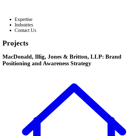
Expertise
Industries
Contact Us
Projects
MacDonald, Illig, Jones & Britton, LLP: Brand
Positioning and Awareness Strategy