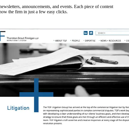
, newsletters, announcements, and events. Each piece of content
now the firm in just a few easy clicks.