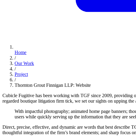
Home
/
Our Work
/
Project
/
Thornton Grout Finnigan LLP: Website
Cubicle Fugitive has been working with TGF since 2009, providing ou
regarded boutique litigation firm tick, we set our sights on upping the 
With
impactful
photography;
animated
home
page
banners;
tho
users
while
quickly
serving
up
the
information
that
they
are
see
Direct, precise, effective, and dynamic are words that best describe T
thoughtful integration of the firm’s brand elements; and sharp focus 