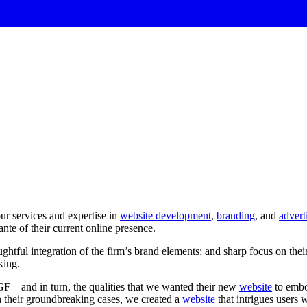
r services and expertise in
website development
,
branding
, and
advert
ante of their current online presence.
ughtful
integration
of
the
firm’s
brand
elements;
and
sharp
focus
on
thei
king.
GF – and in turn, the qualities that we wanted their new
website
to embo
on their groundbreaking cases, we created a
website
that intrigues users 