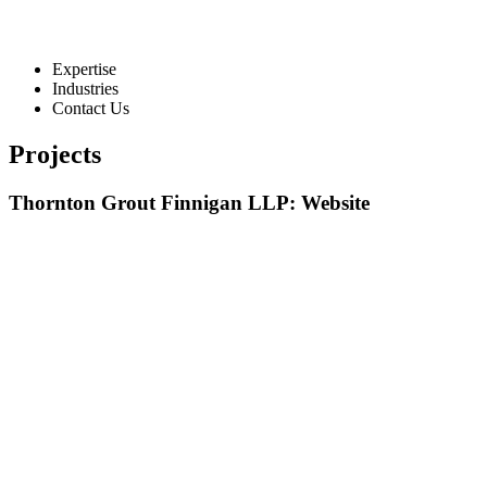
Expertise
Industries
Contact Us
Projects
Thornton Grout Finnigan LLP: Website