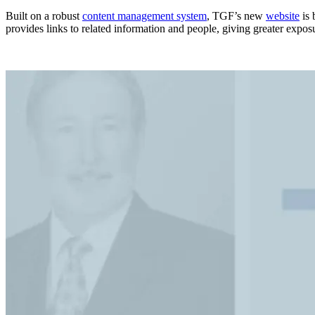
Built on a robust
content management system
, TGF’s new
website
is 
provides links to related information and people, giving greater exposur