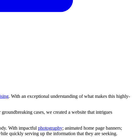
ising
. With an exceptional understanding of what makes this highly-
r
groundbreaking
cases,
we
created
a
website
that
intrigues
dy. With impactful
photography
; animated home page banners;
while quickly serving up the information that they are seeking.