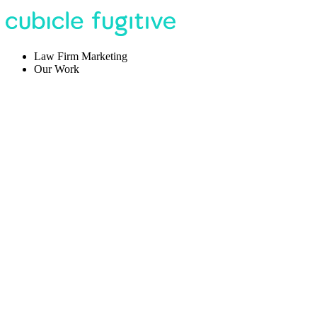
Law Firm Marketing
Our Work