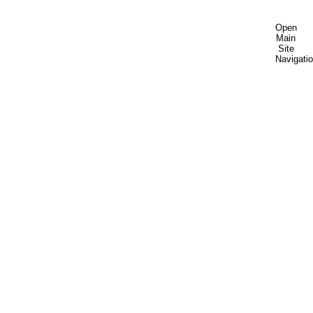
Open
Main
Site
Navigati