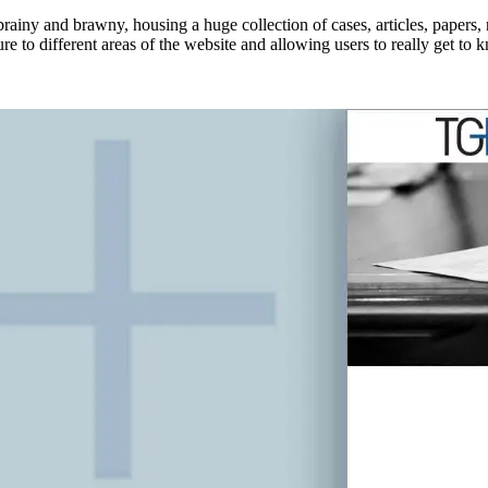
brainy and brawny, housing a huge collection of cases, articles, papers
e to different areas of the website and allowing users to really get to k