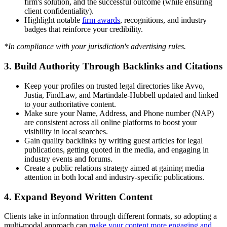
firm's solution, and the successful outcome (while ensuring
client confidentiality).
Highlight notable
firm awards
, recognitions, and industry
badges that reinforce your credibility.
*In compliance with your jurisdiction's advertising rules.
3. Build Authority Through Backlinks and Citations
Keep your profiles on trusted legal directories like Avvo,
Justia, FindLaw, and Martindale-Hubbell updated and linked
to your authoritative content.
Make sure your Name, Address, and Phone number (NAP)
are consistent across all online platforms to boost your
visibility in local searches.
Gain quality backlinks by writing guest articles for legal
publications, getting quoted in the media, and engaging in
industry events and forums.
Create a public relations strategy aimed at gaining media
attention in both local and industry-specific publications.
4. Expand Beyond Written Content
Clients take in information through different formats, so adopting a
multi-modal approach can
make your content more engaging and