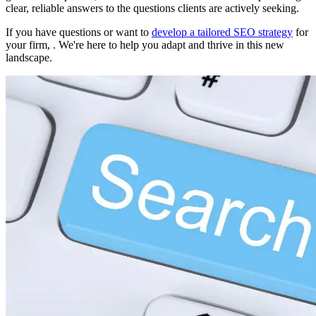
clear, reliable answers to the questions clients are actively seeking.
If you have questions or want to
develop a tailored SEO strategy
for
your firm, . We're here to help you adapt and thrive in this new
landscape.