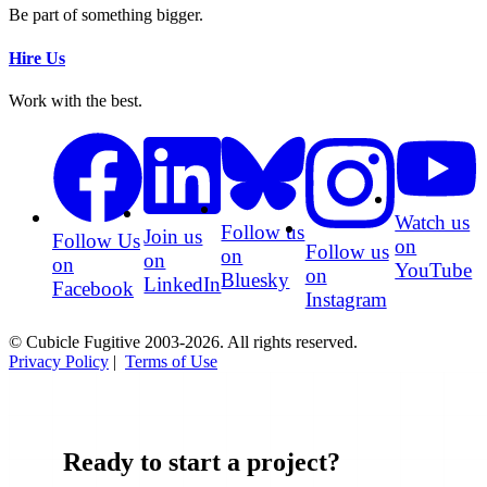
Be part of something bigger.
Hire Us
Work with the best.
Watch us
Follow us
Join us
Follow Us
on
Follow us
on
on
on
YouTube
on
Bluesky
LinkedIn
Facebook
Instagram
© Cubicle Fugitive 2003-2026. All rights reserved.
Privacy Policy
|
Terms of Use
Ready to start a project?