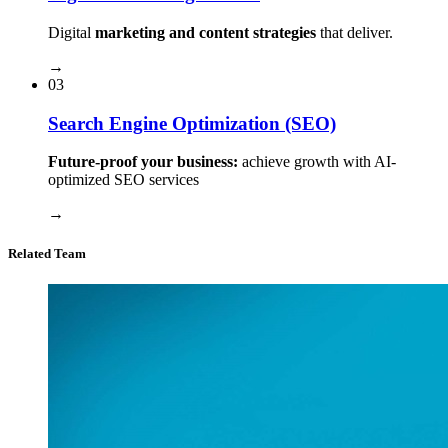
Digital
marketing and content strategies
that deliver.
→
03
Search Engine Optimization (SEO)
Future-proof your business:
achieve growth with AI-
optimized SEO services
→
Related Team