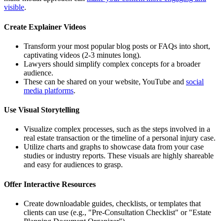
visible
.
Create Explainer Videos
Transform your most popular blog posts or FAQs into short,
captivating videos (2-3 minutes long).
Lawyers should simplify complex concepts for a broader
audience.
These can be shared on your website, YouTube and
social
media platforms
.
Use Visual Storytelling
Visualize complex processes, such as the steps involved in a
real estate transaction or the timeline of a personal injury case.
Utilize charts and graphs to showcase data from your case
studies or industry reports. These visuals are highly shareable
and easy for audiences to grasp.
Offer Interactive Resources
Create downloadable guides, checklists, or templates that
clients can use (e.g., "Pre-Consultation Checklist" or "Estate