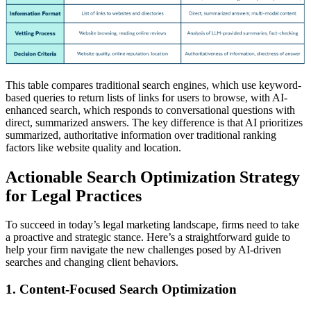
This table compares traditional search engines, which use keyword-
based queries to return lists of links for users to browse, with AI-
enhanced search, which responds to conversational questions with
direct, summarized answers. The key difference is that AI prioritizes
summarized, authoritative information over traditional ranking
factors like website quality and location.
Actionable Search Optimization Strategy
for Legal Practices
To succeed in today’s legal marketing landscape, firms need to take
a proactive and strategic stance. Here’s a straightforward guide to
help your firm navigate the new challenges posed by AI-driven
searches and changing client behaviors.
1. Content-Focused Search Optimization