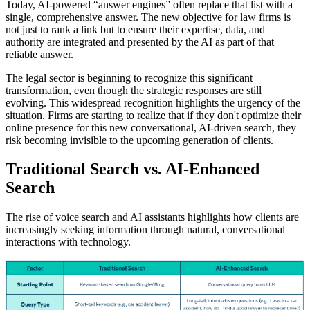
Today, AI-powered “answer engines” often replace that list with a
single, comprehensive answer. The new objective for law firms is
not just to rank a link but to ensure their expertise, data, and
authority are integrated and presented by the AI as part of that
reliable answer.
The legal sector is beginning to recognize this significant
transformation, even though the strategic responses are still
evolving. This widespread recognition highlights the urgency of the
situation. Firms are starting to realize that if they don't optimize their
online presence for this new conversational, AI-driven search, they
risk becoming invisible to the upcoming generation of clients.
Traditional Search vs. AI-Enhanced
Search
The rise of voice search and AI assistants highlights how clients are
increasingly seeking information through natural, conversational
interactions with technology.