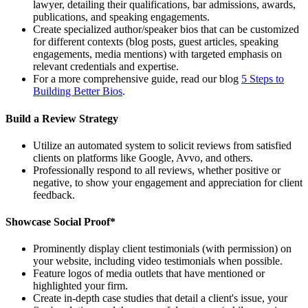
lawyer, detailing their qualifications, bar admissions, awards,
publications, and speaking engagements.
Create specialized author/speaker bios that can be customized
for different contexts (blog posts, guest articles, speaking
engagements, media mentions) with targeted emphasis on
relevant credentials and expertise.
For a more comprehensive guide, read our blog
5 Steps to
Building Better Bios
.
Build a Review Strategy
Utilize an automated system to solicit reviews from satisfied
clients on platforms like Google, Avvo, and others.
Professionally respond to all reviews, whether positive or
negative, to show your engagement and appreciation for client
feedback.
Showcase Social Proof*
Prominently display client testimonials (with permission) on
your website, including video testimonials when possible.
Feature logos of media outlets that have mentioned or
highlighted your firm.
Create in-depth case studies that detail a client's issue, your