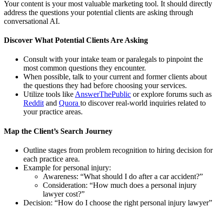
Your content is your most valuable marketing tool. It should directly
address the questions your potential clients are asking through
conversational AI.
Discover What Potential Clients Are Asking
Consult with your intake team or paralegals to pinpoint the
most common questions they encounter.
When possible, talk to your current and former clients about
the questions they had before choosing your services.
Utilize tools like
AnswerThePublic
or explore forums such as
Reddit
and
Quora
to discover real-world inquiries related to
your practice areas.
Map the Client’s Search Journey
Outline stages from problem recognition to hiring decision for
each practice area.
Example for personal injury:
Awareness: “What should I do after a car accident?”
Consideration: “How much does a personal injury
lawyer cost?”
Decision: “How do I choose the right personal injury lawyer”