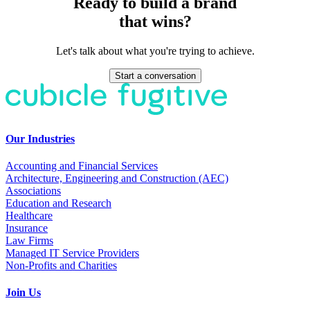
Ready to build a brand
that wins?
Let's talk about what you're trying to achieve.
Start a conversation
Our Industries
Accounting and Financial Services
Architecture, Engineering and Construction (AEC)
Associations
Education and Research
Healthcare
Insurance
Law Firms
Managed IT Service Providers
Non-Profits and Charities
Join Us