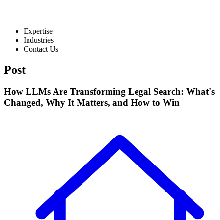
Expertise
Industries
Contact Us
Post
How LLMs Are Transforming Legal Search: What's
Changed, Why It Matters, and How to Win