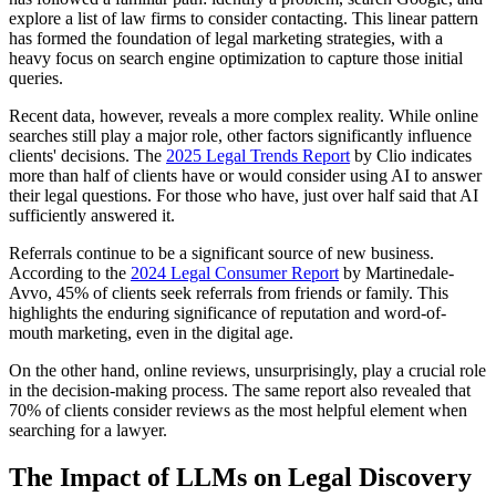
explore a list of law firms to consider contacting. This linear pattern
has formed the foundation of legal marketing strategies, with a
heavy focus on search engine optimization to capture those initial
queries.
Recent data, however, reveals a more complex reality. While online
searches still play a major role, other factors significantly influence
clients' decisions. The
2025 Legal Trends Report
by Clio indicates
more than half of clients have or would consider using AI to answer
their legal questions. For those who have, just over half said that AI
sufficiently answered it.
Referrals continue to be a significant source of new business.
According to the
2024 Legal Consumer Report
by Martinedale-
Avvo, 45% of clients seek referrals from friends or family. This
highlights the enduring significance of reputation and word-of-
mouth marketing, even in the digital age.
On the other hand, online reviews, unsurprisingly, play a crucial role
in the decision-making process. The same report also revealed that
70% of clients consider reviews as the most helpful element when
searching for a lawyer.
The Impact of LLMs on Legal Discovery