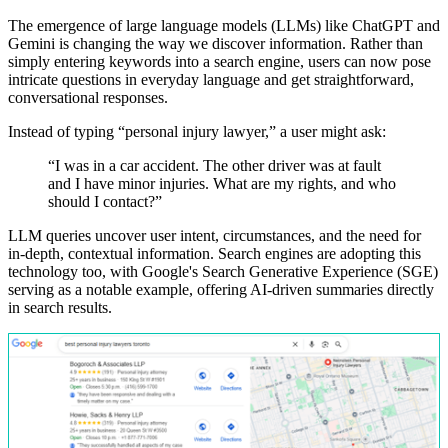
The emergence of large language models (LLMs) like ChatGPT and
Gemini is changing the way we discover information. Rather than
simply entering keywords into a search engine, users can now pose
intricate questions in everyday language and get straightforward,
conversational responses.
Instead of typing “personal injury lawyer,” a user might ask:
“I
was
in
a
car
accident.
The
other
driver
was
at
fault
and
I
have
minor
injuries.
What
are
my
rights,
and
who
should
I
contact?”
LLM queries uncover user intent, circumstances, and the need for
in-depth, contextual information. Search engines are adopting this
technology too, with Google's Search Generative Experience (SGE)
serving as a notable example, offering AI-driven summaries directly
in search results.