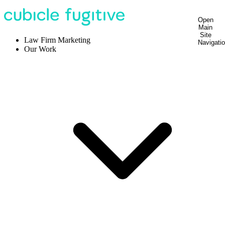
Open
Main
Site
Law Firm Marketing
Navigati
Our Work