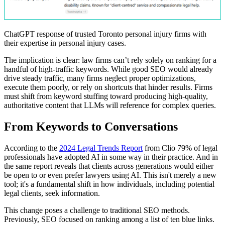
ChatGPT response of trusted Toronto personal injury firms with
their expertise in personal injury cases.
The implication is clear: law firms can’t rely solely on ranking for a
handful of high-traffic keywords. While good SEO would already
drive steady traffic, many firms neglect proper optimizations,
execute them poorly, or rely on shortcuts that hinder results. Firms
must shift from keyword stuffing toward producing high-quality,
authoritative content that LLMs will reference for complex queries.
From Keywords to Conversations
According to the
2024 Legal Trends Report
from Clio 79% of legal
professionals have adopted AI in some way in their practice. And in
the same report reveals that clients across generations would either
be open to or even prefer lawyers using AI. This isn't merely a new
tool; it's a fundamental shift in how individuals, including potential
legal clients, seek information.
This change poses a challenge to traditional SEO methods.
Previously, SEO focused on ranking among a list of ten blue links.