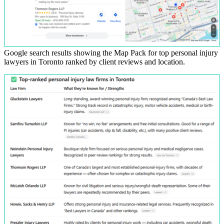
Google search results showing the Map Pack for top personal injury
lawyers in Toronto ranked by client reviews and location.