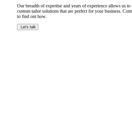
Our breadth of expertise and years of experience allows us to
custom tailor solutions that are perfect for your business. Cont
to find out how.
Let's talk