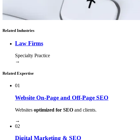
Related Industries
Law Firms
Specialty Practice
→
Related Expertise
01
Website On-Page and Off-Page SEO
Websites
optimized for SEO
and clients.
→
02
Digital Marketing & SEO