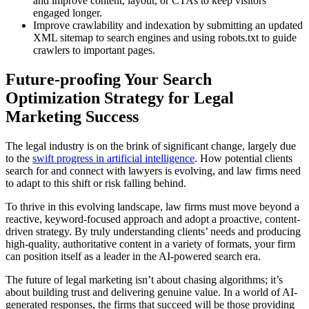
and improve content, layout, or CTAs to keep visitors
engaged longer.
Improve crawlability and indexation by submitting an updated
XML sitemap to search engines and using robots.txt to guide
crawlers to important pages.
Future-proofing Your Search
Optimization Strategy for Legal
Marketing Success
The legal industry is on the brink of significant change, largely due
to the
swift progress in artificial intelligence
. How potential clients
search for and connect with lawyers is evolving, and law firms need
to adapt to this shift or risk falling behind.
To thrive in this evolving landscape, law firms must move beyond a
reactive, keyword-focused approach and adopt a proactive, content-
driven strategy. By truly understanding clients’ needs and producing
high-quality, authoritative content in a variety of formats, your firm
can position itself as a leader in the AI-powered search era.
The future of legal marketing isn’t about chasing algorithms; it’s
about building trust and delivering genuine value. In a world of AI-
generated responses, the firms that succeed will be those providing