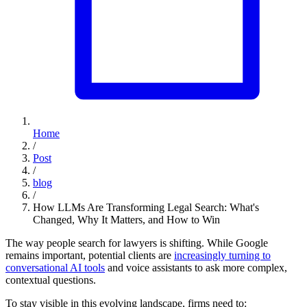
Home
/
Post
/
blog
/
How LLMs Are Transforming Legal Search: What's
Changed, Why It Matters, and How to Win
The way people search for lawyers is shifting. While Google
remains important, potential clients are
increasingly turning to
conversational AI tools
and voice assistants to ask more complex,
contextual questions.
To stay visible in this evolving landscape, firms need to: