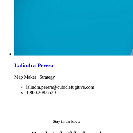
Lalindra Perera
Map Maker | Strategy
lalindra.perera@cubiclefugitive.com
1.800.208.6529
Stay in the know