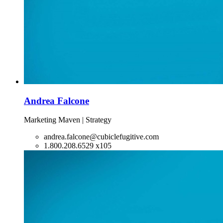
Andrea Falcone
Marketing Maven | Strategy
andrea.falcone@cubiclefugitive.com
1.800.208.6529 x105