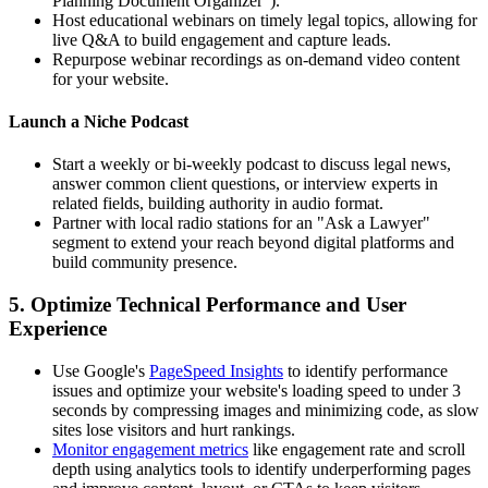
Planning Document Organizer").
Host educational webinars on timely legal topics, allowing for
live Q&A to build engagement and capture leads.
Repurpose webinar recordings as on-demand video content
for your website.
Launch a Niche Podcast
Start a weekly or bi-weekly podcast to discuss legal news,
answer common client questions, or interview experts in
related fields, building authority in audio format.
Partner with local radio stations for an "Ask a Lawyer"
segment to extend your reach beyond digital platforms and
build community presence.
5. Optimize Technical Performance and User
Experience
Use Google's
PageSpeed Insights
to identify performance
issues and optimize your website's loading speed to under 3
seconds by compressing images and minimizing code, as slow
sites lose visitors and hurt rankings.
Monitor engagement metrics
like engagement rate and scroll
depth using analytics tools to identify underperforming pages