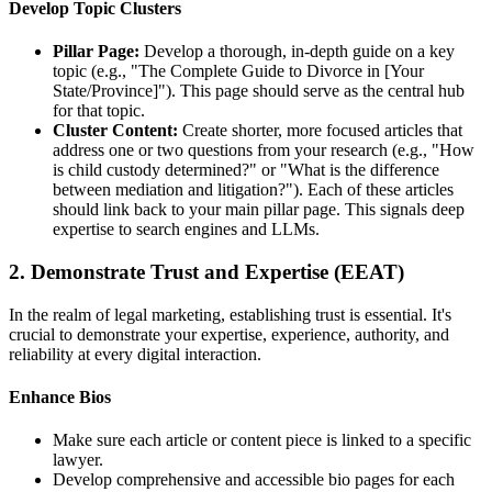
Develop Topic Clusters
Pillar Page:
Develop a thorough, in-depth guide on a key
topic (e.g., "The Complete Guide to Divorce in [Your
State/Province]"). This page should serve as the central hub
for that topic.
Cluster Content
:
Create shorter, more focused articles that
address one or two questions from your research (e.g., "How
is child custody determined?" or "What is the difference
between mediation and litigation?"). Each of these articles
should link back to your main pillar page. This signals deep
expertise to search engines and LLMs.
2. Demonstrate Trust and Expertise (EEAT)
In the realm of legal marketing, establishing trust is essential. It's
crucial to demonstrate your expertise, experience, authority, and
reliability at every digital interaction.
Enhance Bios
Make sure each article or content piece is linked to a specific
lawyer.
Develop comprehensive and accessible bio pages for each