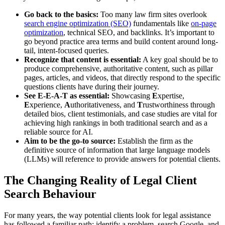
Go back to the basics:
Too many law firm sites overlook
search engine optimization (SEO)
fundamentals like
on-page
optimization
, technical SEO, and backlinks. It’s important to
go beyond practice area terms and build content around long-
tail, intent-focused queries.
Recognize that content is essential:
A key goal should be to
produce comprehensive, authoritative content, such as pillar
pages, articles, and videos, that directly respond to the specific
questions clients have during their journey.
See E-E-A-T as essential:
Showcasing
E
xpertise,
E
xperience,
A
uthoritativeness, and
T
rustworthiness through
detailed bios, client testimonials, and case studies are vital for
achieving high rankings in both traditional search and as a
reliable source for AI.
Aim to be the go-to source:
Establish the firm as the
definitive source of information that large language models
(LLMs) will reference to provide answers for potential clients.
The Changing Reality of Legal Client
Search Behaviour
For many years, the way potential clients look for legal assistance
has followed a familiar path: identify a problem, search Google, and