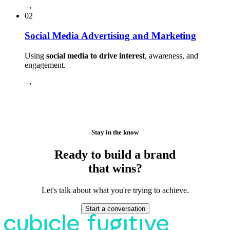
→
02
Social Media Advertising and Marketing
Using
social media to drive interest
, awareness, and
engagement.
→
Stay in the know
Ready to build a brand
that wins?
Let's talk about what you're trying to achieve.
Start a conversation