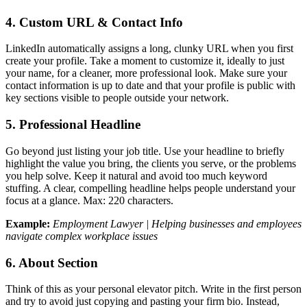
4. Custom URL & Contact Info
LinkedIn automatically assigns a long, clunky URL when you first
create your profile. Take a moment to customize it, ideally to just
your name, for a cleaner, more professional look. Make sure your
contact information is up to date and that your profile is public with
key sections visible to people outside your network.
5. Professional Headline
Go beyond just listing your job title. Use your headline to briefly
highlight the value you bring, the clients you serve, or the problems
you help solve. Keep it natural and avoid too much keyword
stuffing. A clear, compelling headline helps people understand your
focus at a glance. Max: 220 characters.
Example:
Employment Lawyer | Helping businesses and employees
navigate complex workplace issues
6. About Section
Think of this as your personal elevator pitch. Write in the first person
and try to avoid just copying and pasting your firm bio. Instead,