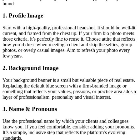
brand.
1. Profile Image
Start with a high-quality, professional headshot. It should be well-lit,
current, and framed from the chest up. If your firm bio photo meets
those criteria, it’s perfectly fine to reuse it. Choose attire that reflects
how you’d dress when meeting a client and skip the selfies, group
photos, or overly casual images. Aim to refresh your photo every
few years.
2. Background Image
Your background banner is a small but valuable piece of real estate.
Replacing the default blue screen with a firm-branded image or
something that reflects your values, passions, or practice area adds a
layer of professionalism, personality and visual interest.
3. Name & Pronouns
Use the professional name by which your clients and colleagues
know you. If you feel comfortable, consider adding your pronouns.
It’s a simple, inclusive step that reflects the platform’s evolving
standards.