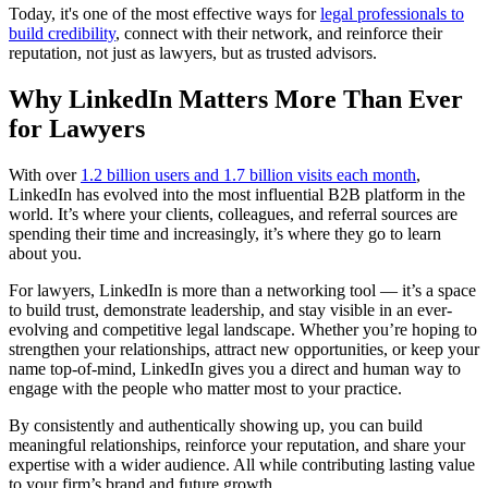
Today, it's one of the most effective ways for
legal professionals to
build credibility
, connect with their network, and reinforce their
reputation, not just as lawyers, but as trusted advisors.
Why LinkedIn Matters More Than Ever
for Lawyers
With over
1.2 billion users and 1.7 billion visits each month
,
LinkedIn has evolved into the most influential B2B platform in the
world. It’s where your clients, colleagues, and referral sources are
spending their time and increasingly, it’s where they go to learn
about you.
For lawyers, LinkedIn is more than a networking tool — it’s a space
to build trust, demonstrate leadership, and stay visible in an ever-
evolving and competitive legal landscape. Whether you’re hoping to
strengthen your relationships, attract new opportunities, or keep your
name top-of-mind, LinkedIn gives you a direct and human way to
engage with the people who matter most to your practice.
By consistently and authentically showing up, you can build
meaningful relationships, reinforce your reputation, and share your
expertise with a wider audience. All while contributing lasting value
to your firm’s brand and future growth.