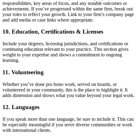
responsibilities, key areas of focus, and any notable outcomes or
achievements. If you’ve progressed within the same firm, break out
your roles to reflect your growth. Link to your firm’s company page
and add media or case links where appropriate.
10. Education, Certifications & Licenses
Include your degrees, licensing jurisdictions, and certifications or
continuing education relevant to your practice. This section gives
weight to your expertise and shows a commitment to ongoing
learning.
11. Volunteering
Whether you’ve done pro bono work, served on boards, or
volunteered in your community, this is the place to highlight it. It
adds dimension and shows what you value beyond your legal work.
12. Languages
If you speak more than one language, be sure to include it. This can
be especially meaningful if you serve diverse communities or work
with international clients.