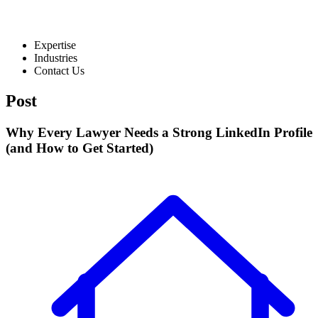
Expertise
Industries
Contact Us
Post
Why Every Lawyer Needs a Strong LinkedIn Profile
(and How to Get Started)