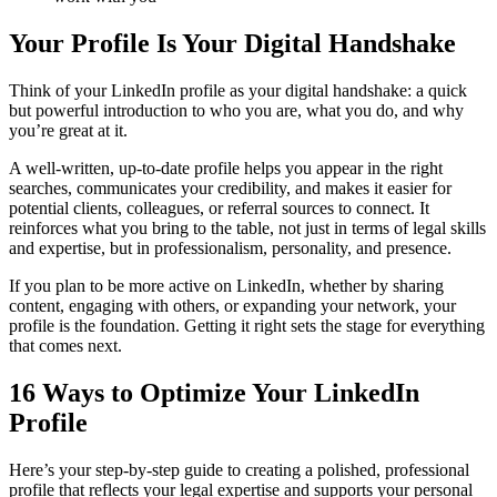
Your Profile Is Your Digital Handshake
Think of your LinkedIn profile as your digital handshake: a quick
but powerful introduction to who you are, what you do, and why
you’re great at it.
A well-written, up-to-date profile helps you appear in the right
searches, communicates your credibility, and makes it easier for
potential clients, colleagues, or referral sources to connect. It
reinforces what you bring to the table, not just in terms of legal skills
and expertise, but in professionalism, personality, and presence.
If you plan to be more active on LinkedIn, whether by sharing
content, engaging with others, or expanding your network, your
profile is the foundation. Getting it right sets the stage for everything
that comes next.
16 Ways to Optimize Your LinkedIn
Profile
Here’s your step-by-step guide to creating a polished, professional
profile that reflects your legal expertise and supports your personal