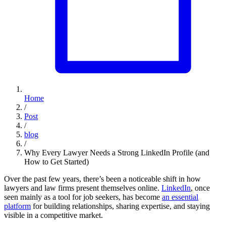
Home
/
Post
/
blog
/
Why Every Lawyer Needs a Strong LinkedIn Profile (and
How to Get Started)
Over the past few years, there’s been a noticeable shift in how
lawyers and law firms present themselves online.
LinkedIn
, once
seen mainly as a tool for job seekers, has become
an essential
platform
for building relationships, sharing expertise, and staying
visible in a competitive market.