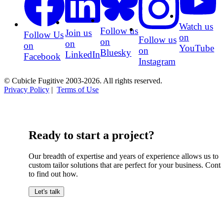
Watch us
Follow us
Join us
Follow Us
on
Follow us
on
on
on
YouTube
on
Bluesky
LinkedIn
Facebook
Instagram
© Cubicle Fugitive 2003-2026. All rights reserved.
Privacy Policy
|
Terms of Use
Ready to start a project?
Our breadth of expertise and years of experience allows us to
custom tailor solutions that are perfect for your business. Cont
to find out how.
Let's talk