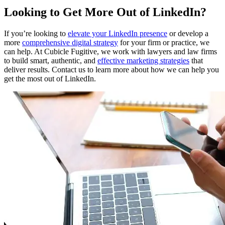
Looking to Get More Out of LinkedIn?
If you’re looking to
elevate your LinkedIn presence
or develop a
more
comprehensive digital strategy
for your firm or practice, we
can help. At Cubicle Fugitive, we work with lawyers and law firms
to build smart, authentic, and
effective marketing strategies
that
deliver results. Contact us to learn more about how we can help you
get the most out of LinkedIn.