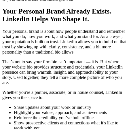
Your Personal Brand Already Exists.
LinkedIn Helps You Shape It.
Your personal brand is about how people understand and remember
what you do, how you work, and what you stand for. As a lawyer,
your reputation is built on trust. LinkedIn allows you to build on that
trust by showing up with clarity, consistency, and a bit more
personality than a traditional bio allows.
That’s not to say your firm bio isn’t important — it is. But where
your website bio provides structure and credentials, your LinkedIn
presence can bring warmth, insight, and approachability to your
story. Used together, they tell a more complete picture of who you
are.
Whether you're a partner, associate, or in-house counsel, LinkedIn
gives you the space to:
Share updates about your work or industry
Highlight your values, approach, and achievements
Reinforce the credibility you’ve built offline
Show prospective clients and connections what it’s like to
work with you