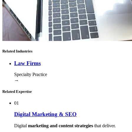
Related Industries
Law Firms
Specialty Practice
→
Related Expertise
01
Digital Marketing & SEO
Digital
marketing and content strategies
that deliver.