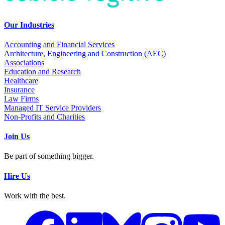
Our Industries
Accounting and Financial Services
Architecture, Engineering and Construction (AEC)
Associations
Education and Research
Healthcare
Insurance
Law Firms
Managed IT Service Providers
Non-Profits and Charities
Join Us
Be part of something bigger.
Hire Us
Work with the best.