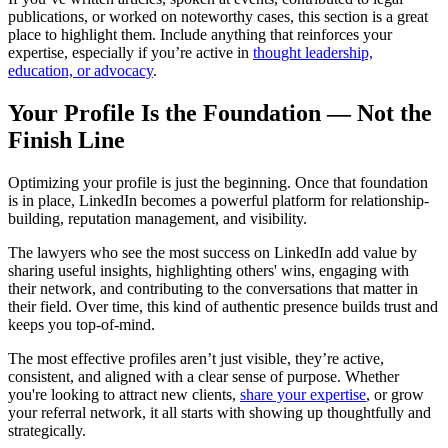
publications, or worked on noteworthy cases, this section is a great
place to highlight them. Include anything that reinforces your
expertise, especially if you’re active in
thought leadership,
education, or advocacy
.
Your Profile Is the Foundation — Not the
Finish Line
Optimizing your profile is just the beginning. Once that foundation
is in place, LinkedIn becomes a powerful platform for relationship-
building, reputation management, and visibility.
The lawyers who see the most success on LinkedIn add value by
sharing useful insights, highlighting others' wins, engaging with
their network, and contributing to the conversations that matter in
their field. Over time, this kind of authentic presence builds trust and
keeps you top-of-mind.
The most effective profiles aren’t just visible, they’re active,
consistent, and aligned with a clear sense of purpose. Whether
you're looking to attract new clients,
share your expertise
, or grow
your referral network, it all starts with showing up thoughtfully and
strategically.