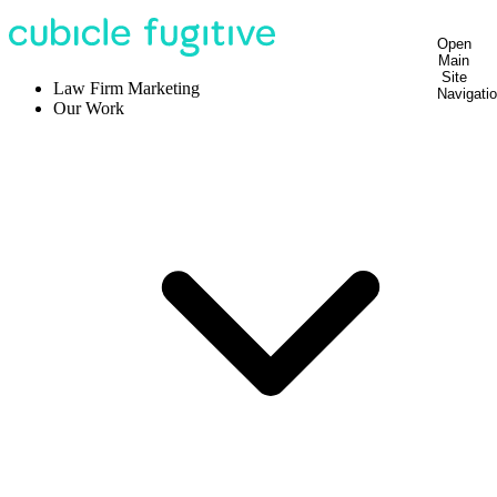
Open
Main
Site
Law Firm Marketing
Navigati
Our Work