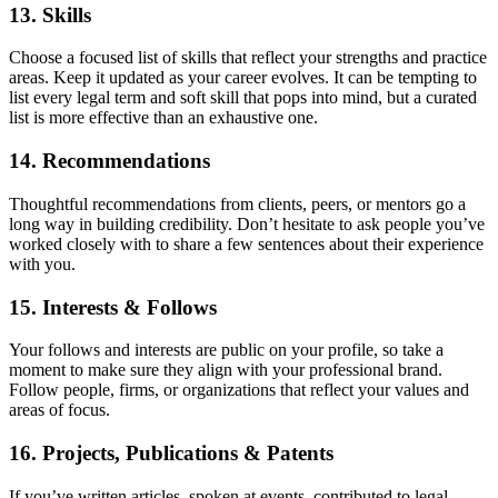
13. Skills
Choose a focused list of skills that reflect your strengths and practice
areas. Keep it updated as your career evolves. It can be tempting to
list every legal term and soft skill that pops into mind, but a curated
list is more effective than an exhaustive one.
14. Recommendations
Thoughtful recommendations from clients, peers, or mentors go a
long way in building credibility. Don’t hesitate to ask people you’ve
worked closely with to share a few sentences about their experience
with you.
15. Interests & Follows
Your follows and interests are public on your profile, so take a
moment to make sure they align with your professional brand.
Follow people, firms, or organizations that reflect your values and
areas of focus.
16. Projects, Publications & Patents
If you’ve written articles, spoken at events, contributed to legal