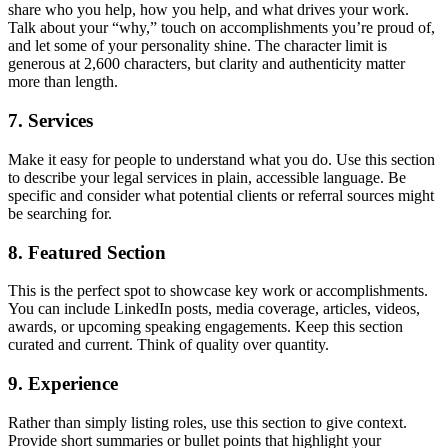
share who you help, how you help, and what drives your work.
Talk about your “why,” touch on accomplishments you’re proud of,
and let some of your personality shine. The character limit is
generous at 2,600 characters, but clarity and authenticity matter
more than length.
7. Services
Make it easy for people to understand what you do. Use this section
to describe your legal services in plain, accessible language. Be
specific and consider what potential clients or referral sources might
be searching for.
8. Featured Section
This is the perfect spot to showcase key work or accomplishments.
You can include LinkedIn posts, media coverage, articles, videos,
awards, or upcoming speaking engagements. Keep this section
curated and current. Think of quality over quantity.
9. Experience
Rather than simply listing roles, use this section to give context.
Provide short summaries or bullet points that highlight your