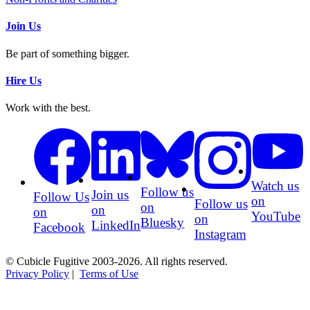
Join Us
Be part of something bigger.
Hire Us
Work with the best.
Watch us
Follow us
Join us
Follow Us
on
Follow us
on
on
on
YouTube
on
Bluesky
LinkedIn
Facebook
Instagram
© Cubicle Fugitive 2003-2026. All rights reserved.
Privacy Policy
|
Terms of Use