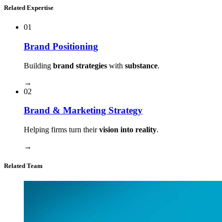
Related Expertise
01
Brand Positioning
Building
brand strategies
with
substance
.
→
02
Brand & Marketing Strategy
Helping firms turn their
vision into reality
.
→
Related Team