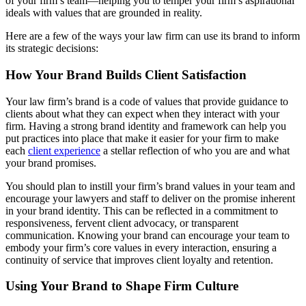
of your firm’s team—helping you to temper your firm’s aspirational
ideals with values that are grounded in reality.
Here are a few of the ways your law firm can use its brand to inform
its strategic decisions:
How Your Brand Builds Client Satisfaction
Your law firm’s brand is a code of values that provide guidance to
clients about what they can expect when they interact with your
firm. Having a strong brand identity and framework can help you
put practices into place that make it easier for your firm to make
each
client experience
a stellar reflection of who you are and what
your brand promises.
You should plan to instill your firm’s brand values in your team and
encourage your lawyers and staff to deliver on the promise inherent
in your brand identity. This can be reflected in a commitment to
responsiveness, fervent client advocacy, or transparent
communication. Knowing your brand can encourage your team to
embody your firm’s core values in every interaction, ensuring a
continuity of service that improves client loyalty and retention.
Using Your Brand to Shape Firm Culture