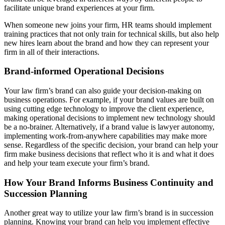
facilitate unique brand experiences at your firm.
When someone new joins your firm, HR teams should implement
training practices that not only train for technical skills, but also help
new hires learn about the brand and how they can represent your
firm in all of their interactions.
Brand-informed Operational Decisions
Your law firm’s brand can also guide your decision-making on
business operations. For example, if your brand values are built on
using cutting edge technology to improve the client experience,
making operational decisions to implement new technology should
be a no-brainer. Alternatively, if a brand value is lawyer autonomy,
implementing work-from-anywhere capabilities may make more
sense. Regardless of the specific decision, your brand can help your
firm make business decisions that reflect who it is and what it does
and help your team execute your firm’s brand.
How Your Brand Informs Business Continuity and
Succession Planning
Another great way to utilize your law firm’s brand is in succession
planning. Knowing your brand can help you implement effective