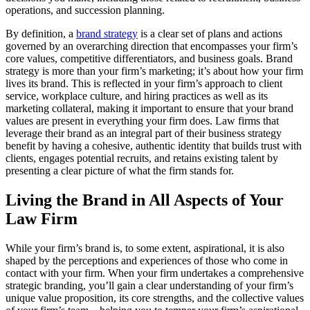
operations, and succession planning.
By definition, a
brand strategy
is a clear set of plans and actions
governed by an overarching direction that encompasses your firm’s
core values, competitive differentiators, and business goals. Brand
strategy is more than your firm’s marketing; it’s about how your firm
lives its brand. This is reflected in your firm’s approach to client
service, workplace culture, and hiring practices as well as its
marketing collateral, making it important to ensure that your brand
values are present in everything your firm does. Law firms that
leverage their brand as an integral part of their business strategy
benefit by having a cohesive, authentic identity that builds trust with
clients, engages potential recruits, and retains existing talent by
presenting a clear picture of what the firm stands for.
Living the Brand in All Aspects of Your
Law Firm
While your firm’s brand is, to some extent, aspirational, it is also
shaped by the perceptions and experiences of those who come in
contact with your firm. When your firm undertakes a comprehensive
strategic branding, you’ll gain a clear understanding of your firm’s
unique value proposition, its core strengths, and the collective values