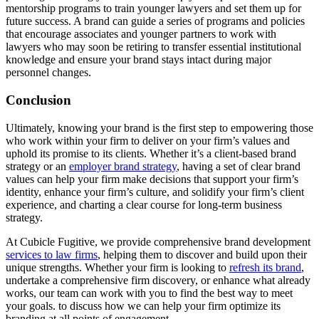
mentorship programs to train younger lawyers and set them up for
future success. A brand can guide a series of programs and policies
that encourage associates and younger partners to work with
lawyers who may soon be retiring to transfer essential institutional
knowledge and ensure your brand stays intact during major
personnel changes.
Conclusion
Ultimately, knowing your brand is the first step to empowering those
who work within your firm to deliver on your firm’s values and
uphold its promise to its clients. Whether it’s a client-based brand
strategy or an
employer brand strategy
, having a set of clear brand
values can help your firm make decisions that support your firm’s
identity, enhance your firm’s culture, and solidify your firm’s client
experience, and charting a clear course for long-term business
strategy.
At Cubicle Fugitive, we provide comprehensive brand development
services to law firms
, helping them to discover and build upon their
unique strengths. Whether your firm is looking to
refresh its brand
,
undertake a comprehensive firm discovery, or enhance what already
works, our team can work with you to find the best way to meet
your goals. to discuss how we can help your firm optimize its
branding at all points of engagement.