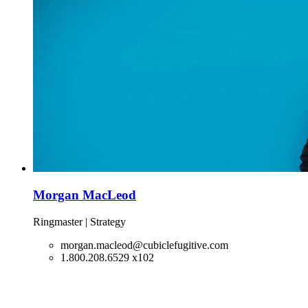
Morgan MacLeod
Ringmaster | Strategy
morgan.macleod@cubiclefugitive.com
1.800.208.6529 x102