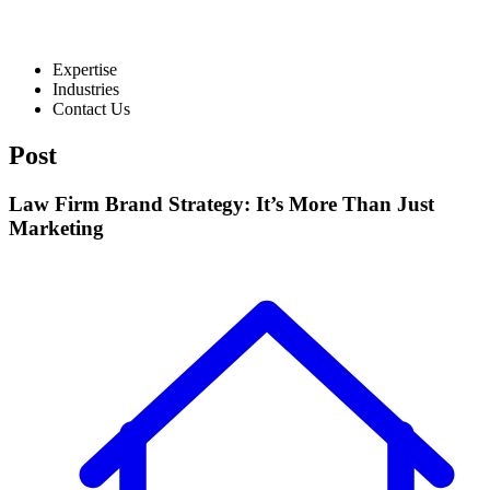
Expertise
Industries
Contact Us
Post
Law Firm Brand Strategy: It’s More Than Just
Marketing