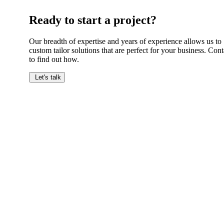
Ready to start a project?
Our breadth of expertise and years of experience allows us to
custom tailor solutions that are perfect for your business. Cont
to find out how.
Let's talk