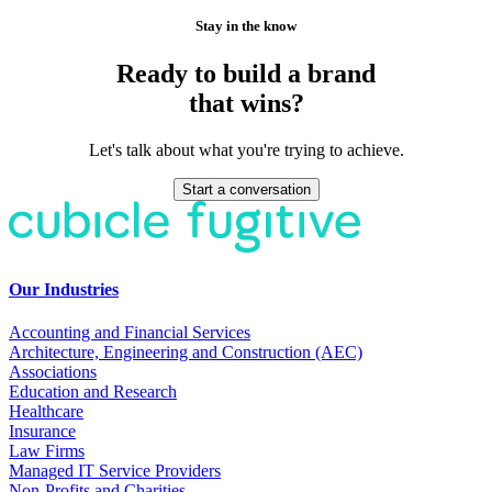
Stay in the know
Ready to build a brand
that wins?
Let's talk about what you're trying to achieve.
Start a conversation
Our Industries
Accounting and Financial Services
Architecture, Engineering and Construction (AEC)
Associations
Education and Research
Healthcare
Insurance
Law Firms
Managed IT Service Providers
Non-Profits and Charities