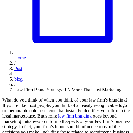
Home
/
Post
/
blog
/
Law Firm Brand Strategy: It’s More Than Just Marketing
What do you think of when you think of your law firm’s branding?
If you're like most people, you think of an easily recognizable logo
or memorable colour scheme that instantly identifies your firm in the
legal marketplace. But strong
law firm branding
goes beyond
marketing initiatives to inform all aspects of your law firm’s business
strategy. In fact, your firm’s brand should influence most of the
decisions you make, including those related to recruitment, business