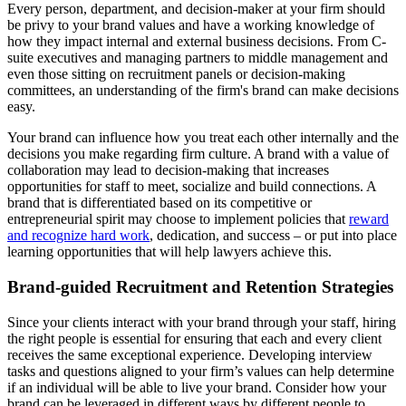
Every person, department, and decision-maker at your firm should
be privy to your brand values and have a working knowledge of
how they impact internal and external business decisions. From C-
suite executives and managing partners to middle management and
even those sitting on recruitment panels or decision-making
committees, an understanding of the firm's brand can make decisions
easy.
Your brand can influence how you treat each other internally and the
decisions you make regarding firm culture. A brand with a value of
collaboration may lead to decision-making that increases
opportunities for staff to meet, socialize and build connections. A
brand that is differentiated based on its competitive or
entrepreneurial spirit may choose to implement policies that
reward
and recognize hard work
, dedication, and success – or put into place
learning opportunities that will help lawyers achieve this.
Brand-guided Recruitment and Retention Strategies
Since your clients interact with your brand through your staff, hiring
the right people is essential for ensuring that each and every client
receives the same exceptional experience. Developing interview
tasks and questions aligned to your firm’s values can help determine
if an individual will be able to live your brand. Consider how your
brand can be leveraged in different ways by different people to