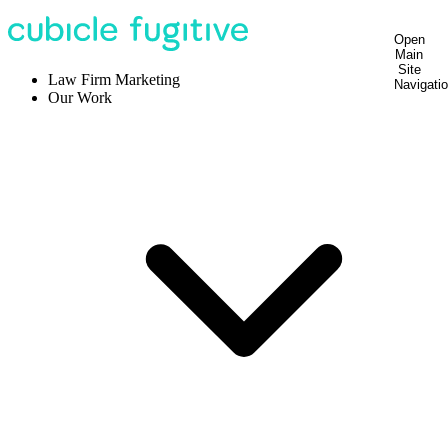
Open
Main
Site
Law Firm Marketing
Navigati
Our Work