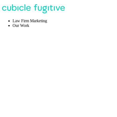
Law Firm Marketing
Our Work