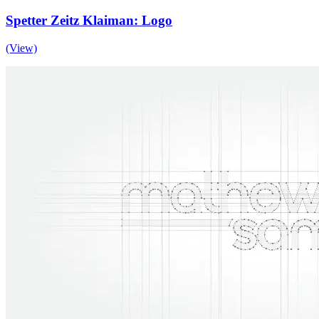
Spetter Zeitz Klaiman: Logo
(View)