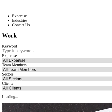
Expertise
Industries
Contact Us
Work
Keyword
Expertise
Team Members
Sectors
Clients
Loading...