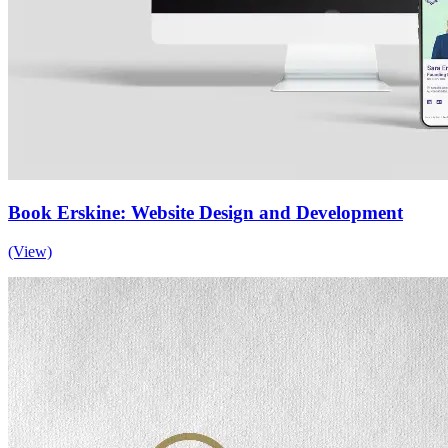
Book Erskine: Website Design and Development
(View)