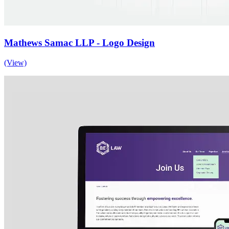
Mathews Samac LLP - Logo Design
(View)