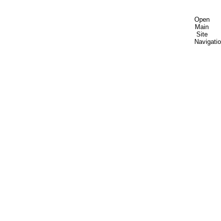
Open
Main
Site
Navigati