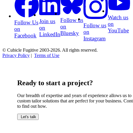
Watch us
Follow us
Join us
Follow Us
on
Follow us
on
on
on
YouTube
on
Bluesky
LinkedIn
Facebook
Instagram
© Cubicle Fugitive 2003-2026. All rights reserved.
Privacy Policy
|
Terms of Use
Ready to start a project?
Our breadth of expertise and years of experience allows us to
custom tailor solutions that are perfect for your business. Cont
to find out how.
Let's talk