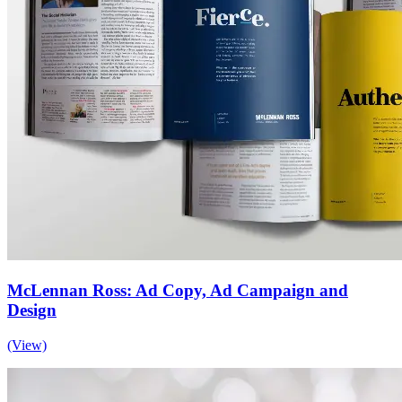
McLennan Ross: Ad Copy, Ad Campaign and
Design
(View)