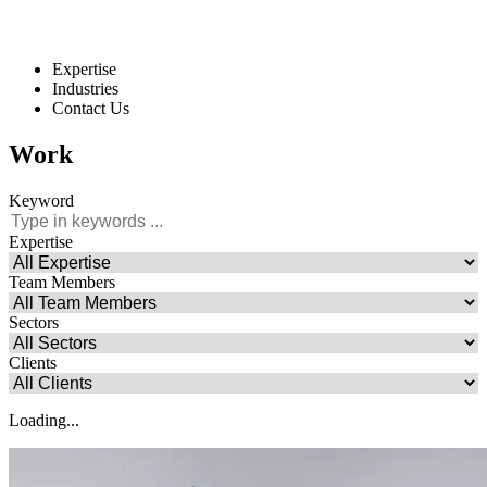
Expertise
Industries
Contact Us
Work
Keyword
Expertise
Team Members
Sectors
Clients
Loading...