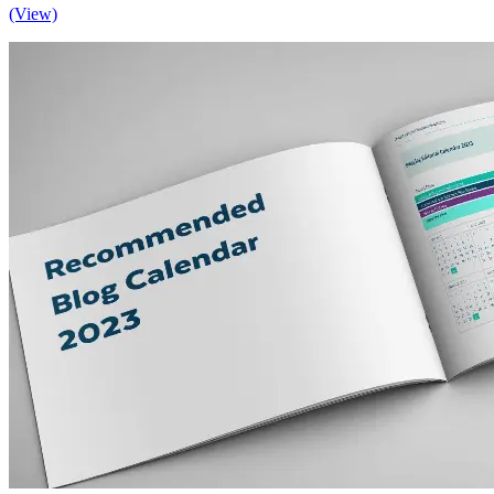
(View)