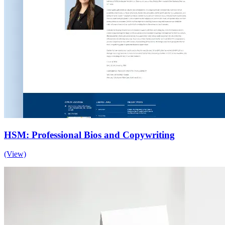
HSM: Professional Bios and Copywriting
(View)