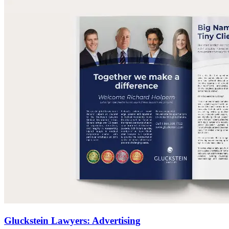
Gluckstein Lawyers: Advertising