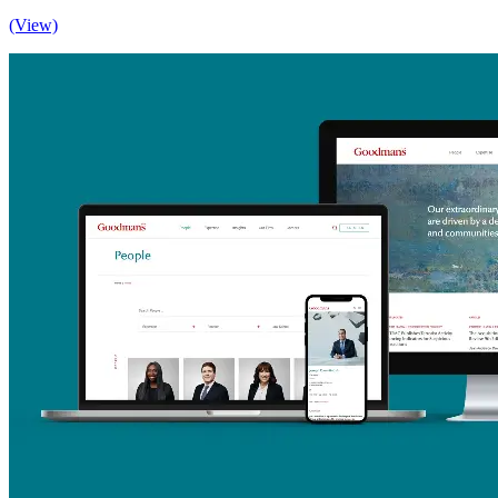
(View)