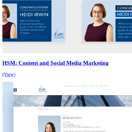
HSM: Content and Social Media Marketing
(View)