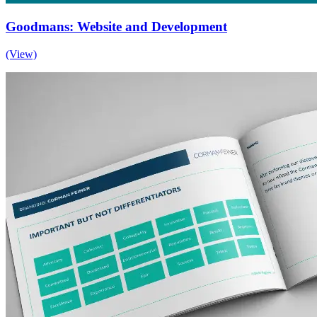
Goodmans: Website and Development
(View)