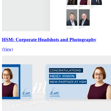
HSM: Corporate Headshots and Photography
(View)