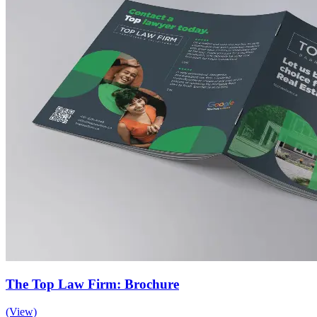
The Top Law Firm: Brochure
(View)