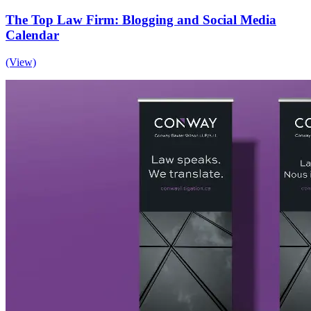
The Top Law Firm: Blogging and Social Media
Calendar
(View)