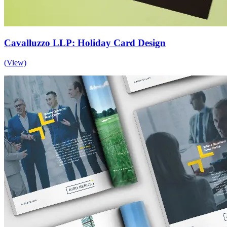
Cavalluzzo LLP: Holiday Card Design
(View)