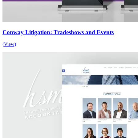
Conway Litigation: Tradeshows and Events
(View)