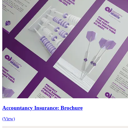
Accountancy Insurance: Brochure
(View)