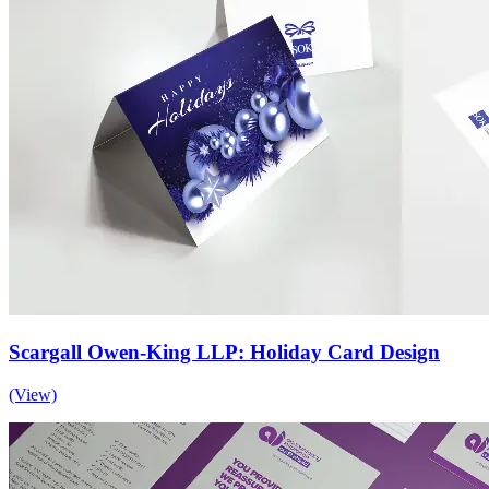
Scargall Owen-King LLP: Holiday Card Design
(View)