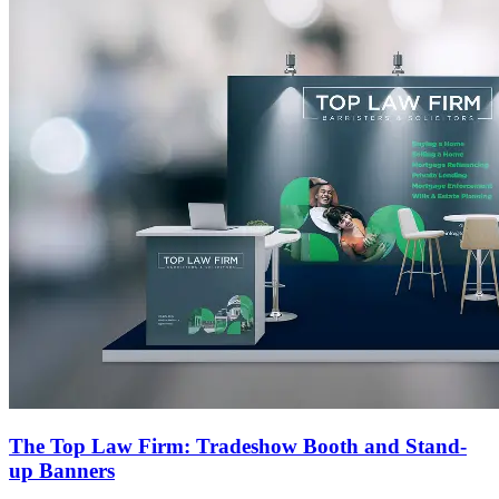
The Top Law Firm: Tradeshow Booth and Stand-
up Banners