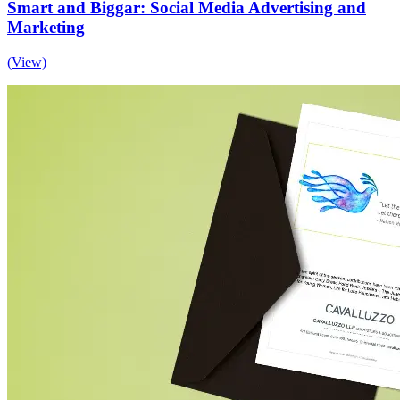
Smart and Biggar: Social Media Advertising and
Marketing
(View)