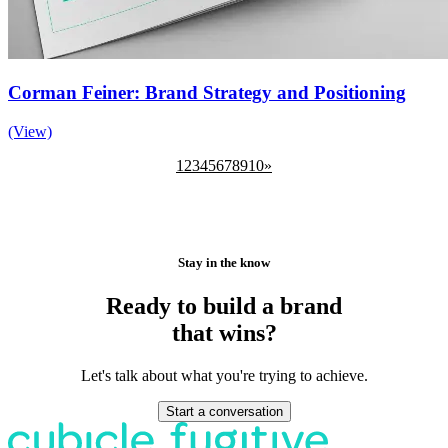
Corman Feiner: Brand Strategy and Positioning
(View)
1
2
3
4
5
6
7
8
9
10
»
Stay in the know
Ready to build a brand
that wins?
Let's talk about what you're trying to achieve.
Start a conversation