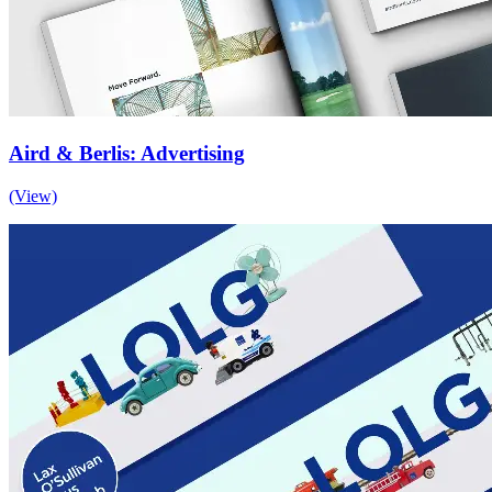
Aird & Berlis: Advertising
(View)