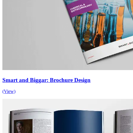
Smart and Biggar: Brochure Design
(View)