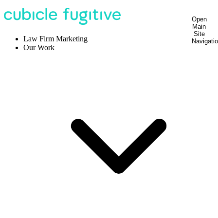
Open
Main
Site
Law Firm Marketing
Navigati
Our Work