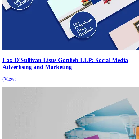
Lax O'Sullivan Lisus Gottlieb LLP: Social Media
Advertising and Marketing
(View)