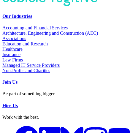
Our Industries
Accounting and Financial Services
Architecture, Engineering and Construction (AEC)
Associations
Education and Research
Healthcare
Insurance
Law Firms
Managed IT Service Providers
Non-Profits and Charities
Join Us
Be part of something bigger.
Hire Us
Work with the best.