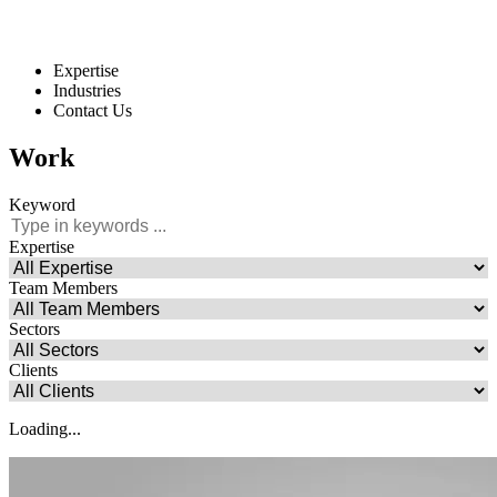
Expertise
Industries
Contact Us
Work
Keyword
Expertise
Team Members
Sectors
Clients
Loading...