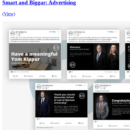
Smart and Biggar: Advertising
(View)