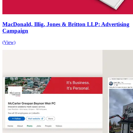
MacDonald, Illig, Jones & Britton LLP: Advertising
Campaign
(View)