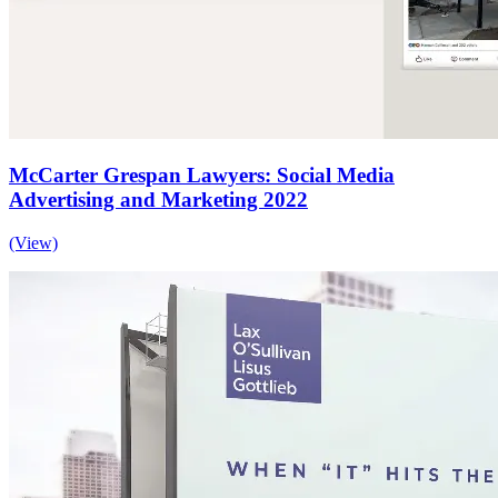
McCarter Grespan Lawyers: Social Media
Advertising and Marketing 2022
(View)