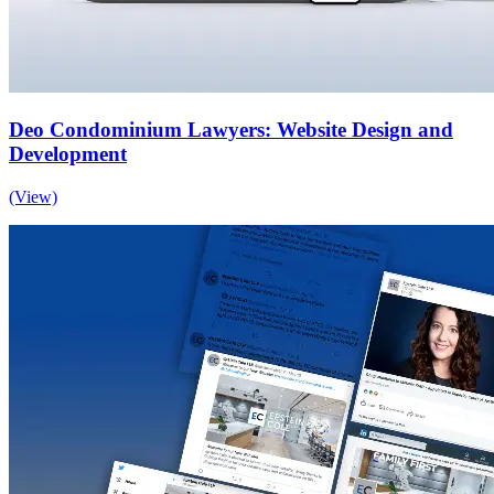
Deo Condominium Lawyers: Website Design and
Development
(View)