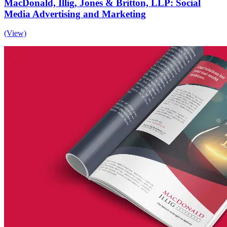
MacDonald, Illig, Jones & Britton, LLP: Social
Media Advertising and Marketing
(View)