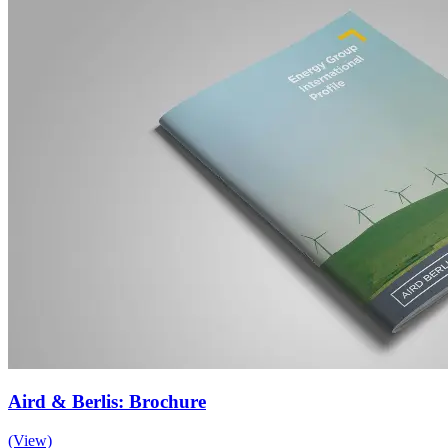
Aird & Berlis: Brochure
(View)