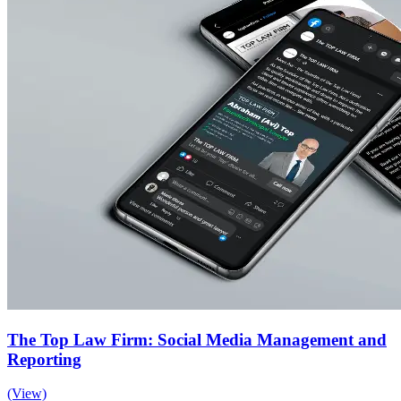
The Top Law Firm: Social Media Management and
Reporting
(View)