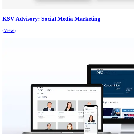
KSV Advisory: Social Media Marketing
(View)