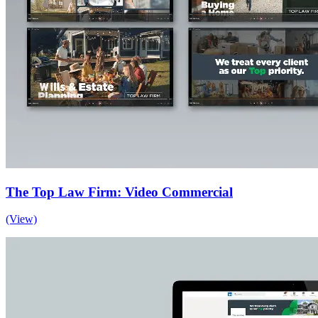
The Top Law Firm: Video Commercial
(View)