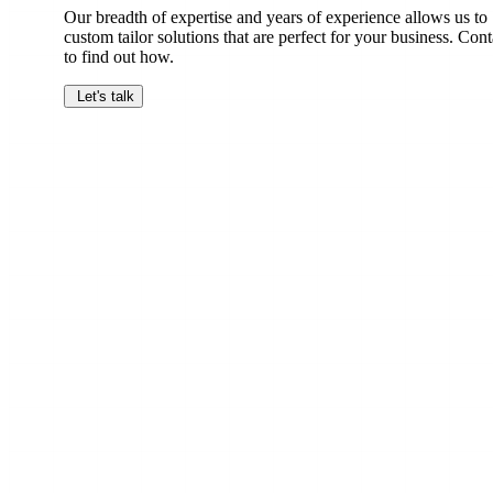
Our breadth of expertise and years of experience allows us to
custom tailor solutions that are perfect for your business. Cont
to find out how.
Let's talk