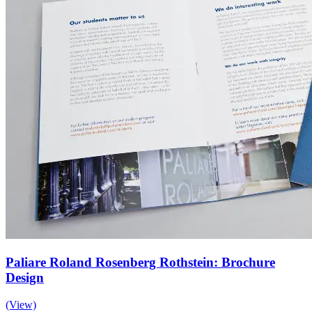
Paliare Roland Rosenberg Rothstein: Brochure
Design
(View)