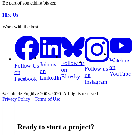
Be part of something bigger.
Hire Us
Work with the best.
Watch us
Follow us
Join us
Follow Us
on
Follow us
on
on
on
YouTube
on
Bluesky
LinkedIn
Facebook
Instagram
© Cubicle Fugitive 2003-2026. All rights reserved.
Privacy Policy
|
Terms of Use
Ready to start a project?