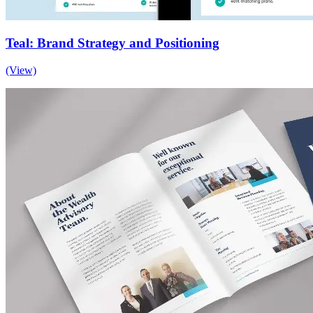
Teal: Brand Strategy and Positioning
(View)