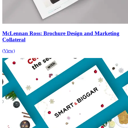
McLennan Ross: Brochure Design and Marketing
Collateral
(View)