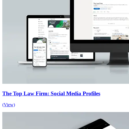
The Top Law Firm: Social Media Profiles
(View)