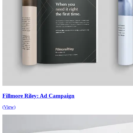
Fillmore Riley: Ad Campaign
(View)