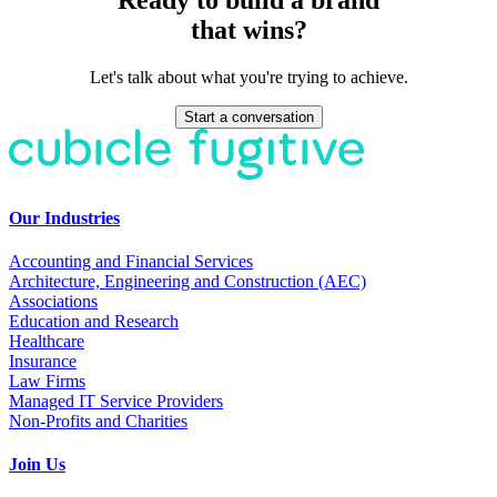
that wins?
Let's talk about what you're trying to achieve.
Start a conversation
Our Industries
Accounting and Financial Services
Architecture, Engineering and Construction (AEC)
Associations
Education and Research
Healthcare
Insurance
Law Firms
Managed IT Service Providers
Non-Profits and Charities
Join Us