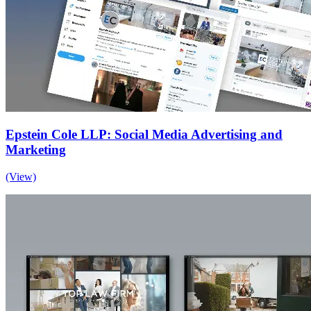
Epstein Cole LLP: Social Media Advertising and
Marketing
(View)