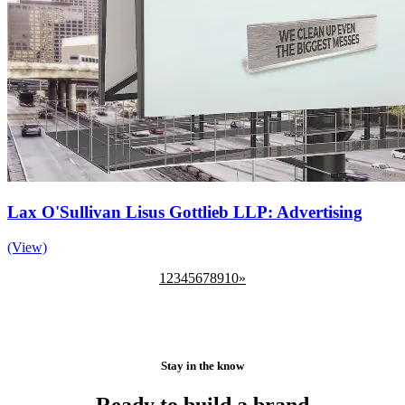
Lax O'Sullivan Lisus Gottlieb LLP: Advertising
(View)
1
2
3
4
5
6
7
8
9
10
»
Stay in the know
Ready to build a brand