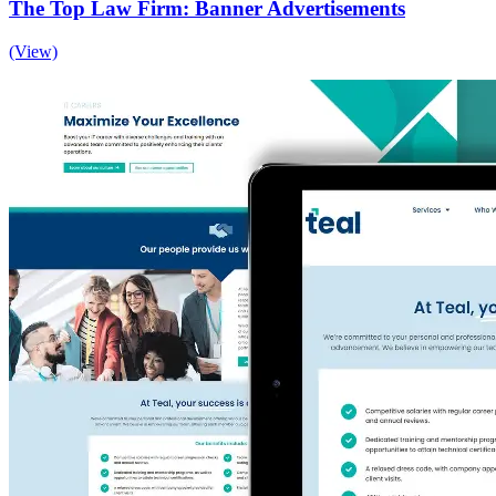
The Top Law Firm: Banner Advertisements
(View)