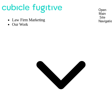
Open
Main
Site
Law Firm Marketing
Navigati
Our Work