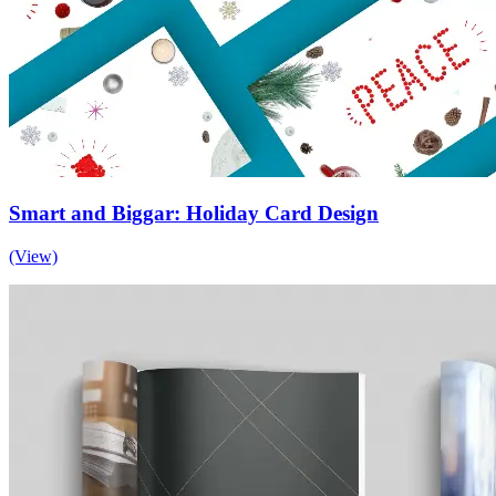
Smart and Biggar: Holiday Card Design
(View)