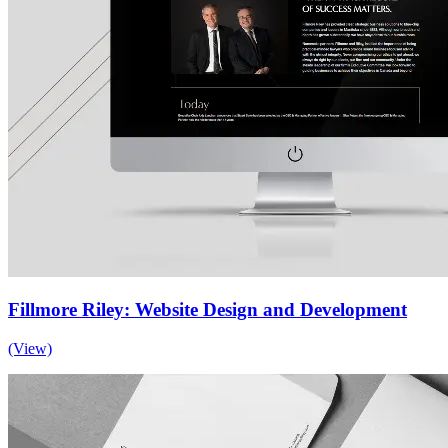
Fillmore Riley: Website Design and Development
(View)