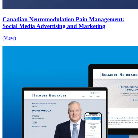
Canadian Neuromodulation Pain Management:
Social Media Advertising and Marketing
(View)