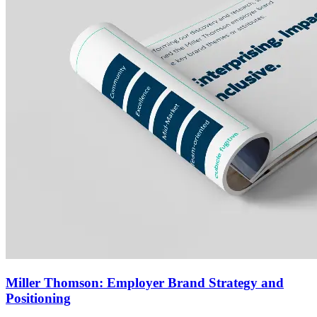
Miller Thomson: Employer Brand Strategy and
Positioning