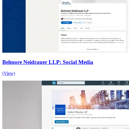
Belmore Neidrauer LLP: Social Media
(View)