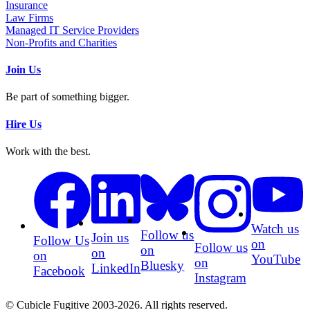
Insurance
Law Firms
Managed IT Service Providers
Non-Profits and Charities
Join Us
Be part of something bigger.
Hire Us
Work with the best.
Watch us
Follow us
Join us
Follow Us
on
Follow us
on
on
on
YouTube
on
Bluesky
LinkedIn
Facebook
Instagram
© Cubicle Fugitive 2003-2026. All rights reserved.