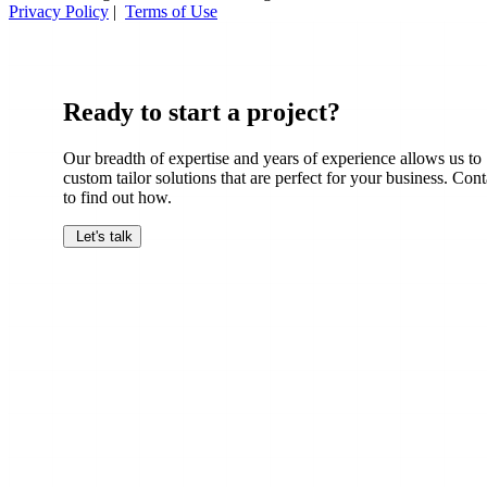
Privacy Policy
|
Terms of Use
Ready to start a project?
Our breadth of expertise and years of experience allows us to
custom tailor solutions that are perfect for your business. Cont
to find out how.
Let's talk