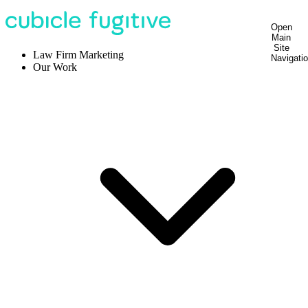
Open
Main
Site
Law Firm Marketing
Navigati
Our Work