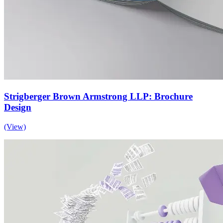
Strigberger Brown Armstrong LLP: Brochure
Design
(View)