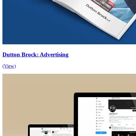
Dutton Brock: Advertising
(View)