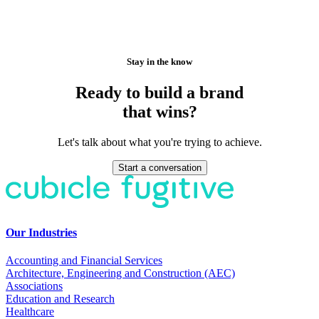
Stay in the know
Ready to build a brand
that wins?
Let's talk about what you're trying to achieve.
Start a conversation
Our Industries
Accounting and Financial Services
Architecture, Engineering and Construction (AEC)
Associations
Education and Research
Healthcare