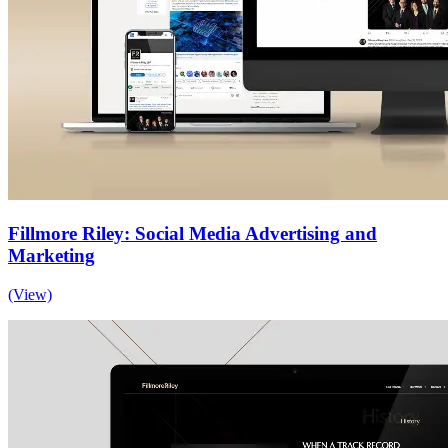
Fillmore Riley: Social Media Advertising and
Marketing
(View)