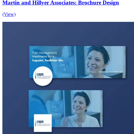
Martin and Hillyer Associates: Brochure Design
(View)