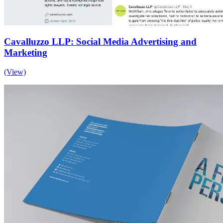
Cavalluzzo LLP: Social Media Advertising and
Marketing
(View)