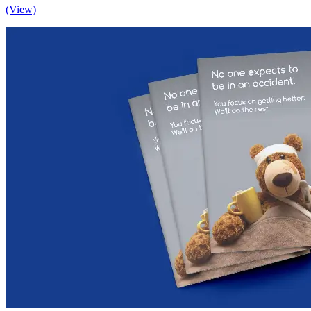
(View)