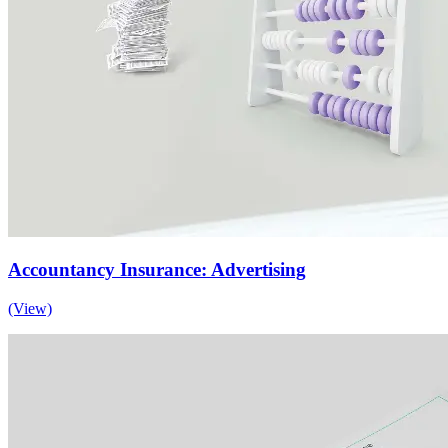
Accountancy Insurance: Advertising
(View)