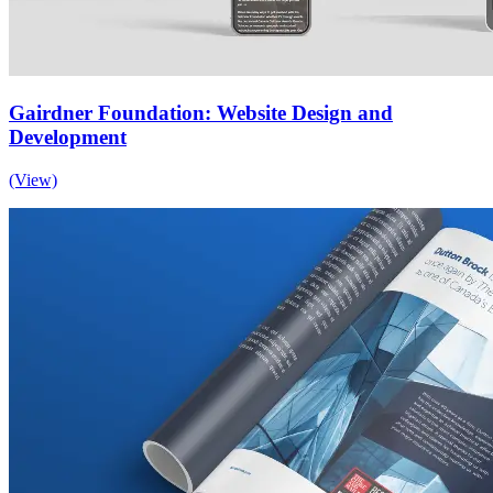
Gairdner Foundation: Website Design and
Development
(View)