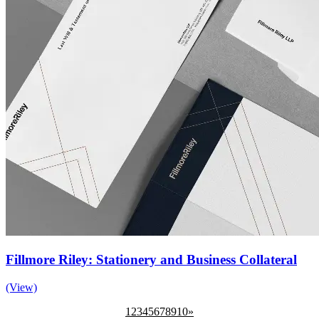
Fillmore Riley: Stationery and Business Collateral
(View)
1
2
3
4
5
6
7
8
9
10
»