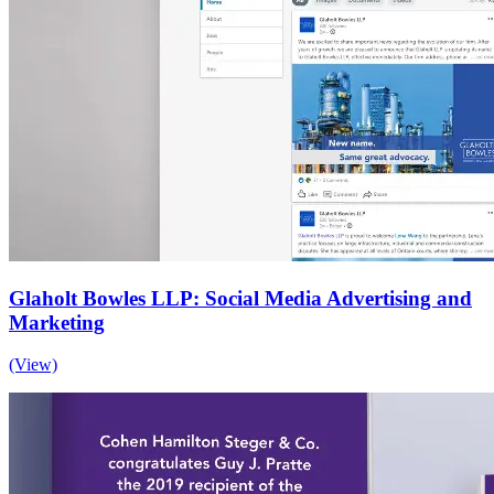
Glaholt Bowles LLP: Social Media Advertising and
Marketing
(View)