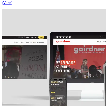
(View)