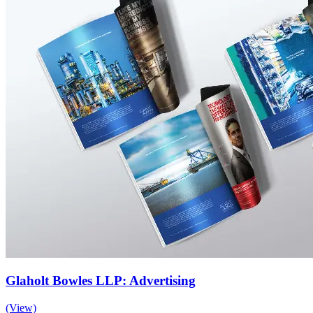
Glaholt Bowles LLP: Advertising
(View)