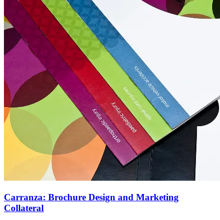
Carranza: Brochure Design and Marketing
Collateral