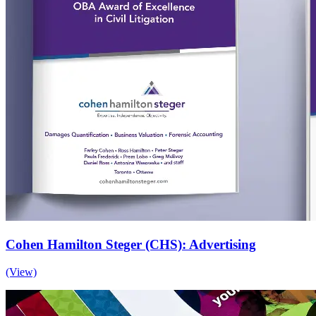
Cohen Hamilton Steger (CHS): Advertising
(View)