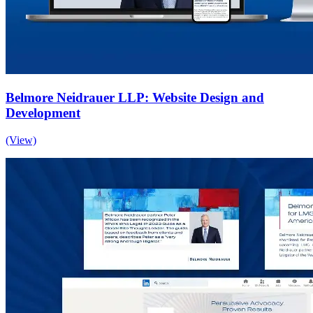
Belmore Neidrauer LLP: Website Design and
Development
(View)