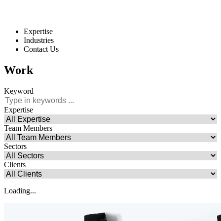
Expertise
Industries
Contact Us
Work
Keyword
Expertise
Team Members
Sectors
Clients
Loading...