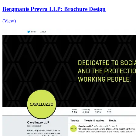
Bergmanis Preyra LLP: Brochure Design
(View)