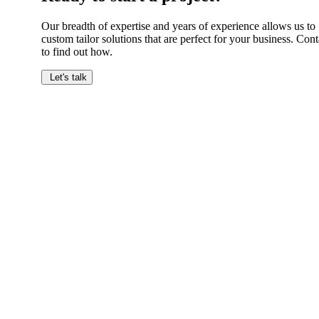
Our breadth of expertise and years of experience allows us to
custom tailor solutions that are perfect for your business. Cont
to find out how.
Let's talk