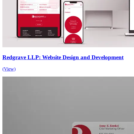
Redgrave LLP: Website Design and Development
(View)