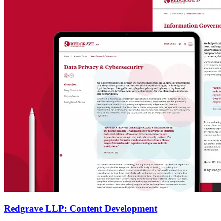
Redgrave LLP: Content Development