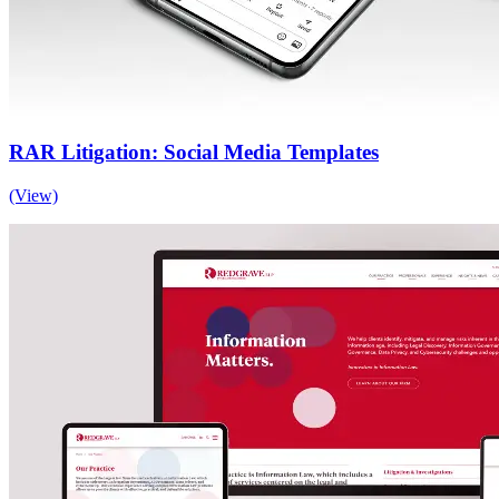
RAR Litigation: Social Media Templates
(View)