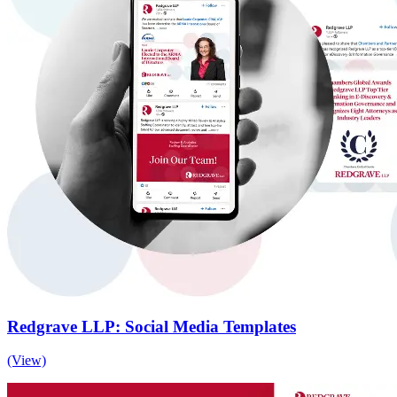
Redgrave LLP: Social Media Templates
(View)