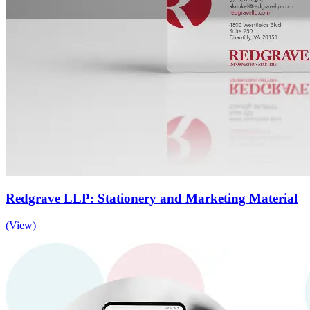
Redgrave LLP: Stationery and Marketing Material
(View)