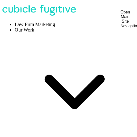
Open
Main
Site
Law Firm Marketing
Navigati
Our Work