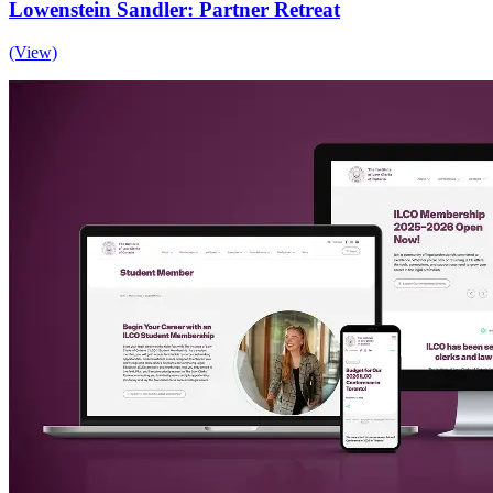
Lowenstein Sandler: Partner Retreat
(View)