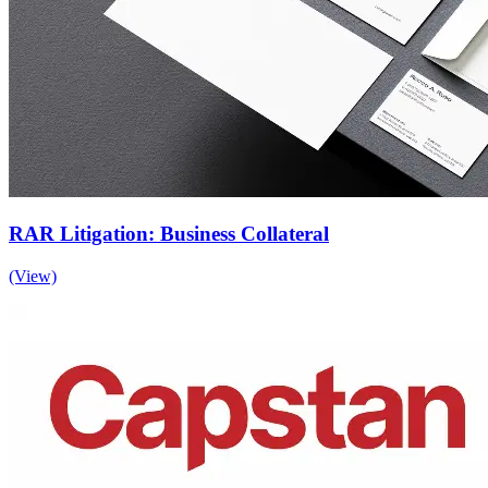
RAR Litigation: Business Collateral
(View)