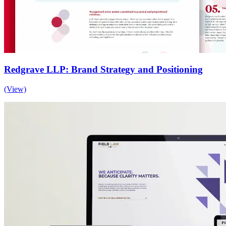
Redgrave LLP: Brand Strategy and Positioning
(View)