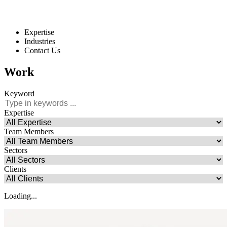
Expertise
Industries
Contact Us
Work
Keyword
Expertise
Team Members
Sectors
Clients
Loading...