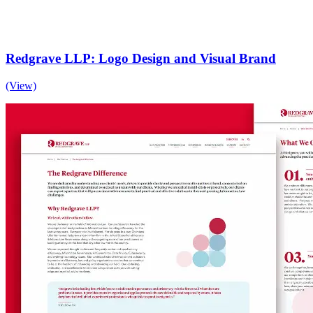
Redgrave LLP: Logo Design and Visual Brand
(View)