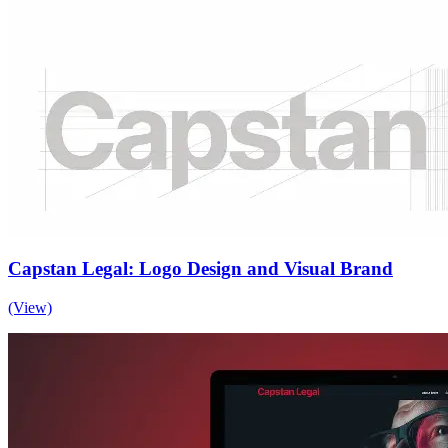
Capstan Legal: Logo Design and Visual Brand
(View)