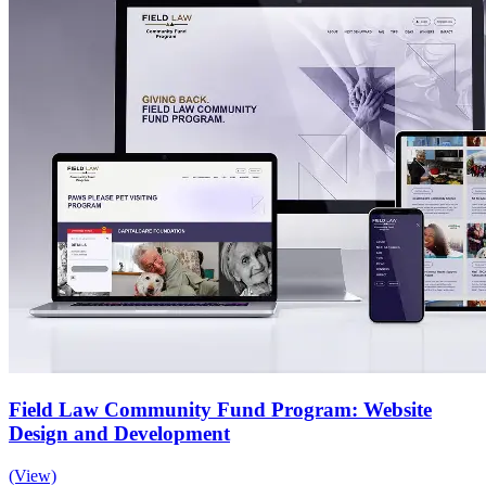
Field Law Community Fund Program: Website
Design and Development
(View)