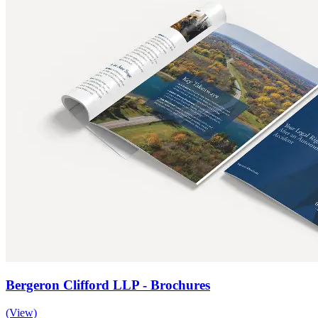
Bergeron Clifford LLP - Brochures
(View)