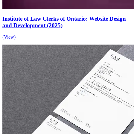
Institute of Law Clerks of Ontario: Website Design
and Development (2025)
(View)