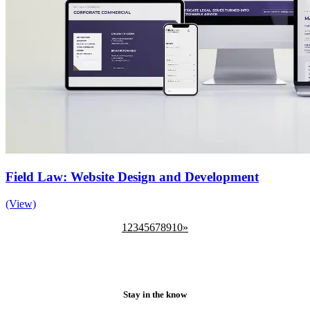
Field Law: Website Design and Development
(View)
1
2
3
4
5
6
7
8
9
10
»
Stay in the know