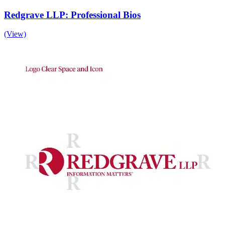
Redgrave LLP: Professional Bios
(View)