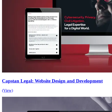
Capstan Legal: Website Design and Development
(View)