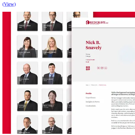
(View)