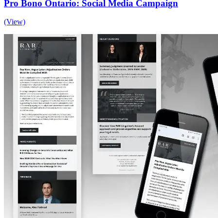
Pro Bono Ontario: Social Media Campaign
(View)