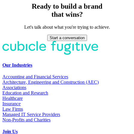
Ready to build a brand
that wins?
Let's talk about what you're trying to achieve.
Start a conversation
Our Industries
Accounting and Financial Services
Architecture, Engineering and Construction (AEC)
Associations
Education and Research
Healthcare
Insurance
Law Firms
Managed IT Service Providers
Non-Profits and Charities
Join Us