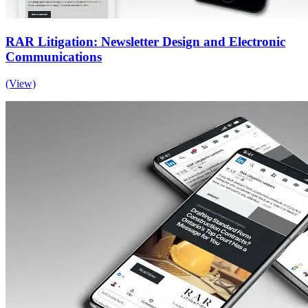
RAR Litigation: Newsletter Design and Electronic
Communications
(View)