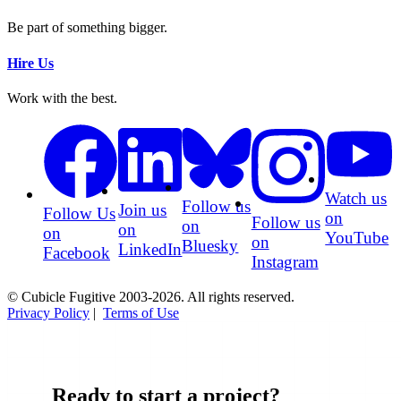
Be part of something bigger.
Hire Us
Work with the best.
Watch us
Follow us
Join us
Follow Us
on
Follow us
on
on
on
YouTube
on
Bluesky
LinkedIn
Facebook
Instagram
© Cubicle Fugitive 2003-2026. All rights reserved.
Privacy Policy
|
Terms of Use
Ready to start a project?