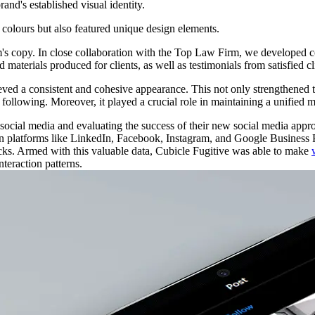
and's established visual identity.
colours
but
also
featured
unique
design
elements.
m's copy. In close collaboration with the Top Law Firm, we developed co
 materials produced for clients, as well as testimonials from satisfied cl
eved a consistent and cohesive appearance. This not only strengthened t
s following. Moreover, it played a crucial role in maintaining a unified 
ocial media and evaluating the success of their new social media app
 platforms like LinkedIn, Facebook, Instagram, and Google Business Prof
icks. Armed with this valuable data, Cubicle Fugitive was able to make
nteraction patterns.