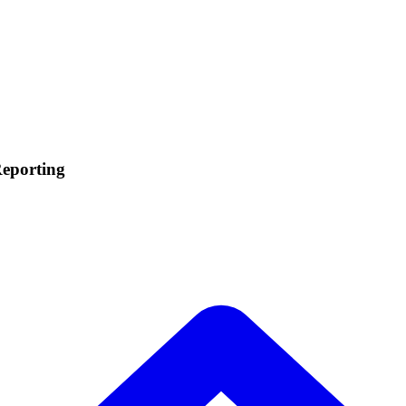
eporting