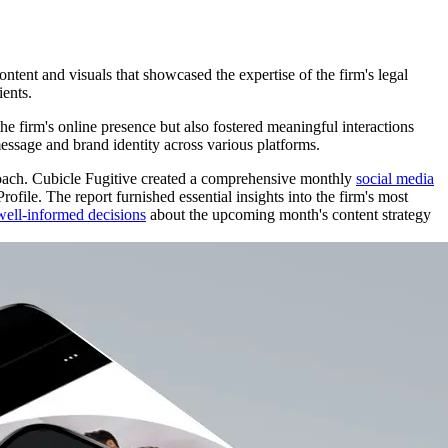
ntent and visuals that showcased the expertise of the firm's legal
ients.
he firm's online presence but also fostered meaningful interactions
message and brand identity across various platforms.
roach. Cubicle Fugitive created a comprehensive monthly
social media
ile. The report furnished essential insights into the firm's most
well-informed decisions
about the upcoming month's content strategy