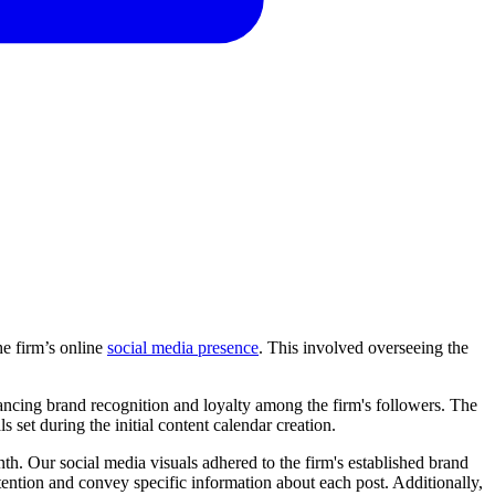
e firm’s online
social media presence
. This involved overseeing the
nhancing brand recognition and loyalty among the firm's followers. The
s set during the initial content calendar creation.
th. Our social media visuals adhered to the firm's established brand
ttention and convey specific information about each post. Additionally,