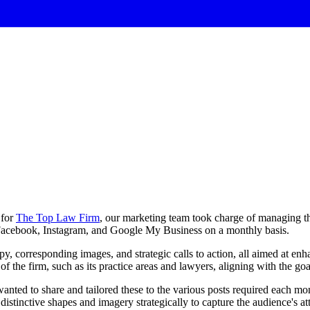
for
The Top Law Firm
, our marketing team took charge of managing th
, Facebook, Instagram, and Google My Business on a monthly basis.
opy, corresponding images, and strategic calls to action, all aimed at e
f the firm, such as its practice areas and lawyers, aligning with the goal
nted to share and tailored these to the various posts required each mon
distinctive shapes and imagery strategically to capture the audience's a