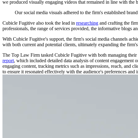
we produced visually engaging videos that remained in line with the br
Our
social
media
visuals
adhered
to
the
firm's
established
brand
Cubicle Fugitive also took the lead in
researching
and crafting the fir
professionals, the range of services provided, the informative blogs and
With Cubicle Fugitive's support, the firm's social media channels achi
with both current and potential clients, ultimately expanding the firm'
The Top Law Firm tasked Cubicle Fugitive with both managing their s
report
, which included detailed data analysis of content engagement on
engaging content, tracking metrics such as impressions, reach, and cl
to ensure it resonated effectively with the audience's preferences and i