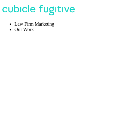
Law Firm Marketing
Our Work