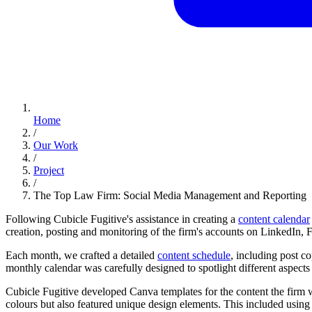
Home
/
Our Work
/
Project
/
The Top Law Firm: Social Media Management and Reporting
Following Cubicle Fugitive's assistance in creating a
content calendar
creation, posting and monitoring of the firm's accounts on LinkedIn
Each month, we crafted a detailed
content schedule
, including post c
monthly calendar was carefully designed to spotlight different aspects o
Cubicle Fugitive developed Canva templates for the content the firm wa
colours but also featured unique design elements. This included using 