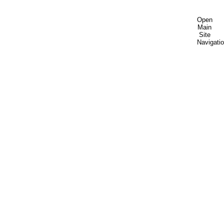
Open
Main
Site
Navigati