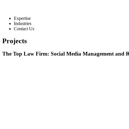
Expertise
Industries
Contact Us
Projects
The Top Law Firm: Social Media Management and R