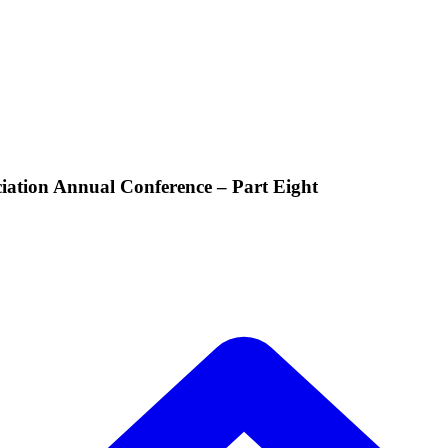
iation Annual Conference – Part Eight