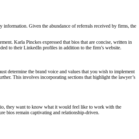
y information. Given the abundance of referrals received by firms, the
ement. Karla Pinckes expressed that bios that are concise, written in
d to their LinkedIn profiles in addition to the firm’s website.
u must determine the brand voice and values that you wish to implement
urther. This involves incorporating sections that highlight the lawyer’s
io, they want to know what it would feel like to work with the
re bios remain captivating and relationship-driven.