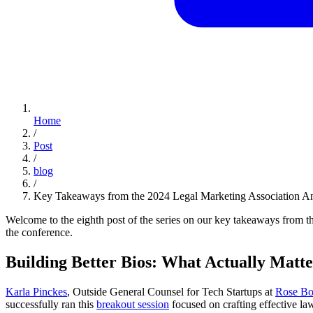
Home
/
Post
/
blog
/
Key Takeaways from the 2024 Legal Marketing Association An
Welcome to the eighth post of the series on our key takeaways from 
the conference.
Building Better Bios: What Actually Matte
Karla Pinckes
, Outside General Counsel for Tech Startups at
Rose B
successfully ran this
breakout session
focused on crafting effective law