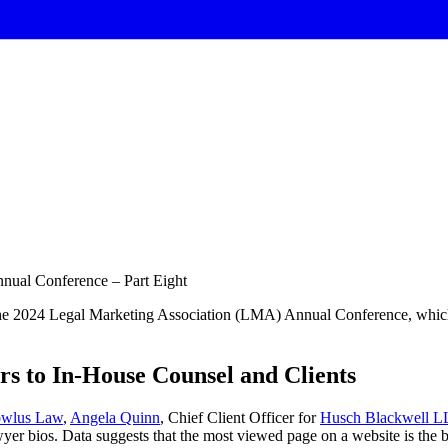
nual Conference – Part Eight
the 2024 Legal Marketing Association (LMA) Annual Conference, which h
rs to In-House Counsel and Clients
owlus Law
,
Angela Quinn
, Chief Client Officer for
Husch Blackwell L
yer bios. Data suggests that the most viewed page on a website is the bi