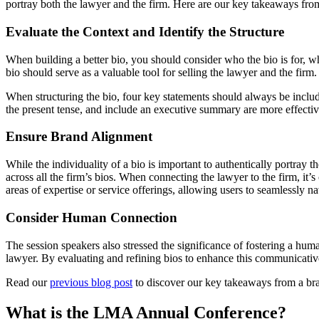
portray both the lawyer and the firm. Here are our key takeaways from
Evaluate the Context and Identify the Structure
When building a better bio, you should consider who the bio is for, w
bio should serve as a valuable tool for selling the lawyer and the firm.
When structuring the bio, four key statements should always be include
the present tense, and include an executive summary are more effective
Ensure Brand Alignment
While the individuality of a bio is important to authentically portray
across all the firm’s bios. When connecting the lawyer to the firm, it’s
areas of expertise or service offerings, allowing users to seamlessly na
Consider Human Connection
The session speakers also stressed the significance of fostering a hu
lawyer. By evaluating and refining bios to enhance this communicative
Read our
previous blog post
to discover our key takeaways from a bran
What is the LMA Annual Conference?