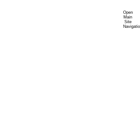
Open
Main
Site
Navigati