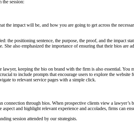
 the session:
hat the impact will be, and how you are going to get across the necessar
d: the positioning sentence, the purpose, the proof, and the impact stat
. She also emphasized the importance of ensuring that their bios are adde
 the lawyer, keeping the bio on brand with the firm is also essential. Yo
 crucial to include prompts that encourage users to explore the website f
vigate to relevant service pages with a simple click.
man connection through bios. When prospective clients view a lawyer’s b
 aspect and highlight relevant experience and accolades, firms can ensu
ding session attended by our strategists.