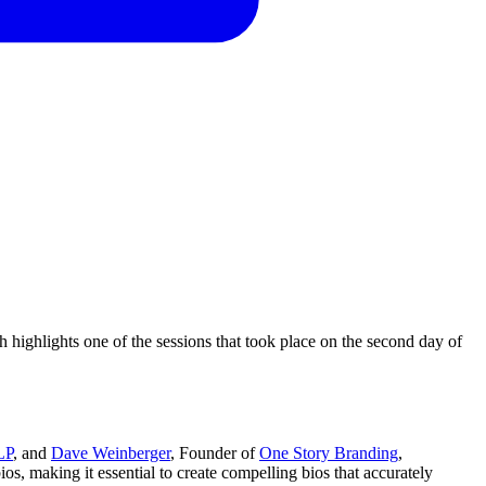
ighlights one of the sessions that took place on the second day of
LP
, and
Dave Weinberger
, Founder of
One Story Branding
,
os, making it essential to create compelling bios that accurately