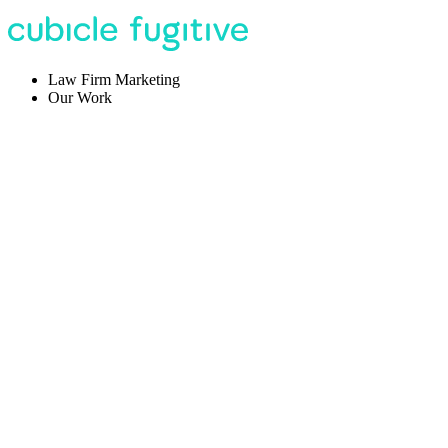
Law Firm Marketing
Our Work