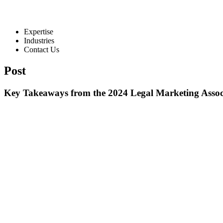
Expertise
Industries
Contact Us
Post
Key Takeaways from the 2024 Legal Marketing Assoc