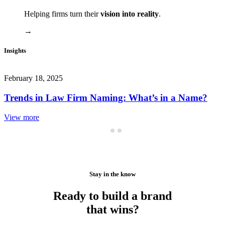
Helping firms turn their
vision into reality
.
→
Insights
February 18, 2025
Trends in Law Firm Naming: What’s in a Name?
View more
Stay in the know
Ready to build a brand
that wins?