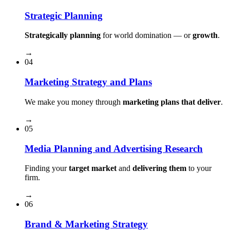
Strategic Planning
Strategically planning
for world domination — or
growth
.
→
04
Marketing Strategy and Plans
We make you money through
marketing plans that deliver
.
→
05
Media Planning and Advertising Research
Finding your
target market
and
delivering them
to your
firm.
→
06
Brand & Marketing Strategy