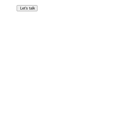
Let's talk