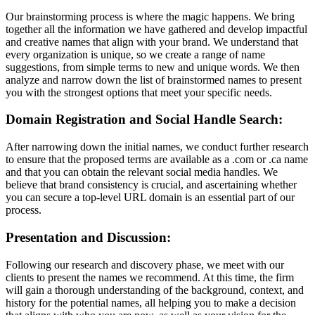
Our brainstorming process is where the magic happens. We bring
together all the information we have gathered and develop impactful
and creative names that align with your brand. We understand that
every organization is unique, so we create a range of name
suggestions, from simple terms to new and unique words. We then
analyze and narrow down the list of brainstormed names to present
you with the strongest options that meet your specific needs.
Domain Registration and Social Handle Search:
After narrowing down the initial names, we conduct further research
to ensure that the proposed terms are available as a .com or .ca name
and that you can obtain the relevant social media handles. We
believe that brand consistency is crucial, and ascertaining whether
you can secure a top-level URL domain is an essential part of our
process.
Presentation and Discussion:
Following our research and discovery phase, we meet with our
clients to present the names we recommend. At this time, the firm
will gain a thorough understanding of the background, context, and
history for the potential names, all helping you to make a decision