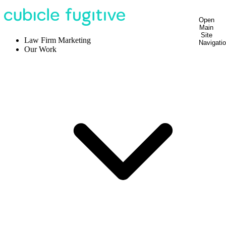
Open
Main
Site
Law Firm Marketing
Navigati
Our Work