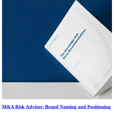
M&A Risk Advisor: Brand Naming and Positioning