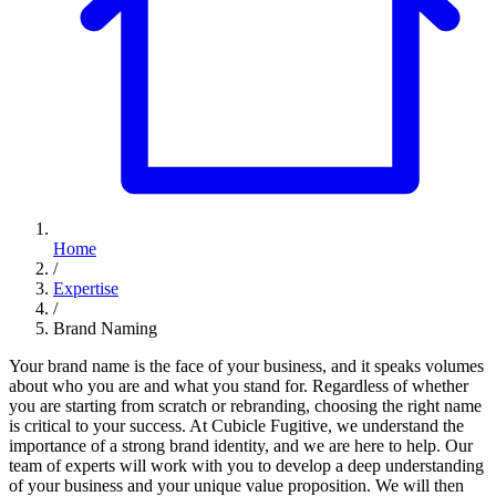
Home
/
Expertise
/
Brand Naming
Your brand name is the face of your business, and it speaks volumes
about who you are and what you stand for. Regardless of whether
you are starting from scratch or rebranding, choosing the right name
is critical to your success. At Cubicle Fugitive, we understand the
importance of a strong brand identity, and we are here to help. Our
team of experts will work with you to develop a deep understanding
of your business and your unique value proposition. We will then