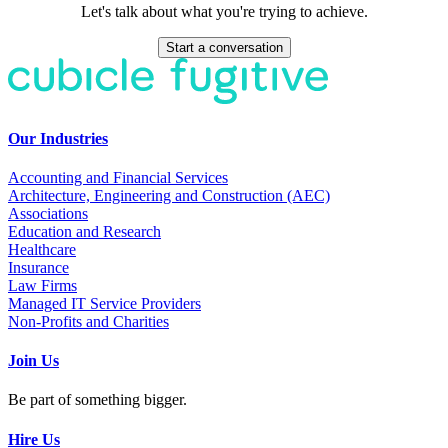
Let's talk about what you're trying to achieve.
Start a conversation
Our Industries
Accounting and Financial Services
Architecture, Engineering and Construction (AEC)
Associations
Education and Research
Healthcare
Insurance
Law Firms
Managed IT Service Providers
Non-Profits and Charities
Join Us
Be part of something bigger.
Hire Us