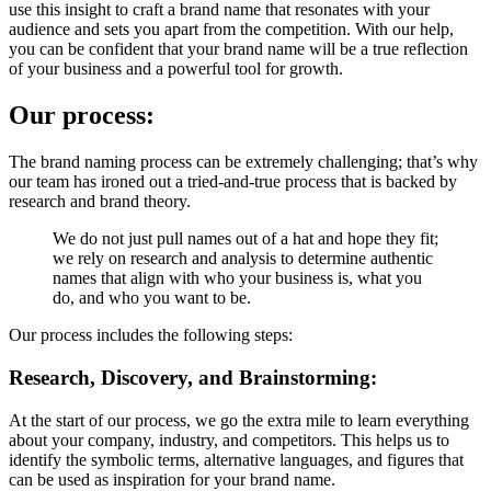
use this insight to craft a brand name that resonates with your
audience and sets you apart from the competition. With our help,
you can be confident that your brand name will be a true reflection
of your business and a powerful tool for growth.
Our process:
The brand naming process can be extremely challenging; that’s why
our team has ironed out a tried-and-true process that is backed by
research and brand theory.
We
do
not
just
pull
names
out
of
a
hat
and
hope
they
fit;
we
rely
on
research
and
analysis
to
determine
authentic
names
that
align
with
who
your
business
is,
what
you
do,
and
who
you
want
to
be.
Our process includes the following steps:
Research, Discovery, and Brainstorming:
At the start of our process, we go the extra mile to learn everything
about your company, industry, and competitors. This helps us to
identify the symbolic terms, alternative languages, and figures that
can be used as inspiration for your brand name.