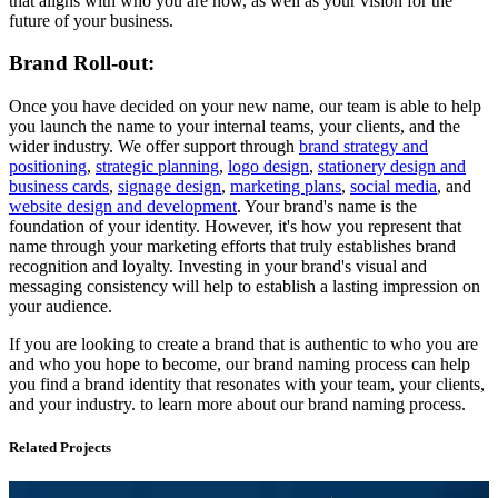
that aligns with who you are now, as well as your vision for the
future of your business.
Brand Roll-out:
Once you have decided on your new name, our team is able to help
you launch the name to your internal teams, your clients, and the
wider industry. We offer support through
brand strategy and
positioning
,
strategic planning
,
logo design
,
stationery design and
business cards
,
signage design
,
marketing plans
,
social media
, and
website design and development
. Your brand's name is the
foundation of your identity. However, it's how you represent that
name through your marketing efforts that truly establishes brand
recognition and loyalty. Investing in your brand's visual and
messaging consistency will help to establish a lasting impression on
your audience.
If you are looking to create a brand that is authentic to who you are
and who you hope to become, our brand naming process can help
you find a brand identity that resonates with your team, your clients,
and your industry. to learn more about our brand naming process.
Related Projects