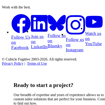
Work with the best.
Watch us
Follow us
Join us
Follow Us
on
Follow us
on
on
on
YouTube
on
Bluesky
LinkedIn
Facebook
Instagram
© Cubicle Fugitive 2003-2026. All rights reserved.
Privacy Policy
|
Terms of Use
Ready to start a project?
Our breadth of expertise and years of experience allows us to
custom tailor solutions that are perfect for your business. Cont
to find out how.