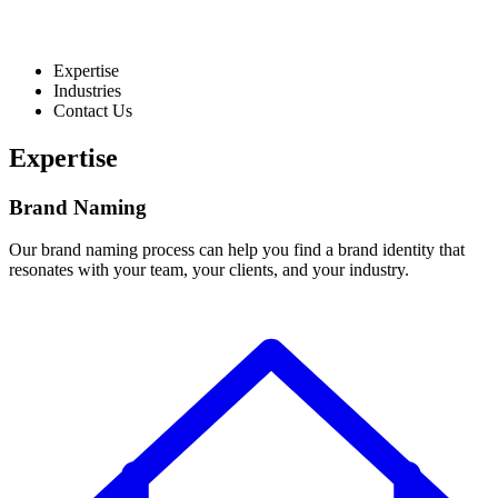
Expertise
Industries
Contact Us
Expertise
Brand Naming
Our brand naming process can help you find a brand identity that
resonates with your team, your clients, and your industry.