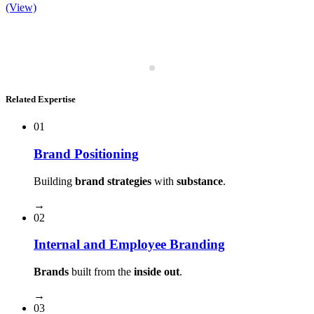
(View)
Related Expertise
01
Brand Positioning
Building
brand strategies
with
substance
.
→
02
Internal and Employee Branding
Brands
built from the
inside out
.
→
03