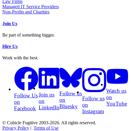
Law Firms
Managed IT Service Providers
Non-Profits and Charities
Join Us
Be part of something bigger.
Hire Us
Work with the best.
Watch us
Follow us
Join us
Follow Us
on
Follow us
on
on
on
YouTube
on
Bluesky
LinkedIn
Facebook
Instagram
© Cubicle Fugitive 2003-2026. All rights reserved.
Privacy Policy
|
Terms of Use