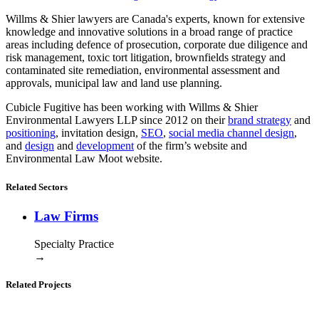
Willms & Shier lawyers are Canada's experts, known for extensive
knowledge and innovative solutions in a broad range of practice
areas including defence of prosecution, corporate due diligence and
risk management, toxic tort litigation, brownfields strategy and
contaminated site remediation, environmental assessment and
approvals, municipal law and land use planning.
Cubicle Fugitive has been working with Willms & Shier
Environmental Lawyers LLP since 2012 on their
brand strategy
and
positioning
, invitation design,
SEO
,
social media channel design
,
and
design
and
development
of the firm’s website and
Environmental Law Moot website.
Related Sectors
Law Firms
Specialty Practice
→
Related Projects