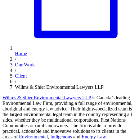
Home
/
Our Work
/
Client
/
Willms & Shier Environmental Lawyers LLP
Willms & Shier Environmental Lawyers LLP
is Canada’s leading
Environmental Law Firm, providing a full range of environmental,
aboriginal and energy law advice. Their highly-specialized team is
the largest environmental legal team in the country representing all
sides, whether they be multinational corporations, First Nations
Communities or rural landowners. The firm is able to provide
practical, actionable and innovative solutions to its clients in the
areas of
Environmental
,
Indigenous
and
Energy Law
.