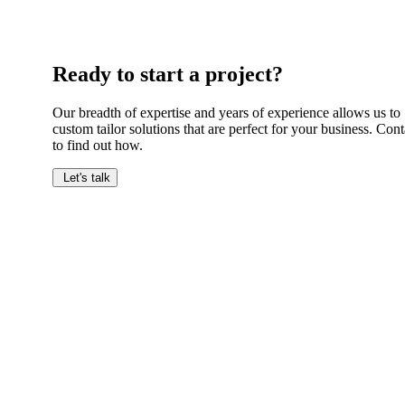
Ready to start a project?
Our breadth of expertise and years of experience allows us to
custom tailor solutions that are perfect for your business. Cont
to find out how.
Let's talk