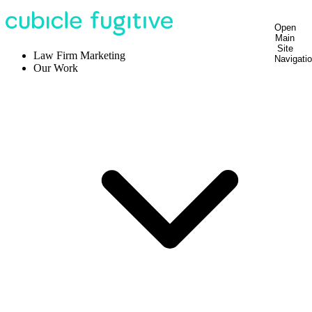
Open
Main
Site
Law Firm Marketing
Navigati
Our Work