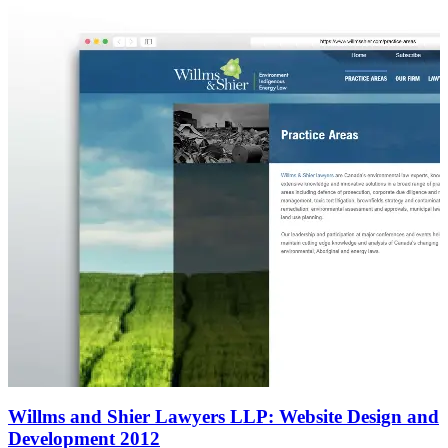
Willms and Shier Lawyers LLP: Website Design and
Development 2012