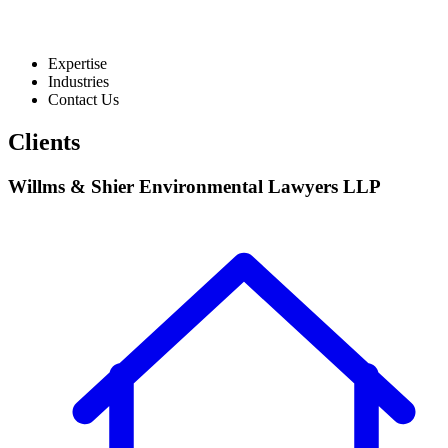
Expertise
Industries
Contact Us
Clients
Willms & Shier Environmental Lawyers LLP