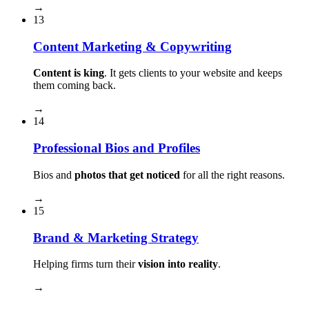
→
13
Content Marketing & Copywriting
Content is king
. It gets clients to your website and keeps
them coming back.
→
14
Professional Bios and Profiles
Bios and
photos that get noticed
for all the right reasons.
→
15
Brand & Marketing Strategy
Helping firms turn their
vision into reality
.
→