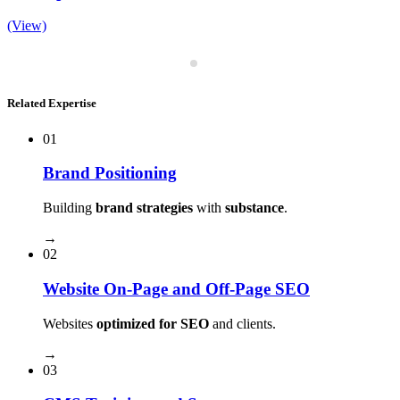
(View)
Related Expertise
01
Brand Positioning
Building
brand strategies
with
substance
.
→
02
Website On-Page and Off-Page SEO
Websites
optimized for SEO
and clients.
→
03