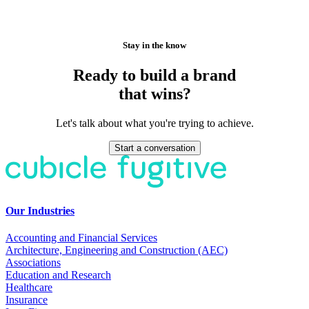
Stay in the know
Ready to build a brand
that wins?
Let's talk about what you're trying to achieve.
Start a conversation
Our Industries
Accounting and Financial Services
Architecture, Engineering and Construction (AEC)
Associations
Education and Research
Healthcare
Insurance