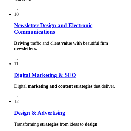
→
10
Newsletter Design and Electronic
Communications
Driving
traffic and client
value with
beautiful firm
newsletters
.
→
11
Digital Marketing & SEO
Digital
marketing and content strategies
that deliver.
→
12
Design & Advertising
Transforming
strategies
from ideas to
design
.