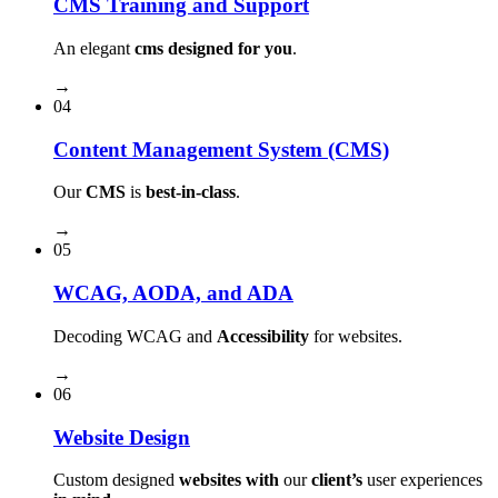
CMS Training and Support
An elegant
cms designed for you
.
→
04
Content Management System (CMS)
Our
CMS
is
best-in-class
.
→
05
WCAG, AODA, and ADA
Decoding WCAG and
Accessibility
for websites.
→
06
Website Design
Custom designed
websites with
our
client’s
user experiences