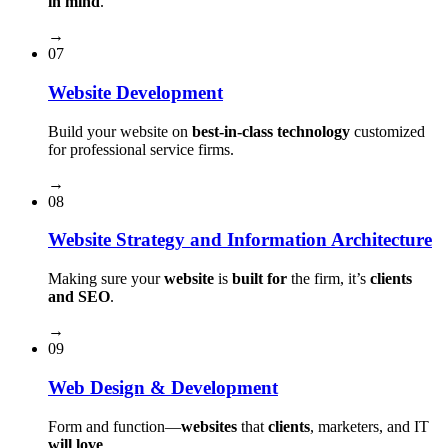
in mind
.
→
07
Website Development
Build your website on
best-in-class technology
customized
for professional service firms.
→
08
Website Strategy and Information Architecture
Making sure your
website
is
built for
the firm, it’s
clients
and SEO
.
→
09
Web Design & Development
Form and function⁠—
websites
that
clients
, marketers, and IT
will love
.