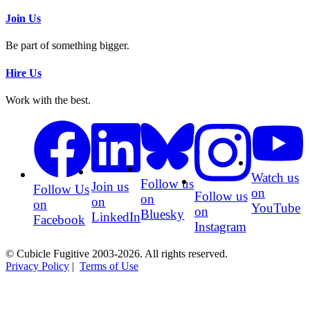
Join Us
Be part of something bigger.
Hire Us
Work with the best.
Watch us
Follow us
Join us
Follow Us
on
Follow us
on
on
on
YouTube
on
Bluesky
LinkedIn
Facebook
Instagram
© Cubicle Fugitive 2003-2026. All rights reserved.
Privacy Policy
|
Terms of Use