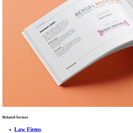
Related Sectors
Law Firms