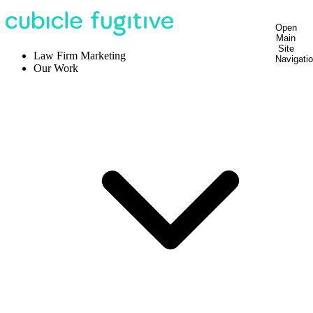
Open
Main
Site
Law Firm Marketing
Navigati
Our Work