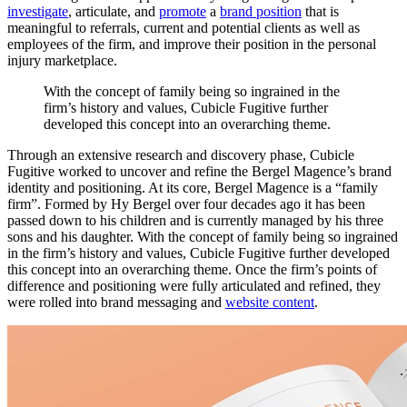
investigate
, articulate, and
promote
a
brand position
that is
meaningful to referrals, current and potential clients as well as
employees of the firm, and improve their position in the personal
injury marketplace.
With
the
concept
of
family
being
so
ingrained
in
the
firm’s
history
and
values,
Cubicle
Fugitive
further
developed
this
concept
into
an
overarching
theme.
Through an extensive research and discovery phase, Cubicle
Fugitive worked to uncover and refine the Bergel Magence’s brand
identity and positioning. At its core, Bergel Magence is a “family
firm”. Formed by Hy Bergel over four decades ago it has been
passed down to his children and is currently managed by his three
sons and his daughter. With the concept of family being so ingrained
in the firm’s history and values, Cubicle Fugitive further developed
this concept into an overarching theme. Once the firm’s points of
difference and positioning were fully articulated and refined, they
were rolled into brand messaging and
website content
.