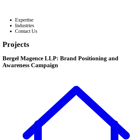
Expertise
Industries
Contact Us
Projects
Bergel Magence LLP: Brand Positioning and
Awareness Campaign