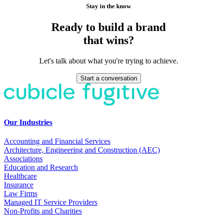
Stay in the know
Ready to build a brand
that wins?
Let's talk about what you're trying to achieve.
Start a conversation
Our Industries
Accounting and Financial Services
Architecture, Engineering and Construction (AEC)
Associations
Education and Research
Healthcare
Insurance
Law Firms
Managed IT Service Providers
Non-Profits and Charities