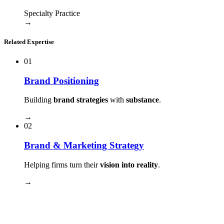
Specialty Practice
→
Related Expertise
01
Brand Positioning
Building
brand strategies
with
substance
.
→
02
Brand & Marketing Strategy
Helping firms turn their
vision into reality
.
→