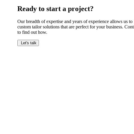
Ready to start a project?
Our breadth of expertise and years of experience allows us to
custom tailor solutions that are perfect for your business. Cont
to find out how.
Let's talk