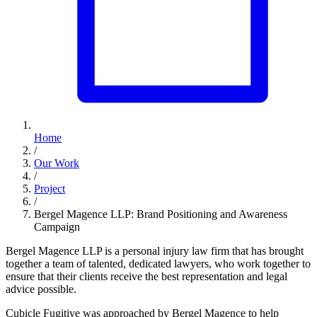
Home
/
Our Work
/
Project
/
Bergel Magence LLP: Brand Positioning and Awareness
Campaign
Bergel Magence LLP is a personal injury law firm that has brought
together a team of talented, dedicated lawyers, who work together to
ensure that their clients receive the best representation and legal
advice possible.
Cubicle Fugitive was approached by Bergel Magence to help